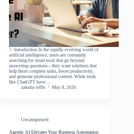
✨ Introduction In the rapidly evolving world of
artificial intelligence, users are constantly
searching for smart tools that go beyond
answering questions—they want solutions that
help them complete tasks, boost productivity,
and generate professional content. While tools
like ChatGPT have…
zakaria reffis
May 8, 2026
Uncategorized
Agentic AI Elevates Your Business Automation