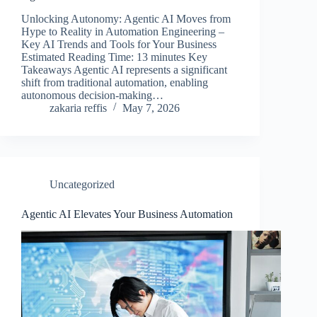
Unlocking Autonomy: Agentic AI Moves from
Hype to Reality in Automation Engineering –
Key AI Trends and Tools for Your Business
Estimated Reading Time: 13 minutes Key
Takeaways Agentic AI represents a significant
shift from traditional automation, enabling
autonomous decision-making…
zakaria reffis
May 7, 2026
Uncategorized
Agentic AI Elevates Your Business Automation