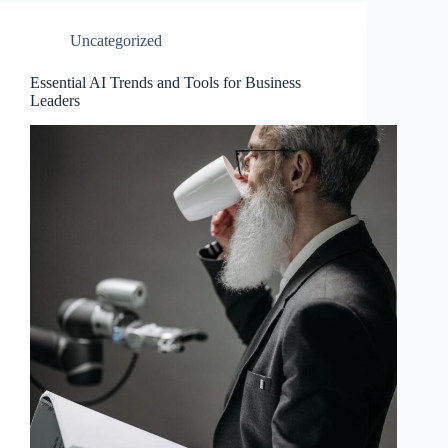
Uncategorized
Essential AI Trends and Tools for Business
Leaders