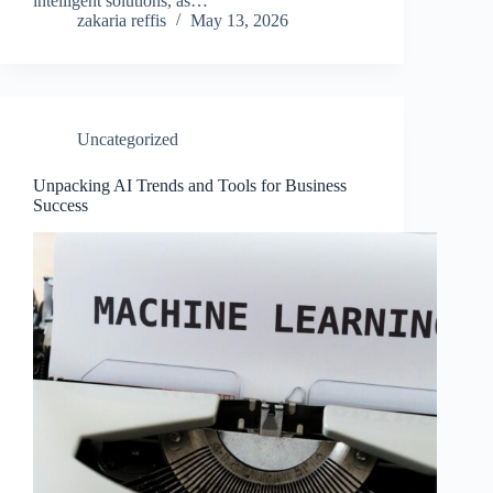
intelligent solutions, as…
zakaria reffis
May 13, 2026
Uncategorized
Unpacking AI Trends and Tools for Business
Success