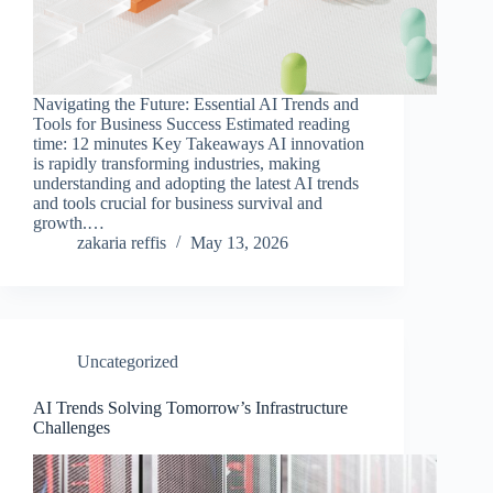
Navigating the Future: Essential AI Trends and
Tools for Business Success Estimated reading
time: 12 minutes Key Takeaways AI innovation
is rapidly transforming industries, making
understanding and adopting the latest AI trends
and tools crucial for business survival and
growth.…
zakaria reffis
May 13, 2026
Uncategorized
AI Trends Solving Tomorrow’s Infrastructure
Challenges