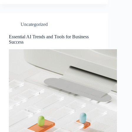
Uncategorized
Essential AI Trends and Tools for Business
Success