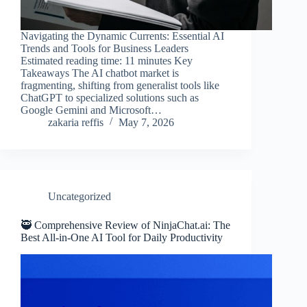
Navigating the Dynamic Currents: Essential AI
Trends and Tools for Business Leaders
Estimated reading time: 11 minutes Key
Takeaways The AI chatbot market is
fragmenting, shifting from generalist tools like
ChatGPT to specialized solutions such as
Google Gemini and Microsoft…
zakaria reffis
May 7, 2026
Uncategorized
🥷 Comprehensive Review of NinjaChat.ai: The
Best All-in-One AI Tool for Daily Productivity