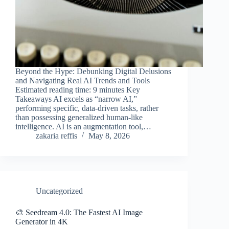
Beyond the Hype: Debunking Digital Delusions
and Navigating Real AI Trends and Tools
Estimated reading time: 9 minutes Key
Takeaways AI excels as “narrow AI,”
performing specific, data-driven tasks, rather
than possessing generalized human-like
intelligence. AI is an augmentation tool,…
zakaria reffis
May 8, 2026
Uncategorized
🎨 Seedream 4.0: The Fastest AI Image
Generator in 4K