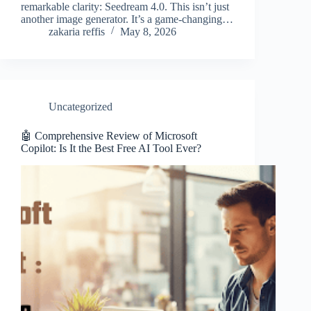
remarkable clarity: Seedream 4.0. This isn’t just
another image generator. It’s a game-changing…
zakaria reffis
May 8, 2026
Uncategorized
🤖 Comprehensive Review of Microsoft
Copilot: Is It the Best Free AI Tool Ever?