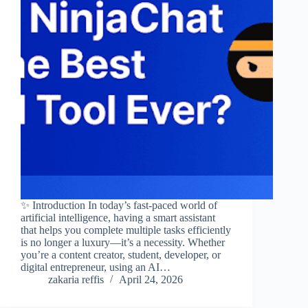
✨ Introduction In today’s fast-paced world of
artificial intelligence, having a smart assistant
that helps you complete multiple tasks efficiently
is no longer a luxury—it’s a necessity. Whether
you’re a content creator, student, developer, or
digital entrepreneur, using an AI…
zakaria reffis
April 24, 2026