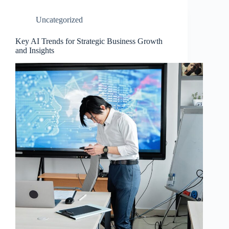
Uncategorized
Key AI Trends for Strategic Business Growth
and Insights