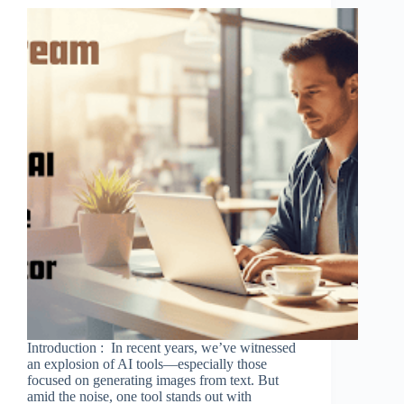
Introduction : In recent years, we’ve witnessed
an explosion of AI tools—especially those
focused on generating images from text. But
amid the noise, one tool stands out with