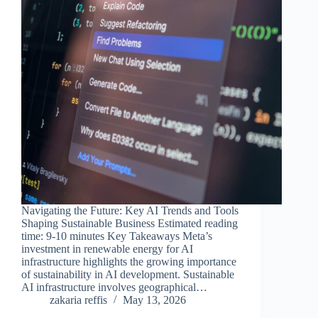
Navigating the Future: Key AI Trends and Tools
Shaping Sustainable Business Estimated reading
time: 9-10 minutes Key Takeaways Meta’s
investment in renewable energy for AI
infrastructure highlights the growing importance
of sustainability in AI development. Sustainable
AI infrastructure involves geographical…
zakaria reffis
May 13, 2026