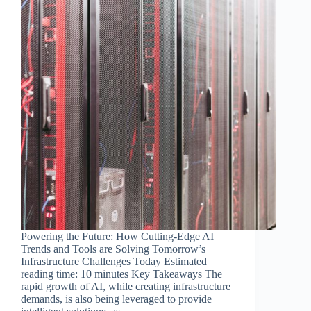
Powering the Future: How Cutting-Edge AI
Trends and Tools are Solving Tomorrow’s
Infrastructure Challenges Today Estimated
reading time: 10 minutes Key Takeaways The
rapid growth of AI, while creating infrastructure
demands, is also being leveraged to provide