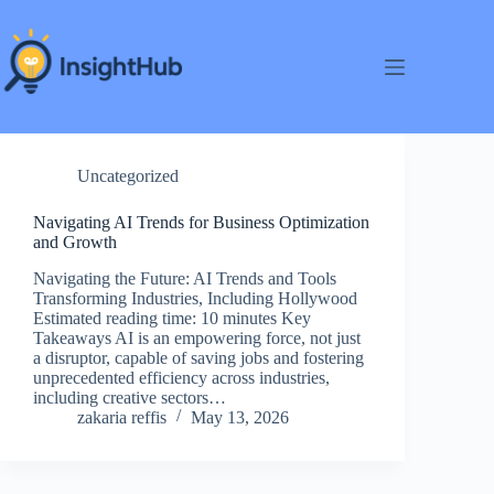
Skip
to
content
Uncategorized
Navigating AI Trends for Business Optimization
and Growth
Navigating the Future: AI Trends and Tools
Transforming Industries, Including Hollywood
Estimated reading time: 10 minutes Key
Takeaways AI is an empowering force, not just
a disruptor, capable of saving jobs and fostering
unprecedented efficiency across industries,
including creative sectors…
zakaria reffis
May 13, 2026