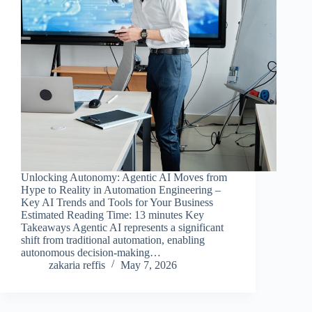
Unlocking Autonomy: Agentic AI Moves from
Hype to Reality in Automation Engineering –
Key AI Trends and Tools for Your Business
Estimated Reading Time: 13 minutes Key
Takeaways Agentic AI represents a significant
shift from traditional automation, enabling
autonomous decision-making…
zakaria reffis
May 7, 2026