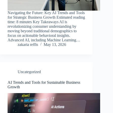
Navigating the Future: Key AI Trends and Tools
for Strategic Business Growth Estimated reading
time: 8 minutes Key Takeaways AI is
revolutionizing consumer understanding by
moving beyond traditional demographics to
focus on actionable behavioral insights.
Advanced AI, including Machine Learning…
zakaria reffis
May 13, 2026
Uncategorized
AI Trends and Tools for Sustainable Business
Growth