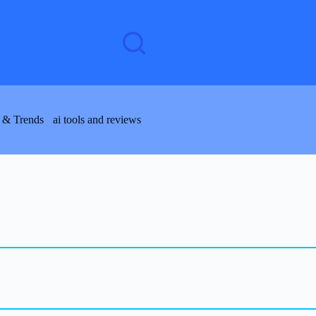
 & Trends
ai tools and reviews