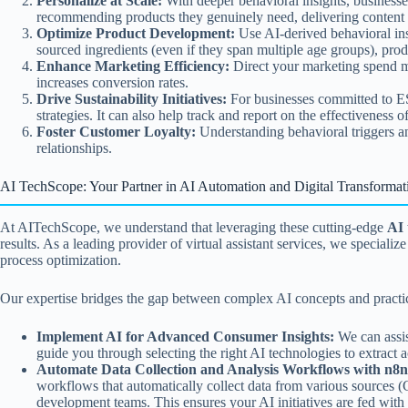
Personalize at Scale:
With deeper behavioral insights, businesse
recommending products they genuinely need, delivering content the
Optimize Product Development:
Use AI-derived behavioral ins
sourced ingredients (even if they span multiple age groups), produ
Enhance Marketing Efficiency:
Direct your marketing spend mo
increases conversion rates.
Drive Sustainability Initiatives:
For businesses committed to ES
strategies. It can also help track and report on the effectiveness 
Foster Customer Loyalty:
Understanding behavioral triggers and
relationships.
AI TechScope: Your Partner in AI Automation and Digital Transformat
At AITechScope, we understand that leveraging these cutting-edge
AI 
results. As a leading provider of virtual assistant services, we speci
process optimization.
Our expertise bridges the gap between complex AI concepts and practica
Implement AI for Advanced Consumer Insights:
We can assis
guide you through selecting the right AI technologies to extrac
Automate Data Collection and Analysis Workflows with n8n
workflows that automatically collect data from various sources (C
development teams. This ensures your AI initiatives are fed with c