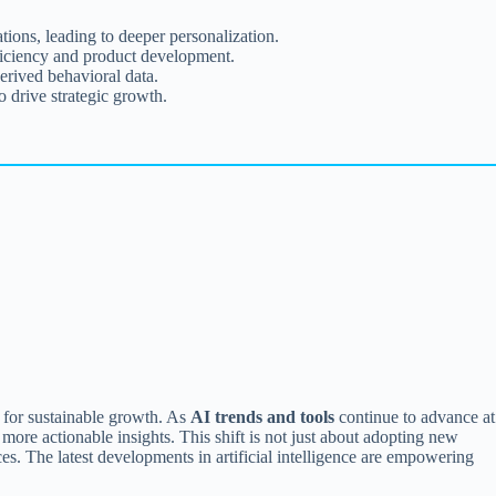
ons, leading to deeper personalization.
fficiency and product development.
erived behavioral data.
 drive strategic growth.
g for sustainable growth. As
AI trends and tools
continue to advance at
more actionable insights. This shift is not just about adopting new
es. The latest developments in artificial intelligence are empowering