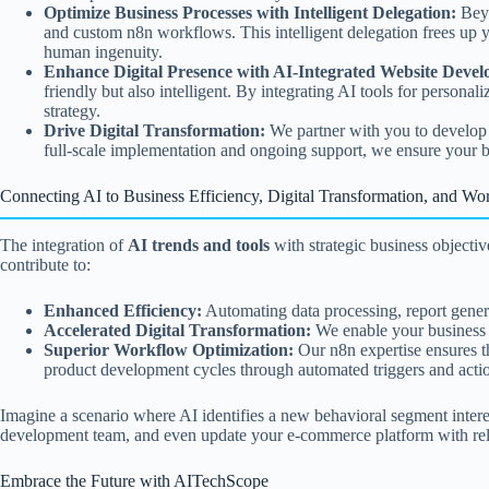
Optimize Business Processes with Intelligent Delegation:
Beyo
and custom n8n workflows. This intelligent delegation frees up y
human ingenuity.
Enhance Digital Presence with AI-Integrated Website Deve
friendly but also intelligent. By integrating AI tools for personal
strategy.
Drive Digital Transformation:
We partner with you to develop a 
full-scale implementation and ongoing support, we ensure your bus
Connecting AI to Business Efficiency, Digital Transformation, and Wo
The integration of
AI trends and tools
with strategic business objecti
contribute to:
Enhanced Efficiency:
Automating data processing, report generat
Accelerated Digital Transformation:
We enable your business t
Superior Workflow Optimization:
Our n8n expertise ensures tha
product development cycles through automated triggers and actio
Imagine a scenario where AI identifies a new behavioral segment intere
development team, and even update your e-commerce platform with rel
Embrace the Future with AITechScope