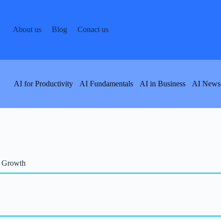
About us
Blog
Conact us
AI for Productivity
AI Fundamentals
AI in Business
AI News
s Growth