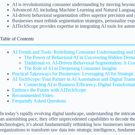
AI is revolutionizing consumer understanding by moving beyond t
Advanced AI, including Machine Learning and Natural Language P
AI-driven behavioral segmentation offers superior precision and
Businesses must rethink segmentation strategies, personalize exp
AITechScope provides expertise in integrating AI tools for auto
Table of Contents
AI Trends and Tools: Redefining Consumer Understanding and 
The Power of Behavioral AI in Uncovering Hidden Demo
Traditional vs. AI-Driven Behavioral Segmentation: A Co
The Role of AI in Deepening Consumer Insights
Practical Takeaways for Businesses: Leveraging AI for Strategi
AI TechScope: Your Partner in AI Automation and Digital Trans
Connecting AI to Business Efficiency, Digital Transform
Embrace the Future with AITechScope
Recommended Video
Frequently Asked Questions
In today’s rapidly evolving digital landscape, understanding the intri
an astonishing pace, they offer unprecedented capabilities to decode th
technologies; it’s about fundamentally rethinking how businesses intera
organizations to transform raw data into strategic intelligence, fundam