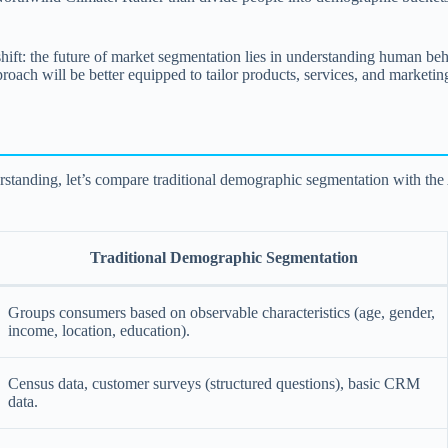
t: the future of market segmentation lies in understanding human behavi
proach will be better equipped to tailor products, services, and marketin
nderstanding, let’s compare traditional demographic segmentation with t
Traditional Demographic Segmentation
Groups consumers based on observable characteristics (age, gender,
income, location, education).
Census data, customer surveys (structured questions), basic CRM
data.