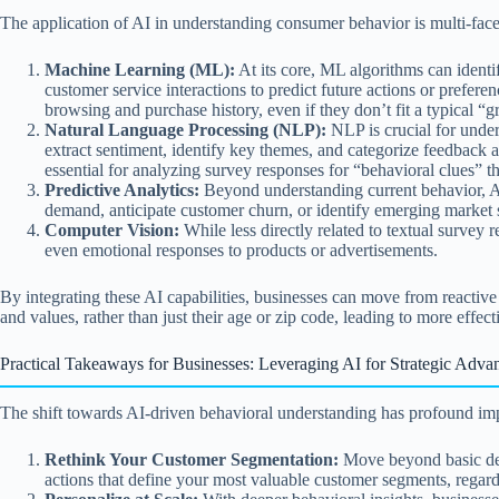
The application of AI in understanding consumer behavior is multi-face
Machine Learning (ML):
At its core, ML algorithms can identi
customer service interactions to predict future actions or prefere
browsing and purchase history, even if they don’t fit a typical 
Natural Language Processing (NLP):
NLP is crucial for under
extract sentiment, identify key themes, and categorize feedback 
essential for analyzing survey responses for “behavioral clues” t
Predictive Analytics:
Beyond understanding current behavior, AI 
demand, anticipate customer churn, or identify emerging market s
Computer Vision:
While less directly related to textual survey 
even emotional responses to products or advertisements.
By integrating these AI capabilities, businesses can move from reactive
and values, rather than just their age or zip code, leading to more eff
Practical Takeaways for Businesses: Leveraging AI for Strategic Adva
The shift towards AI-driven behavioral understanding has profound impl
Rethink Your Customer Segmentation:
Move beyond basic demo
actions that define your most valuable customer segments, regardl