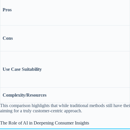
Pros
Cons
Use Case Suitability
Complexity/Resources
This comparison highlights that while traditional methods still have the
aiming for a truly customer-centric approach.
The Role of AI in Deepening Consumer Insights