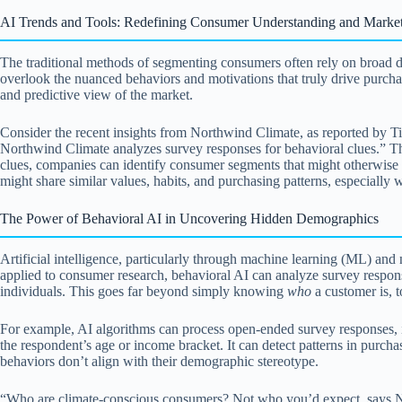
AI Trends and Tools: Redefining Consumer Understanding and Market
The traditional methods of segmenting consumers often rely on broad d
overlook the nuanced behaviors and motivations that truly drive purch
and predictive view of the market.
Consider the recent insights from Northwind Climate, as reported by Ti
Northwind Climate analyzes survey responses for behavioral clues.” Th
clues, companies can identify consumer segments that might otherwise b
might share similar values, habits, and purchasing patterns, especially
The Power of Behavioral AI in Uncovering Hidden Demographics
Artificial intelligence, particularly through machine learning (ML) and 
applied to consumer research, behavioral AI can analyze survey responses
individuals. This goes far beyond simply knowing
who
a customer is, 
For example, AI algorithms can process open-ended survey responses, id
the respondent’s age or income bracket. It can detect patterns in purc
behaviors don’t align with their demographic stereotype.
“Who are climate-conscious consumers? Not who you’d expect, says No