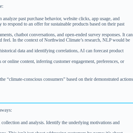
e:
n analyze past purchase behavior, website clicks, app usage, and
y to respond to an offer for sustainable products based on their past
mments, chatbot conversations, and open-ended survey responses. It can
and feel. In the context of Northwind Climate’s research, NLP would be
storical data and identifying correlations, AI can forecast product
ts or online content, inferring customer engagement, preferences, or
y the “climate-conscious consumers” based on their demonstrated actions
eaways:
collection and analysis. Identify the underlying motivations and