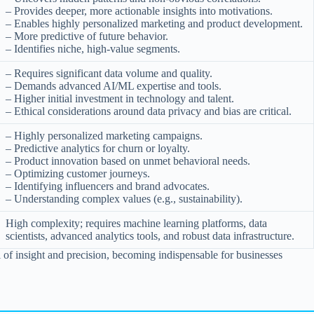
– Provides deeper, more actionable insights into motivations.
– Enables highly personalized marketing and product development.
– More predictive of future behavior.
– Identifies niche, high-value segments.
– Requires significant data volume and quality.
– Demands advanced AI/ML expertise and tools.
– Higher initial investment in technology and talent.
– Ethical considerations around data privacy and bias are critical.
– Highly personalized marketing campaigns.
– Predictive analytics for churn or loyalty.
– Product innovation based on unmet behavioral needs.
– Optimizing customer journeys.
– Identifying influencers and brand advocates.
– Understanding complex values (e.g., sustainability).
High complexity; requires machine learning platforms, data
scientists, advanced analytics tools, and robust data infrastructure.
el of insight and precision, becoming indispensable for businesses