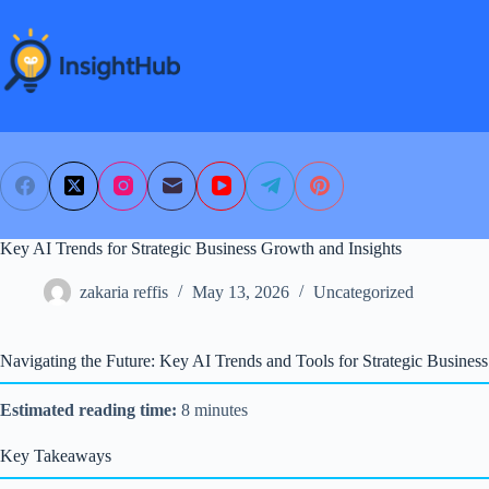
Skip
to
content
Key AI Trends for Strategic Business Growth and Insights
zakaria reffis
May 13, 2026
Uncategorized
Navigating the Future: Key AI Trends and Tools for Strategic Busines
Estimated reading time:
8 minutes
Key Takeaways