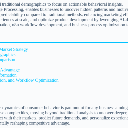
raditional demographics to focus on actionable behavioral insights.
rocessing, enables businesses to uncover hidden patterns and motivati
 predictability compared to traditional methods, enhancing marketing e
eriences at scale, and optimize product development by leveraging AI-d
mation, n8n workflow development, and business process optimization to
Market Strategy
graphics
mparison
c Advantage
formation
ation, and Workflow Optimization
cate dynamics of consumer behavior is paramount for any business aimin
ese complexities, moving beyond traditional analysis to uncover deeper, 
ct with their markets, predict future demands, and personalize experienc
entally reshaping competitive advantage.