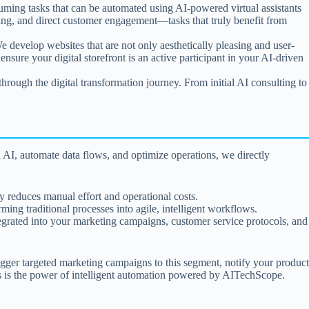
suming tasks that can be automated using AI-powered virtual assistants
lving, and direct customer engagement—tasks that truly benefit from
We develop websites that are not only aesthetically pleasing and user-
ensure your digital storefront is an active participant in your AI-driven
hrough the digital transformation journey. From initial AI consulting to
 AI, automate data flows, and optimize operations, we directly
ly reduces manual effort and operational costs.
ng traditional processes into agile, intelligent workflows.
integrated into your marketing campaigns, customer service protocols, and
gger targeted marketing campaigns to this segment, notify your product
 is the power of intelligent automation powered by AITechScope.