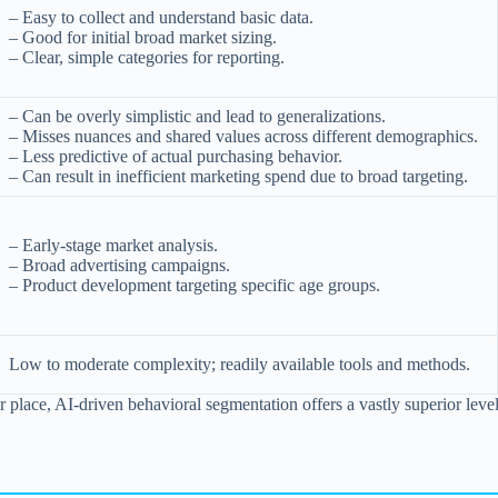
– Easy to collect and understand basic data.
– Good for initial broad market sizing.
– Clear, simple categories for reporting.
– Can be overly simplistic and lead to generalizations.
– Misses nuances and shared values across different demographics.
– Less predictive of actual purchasing behavior.
– Can result in inefficient marketing spend due to broad targeting.
– Early-stage market analysis.
– Broad advertising campaigns.
– Product development targeting specific age groups.
Low to moderate complexity; readily available tools and methods.
ir place, AI-driven behavioral segmentation offers a vastly superior lev