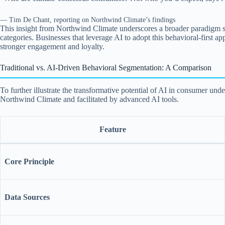
— Tim De Chant, reporting on Northwind Climate’s findings
This insight from Northwind Climate underscores a broader paradigm shif
categories. Businesses that leverage AI to adopt this behavioral-first ap
stronger engagement and loyalty.
Traditional vs. AI-Driven Behavioral Segmentation: A Comparison
To further illustrate the transformative potential of AI in consumer u
Northwind Climate and facilitated by advanced AI tools.
Feature
Core Principle
Data Sources