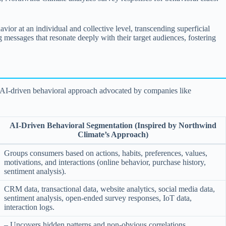
or at an individual and collective level, transcending superficial
g messages that resonate deeply with their target audiences, fostering
he AI-driven behavioral approach advocated by companies like
AI-Driven Behavioral Segmentation (Inspired by Northwind
Climate’s Approach)
Groups consumers based on actions, habits, preferences, values,
motivations, and interactions (online behavior, purchase history,
sentiment analysis).
CRM data, transactional data, website analytics, social media data,
sentiment analysis, open-ended survey responses, IoT data,
interaction logs.
– Uncovers hidden patterns and non-obvious correlations.