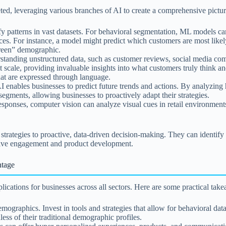
ted, leveraging various branches of AI to create a comprehensive pictur
fy patterns in vast datasets. For behavioral segmentation, ML models ca
nces. For instance, a model might predict which customers are most likel
“green” demographic.
standing unstructured data, such as customer reviews, social media co
at scale, providing invaluable insights into what customers truly think 
hat are expressed through language.
enables businesses to predict future trends and actions. By analyzing hi
egments, allowing businesses to proactively adapt their strategies.
responses, computer vision can analyze visual cues in retail environmen
 strategies to proactive, data-driven decision-making. They can identif
ective engagement and product development.
ntage
ications for businesses across all sectors. Here are some practical tak
graphics. Invest in tools and strategies that allow for behavioral data 
ess of their traditional demographic profiles.