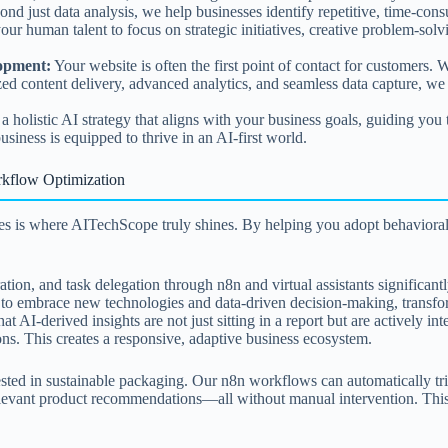
nd just data analysis, we help businesses identify repetitive, time-con
our human talent to focus on strategic initiatives, creative problem-so
lopment:
Your website is often the first point of contact for customers. 
ized content delivery, advanced analytics, and seamless data capture, we 
holistic AI strategy that aligns with your business goals, guiding you t
iness is equipped to thrive in an AI-first world.
rkflow Optimization
ves is where AITechScope truly shines. By helping you adopt behavioral
ion, and task delegation through n8n and virtual assistants significant
o embrace new technologies and data-driven decision-making, transformi
t AI-derived insights are not just sitting in a report but are actively 
ns. This creates a responsive, adaptive business ecosystem.
sted in sustainable packaging. Our n8n workflows can automatically tri
evant product recommendations—all without manual intervention. This