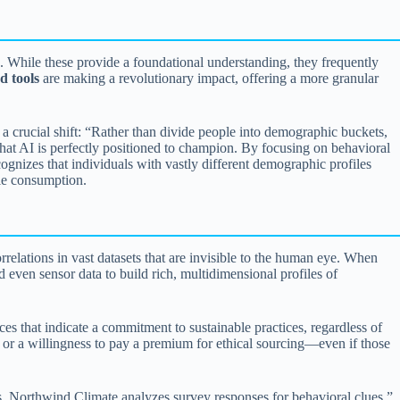
. While these provide a foundational understanding, they frequently
d tools
are making a revolutionary impact, offering a more granular
 crucial shift: “Rather than divide people into demographic buckets,
hat AI is perfectly positioned to champion. By focusing on behavioral
gnizes that individuals with vastly different demographic profiles
ble consumption.
rrelations in vast datasets that are invisible to the human eye. When
d even sensor data to build rich, multidimensional profiles of
s that indicate a commitment to sustainable practices, regardless of
s or a willingness to pay a premium for ethical sourcing—even if those
 Northwind Climate analyzes survey responses for behavioral clues.”