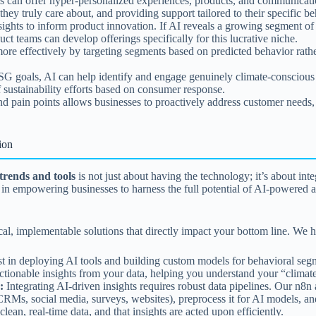
s can offer hyper-personalized experiences, products, and communication
y truly care about, and providing support tailored to their specific beh
ights to inform product innovation. If AI reveals a growing segment of 
ct teams can develop offerings specifically for this lucrative niche.
re effectively by targeting segments based on predicted behavior rath
G goals, AI can help identify and engage genuinely climate-conscious
of sustainability efforts based on consumer response.
 pain points allows businesses to proactively address customer needs, r
ion
trends and tools
is not just about having the technology; it’s about inte
alize in empowering businesses to harness the full potential of AI-pow
l, implementable solutions that directly impact your bottom line. We he
t in deploying AI tools and building custom models for behavioral segme
t actionable insights from your data, helping you understand your “clim
:
Integrating AI-driven insights requires robust data pipelines. Our n8n
RMs, social media, surveys, websites), preprocess it for AI models, and
lean, real-time data, and that insights are acted upon efficiently.