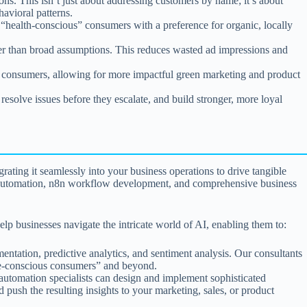
s. This isn’t just about addressing customers by name; it’s about
avioral patterns.
“health-conscious” consumers with a preference for organic, locally
er than broad assumptions. This reduces wasted ad impressions and
 consumers, allowing for more impactful green marketing and product
esolve issues before they escalate, and build stronger, more loyal
grating it seamlessly into your business operations to drive tangible
ered automation, n8n workflow development, and comprehensive business
lp businesses navigate the intricate world of AI, enabling them to:
ntation, predictive analytics, and sentiment analysis. Our consultants
ate-conscious consumers” and beyond.
 automation specialists can design and implement sophisticated
 push the resulting insights to your marketing, sales, or product