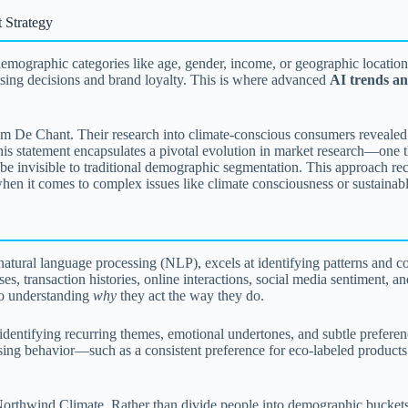
 Strategy
emographic categories like age, gender, income, or geographic location
asing decisions and brand loyalty. This is where advanced
AI trends an
m De Chant. Their research into climate-conscious consumers revealed a
is statement encapsulates a pivotal evolution in market research—one t
e invisible to traditional demographic segmentation. This approach reco
 when it comes to complex issues like climate consciousness or sustaina
natural language processing (NLP), excels at identifying patterns and co
, transaction histories, online interactions, social media sentiment, an
to understanding
why
they act the way they do.
entifying recurring themes, emotional undertones, and subtle preference
hasing behavior—such as a consistent preference for eco-labeled product
rthwind Climate. Rather than divide people into demographic buckets,