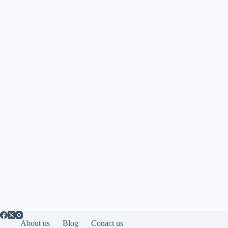
About us
Blog
Conact us