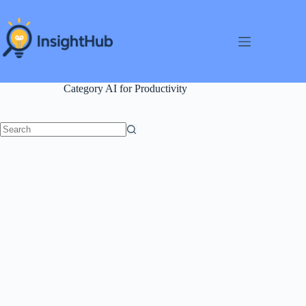
Skip
to
content
Category
AI for Productivity
No
results