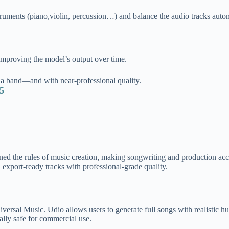
truments (piano,violin, percussion…) and balance the audio tracks autom
mproving the model’s output over ti
me.
a band—and with near-professional quality.
25
edefined the rules of music creation, making songwriting and production 
 export-ready tracks with professional-grade quality.
versal Music. Udio allows users to generate full songs with realistic h
gally safe for commercial use.