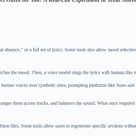
ect Outfit for You? A Real-Life Experiment in Texas Store
absence,” or a full set of lyrics. Some tools also allow mood selection
tches the mood. Then, a voice model sings the lyrics with human-like re
ic human voices over synthetic ones, prompting platforms like Suno and
rranges them across tracks, and balances the sound. What once required
em files. Some tools allow users to regenerate specific sections without