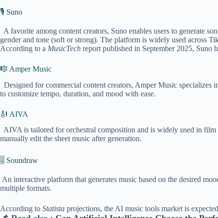
🎙️ Suno
A favorite among content creators, Suno enables users to generate songs
gender and tone (soft or strong). The platform is widely used across 
According to a
MusicTech
report published in September 2025, Suno ha
🎼 Amper Music
Designed for commercial content creators, Amper Music specializes in 
to customize tempo, duration, and mood with ease.
🎻 AIVA
AIVA is tailored for orchestral composition and is widely used in film 
manually edit the sheet music after generation.
🎚️ Soundraw
An interactive platform that generates music based on the desired mood, 
multiple formats.
According to
Statista
projections, the AI music tools market is expecte