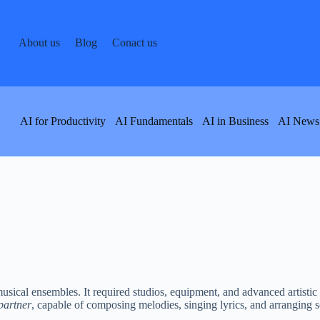
About us
Blog
Conact us
AI for Productivity
AI Fundamentals
AI in Business
AI News
sical ensembles. It required studios, equipment, and advanced artistic s
 partner
, capable of composing melodies, singing lyrics, and arranging so