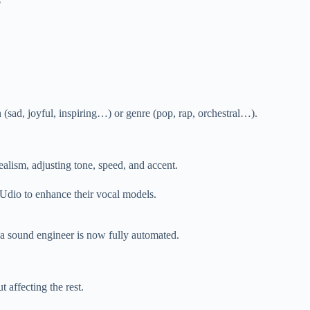
s
 (sad, joyful, inspiring…) or genre (pop, rap, orchestral…).
alism, adjusting tone, speed, and accent.
 Udio to enhance their vocal models.
 a sound engineer is now fully automated.
 affecting the rest.