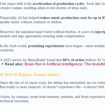
One major shift is the
acceleration of production cycles
. Tools like S
creative output
, enabling artists to test dozens of ideas daily.
Financially, AI has helped
reduce music production costs by up to 
quality music without contracts or studios.
However, the transition hasn’t been without friction. A wave of
copyri
models and sign agreements ensuring artist compensation.
In the Arab world,
promising experiments
have begun—most notably a m
creativity.
A 2025 survey by
MusicRadar
found that
68% of artists
believe AI “e
📌
Read also:
Brain Rot in Artificial Intelligence: The Invisi
⚖️ Will AI Replace Human Artists?
Since the rise of AI music tools, the debate has intensified: are we wi
But reality is more nuanced. AI doesn’t experience life—it doesn’t feel n
Artists, by contrast, create from memory, emotion, and lived experienc
technical execution.