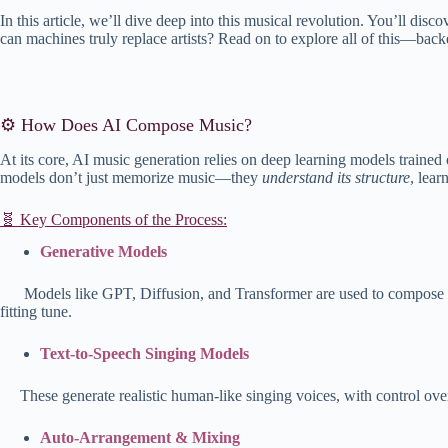
In this article, we’ll dive deep into this musical revolution. You’ll dis
can machines truly replace artists? Read on to explore all of this—backe
⚙️ How Does AI Compose Music?
At its core, AI music generation relies on deep learning models traine
models don’t just memorize music—they
understand its structure
, lear
🧬 Key Components of the Process:
Generative Models
Models like GP
T, Diffusion, and Transformer are used to compose 
fitting tune.
Text-to-Speech Singing Models
These generate realistic human-like singing voices, with control ove
Auto-Arrangement & Mixing