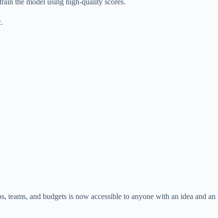
rain the model using high-quality scores.
c.
os, teams, and budgets is now accessible to anyone with an idea and an