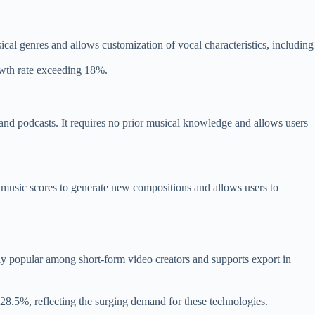
ical genres and allows customization of vocal characteristics, including
owth rate exceeding 18%.
nd podcasts. It requires no prior musical knowledge and allows users
al music scores to generate new compositions and allows users to
ally popular among short-form video creators and supports export in
28.5%, reflecting the surging demand for these technologies.