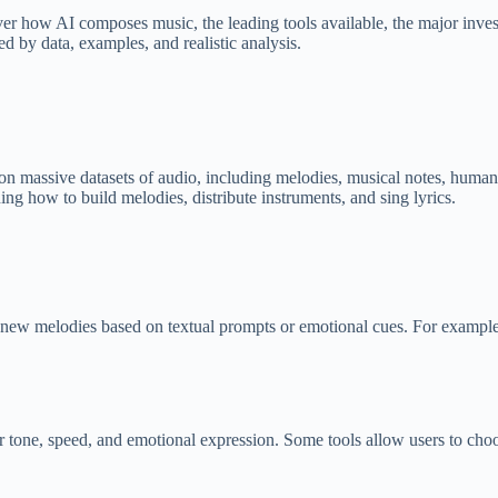
cover how AI composes music, the leading tools available, the major invest
d by data, examples, and realistic analysis.
d on massive datasets of audio, including melodies, musical notes, huma
ning how to build melodies, distribute instruments, and sing lyrics.
new melodies based on textual prompts or emotional cues. For example,
r tone, speed, and emotional exp
ression. Some tools allow users to cho