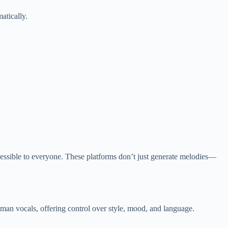
atically.
accessible to everyone. These platforms don’t just generate melodies—
uman vocals, offering control over style, mood, and language.