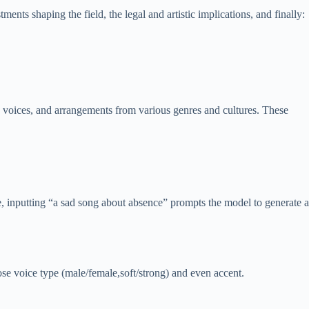
ments shaping the field, the legal and artistic implications, and finally:
n voices, and arrangements from various genres and cultures. These
 inputting “a sad song about absence” prompts the model to generate a
ose voice type (male/female,soft/strong) and even accent.