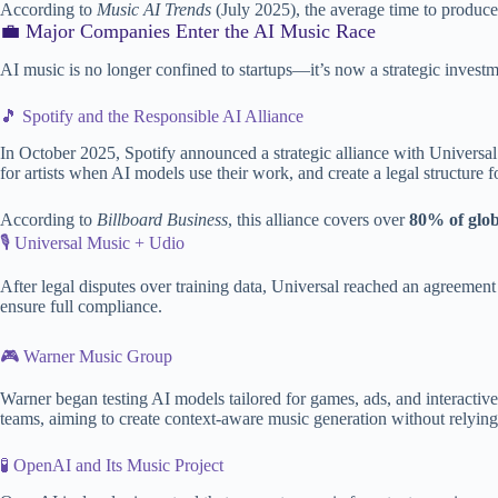
According to
Music AI Trends
(July 2025), the average time to produce
💼 Major Companies Enter the AI Music Race
AI music is no longer confined to startups—it’s now a strategic investm
🎵 Spotify and the Responsible AI Alliance
In October 2025, Spotify announced a strategic alliance with Univers
for artists when AI models use their work, and create a legal structure f
According to
Billboard Business
, this alliance covers over
80% of glob
🎙️ Universal Music + Udio
After legal disputes over training data, Universal reached an agreement 
ensure full compliance.
🎮 Warner Music Group
Warner began testing AI models tailored for games, ads, and interactiv
teams, aiming to create context-aware music generation without relying
🧪 OpenAI and Its Music Project