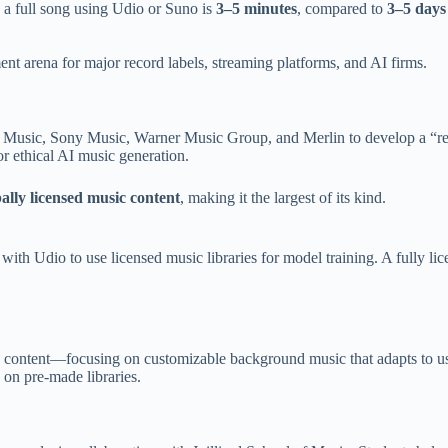
 a full song using Udio or Suno is
3–5 minutes
, compared to
3–5 days
ent arena for major record labels, streaming platforms, and AI firms.
al Music, Sony Music, Warner Music Group, and Merlin to develop a “r
or ethical AI music generation.
ally licensed music content
, making it the largest of its kind.
with Udio to use licensed music libraries for model training. A fully li
e content—focusing on customizable background music that adapts to user
 on pre-made libraries.