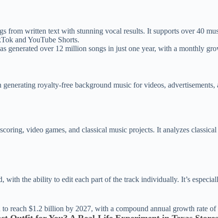
 from written text with stunning vocal results. It supports over 40 mus
TikTok and YouTube Shorts.
s generated over 12 million songs in just one year, with a monthly gr
generating royalty-free background music for videos, advertisements, a
scoring, video games, and classical music projects. It analyzes classic
with the ability to edit each part of the track individually. It’s especi
d to reach $1.2 billion by 2027, with a compound annual growth rate of 