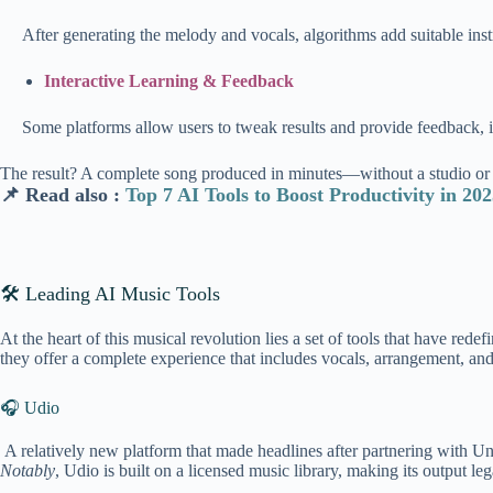
After generating the melo
dy and vocals, algorithms add suitable ins
Interactive Learning & Feedback
Some platforms allow users to tweak results and provide feedback, i
The result? A complete song produced in minutes—without a studio or 
📌 Read also :
Top 7 AI Tools to Boost Productivity in 20
🛠 Leading AI Music Tools
At the heart of this musical revolution lies a set of tools that have r
they offer a complete experience that includes vocals, arrangement, and
🎧 Udio
A relatively new platform that made headlines after partnering with Uni
Notably
, Udio is built on a licensed music library, making its output le