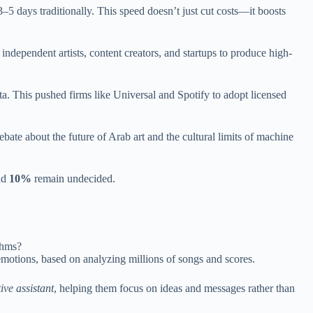
–5 days traditionally. This speed doesn’t just cut costs—it boosts
ndependent artists, content creators, and startups to produce high-
. This pushed firms like Universal and Spotify to adopt licensed
te about the future of Arab art and the cultural limits of machine
and
10%
remain undecided.
thms?
emotions, based on analyzing millions of songs and scores.
ive assistant
, helping them focus on ideas and messages rather than