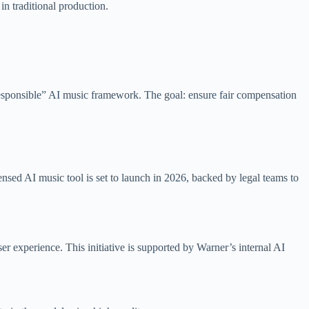
in traditional production.
esponsible” AI music framework. The goal: ensure fair compensation
censed AI music tool is set to launch in 2026, backed by legal teams to
 experience. This initiative is supported by Warner’s internal AI