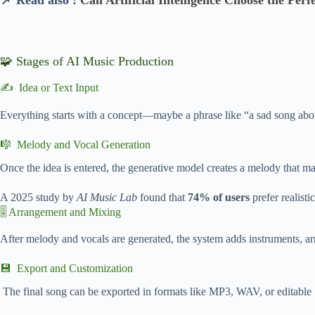
📌 Read also :
Can Artificial Intelligence Choose the Perf
🧩 Stages of AI Music Production
✍️ Idea or Text Input
Everything starts with a concept—maybe a phrase like “a sad song about 
🎼 Melody and Vocal Generation
Once the idea is entered, the generative model creates a melody that ma
A 2025 study by
AI Music Lab
found that
74% of users
prefer realist
🎚️ Arrangement and Mixing
After melody and vocals are generated, the system adds instruments, a
💾 Export and Customization
The final song can be exported in formats like MP3, WAV, or editable St