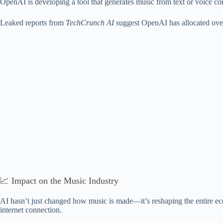
OpenAI is developing a tool that generates music from text or voice com
Leaked reports from
TechCrunch AI
suggest OpenAI has allocated ov
📈 Impact on the Music Industry
AI hasn’t just changed how music is made—it’s reshaping the entire eco
internet connection.