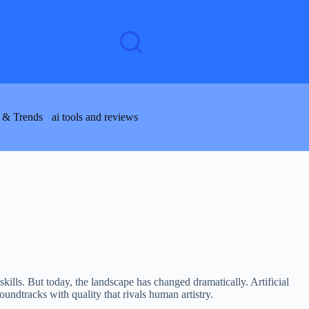
 & Trends
ai tools and reviews
kills. But today, the landscape has changed dramatically. Artificial
undtracks with quality that rivals human artistry.