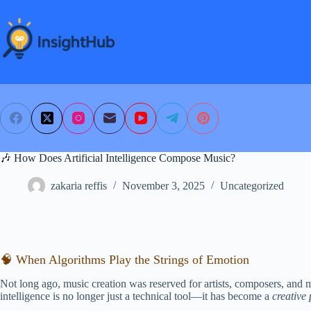
Skip
to
content
🎶 How Does Artificial Intelligence Compose Music?
zakaria reffis
November 3, 2025
Uncategorized
🧠 When Algorithms Play the Strings of Emotion
Not long ago, music creation was reserved for artists, composers, and mu
intelligence is no longer just a technical tool—it has become a
creative