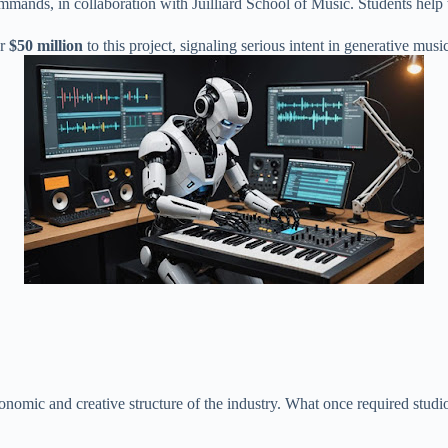
mands, in collaboration with Juilliard School of Music. Students help t
er
$50 million
to this project, signaling serious intent in generative musi
nomic and creative structure of the industry. What once required studi