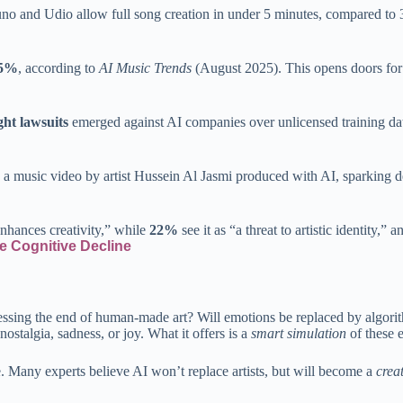
uno and Udio allow full song creation in under 5 minutes, compared to 3
85%
, according to
AI Music Trends
(August 2025). This opens doors for i
ght lawsuits
emerged against AI companies over unlicensed training data
usic video by artist Hussein Al Jasmi produced with AI, sparking deba
nhances creativity,” while
22%
see it as “a threat to artistic identity,” 
ble Cognitive Decline
tnessing the end of human-made art? Will emotions be replaced by algori
ostalgia, sadness, or joy. What it offers is a
smart simulation
of these 
e. Many experts believe AI won’t replace artists, but will become a
creat