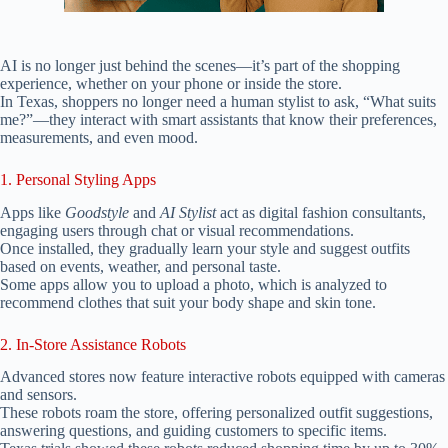
AI is no longer just behind the scenes—it’s part of the shopping
experience, whether on your phone or inside the store.
In Texas, shoppers no longer need a human stylist to ask, “What suits
me?”—they interact with smart assistants that know their preferences,
measurements, and even mood.
1. Personal Styling Apps
Apps like
Goodstyle
and
AI Stylist
act as digital fashion consultants,
engaging users through chat or visual recommendations.
Once installed, they gradually learn your style and suggest outfits
based on events, weather, and personal taste.
Some apps allow you to upload a photo, which is analyzed to
recommend clothes that suit your body shape and skin tone.
2. In-Store Assistance Robots
Advanced stores now feature interactive robots equipped with cameras
and sensors.
These robots roam the store, offering personalized outfit suggestions,
answering questions, and guiding customers to specific items.