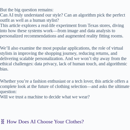
But the big question remains:
Can AI truly understand our style? Can an algorithm pick the perfect
outfit as well as a human stylist?
This article explores a real-life experiment from Texas stores, diving
into how these systems work—from image and data analysis to
personalized recommendations and augmented reality fitting rooms.
We’ll also examine the most popular applications, the role of virtual
stylists in improving the shopping journey, reducing returns, and
delivering scalable personalization. And we won’t shy away from the
ethical challenges: data privacy, lack of human touch, and algorithmic
bias.
Whether you’re a fashion enthusiast or a tech lover, this article offers a
complete look at the future of clothing selection—and asks the ultimate
question:
Will we trust a machine to decide what we wear?
🧬 How Does AI Choose Your Clothes?