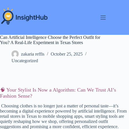
Skip
to
content
Can Artificial Intelligence Choose the Perfect Outfit for
You? A Real-Life Experiment in Texas Stores
zakaria reffis
October 25, 2025
Uncategorized
🧠 Your Stylist Is Now a Algorithm: Can We Trust AI’s
Fashion Sense?
Choosing clothes is no longer just a matter of personal taste—it’s
becoming a digital experience powered by artificial intelligence. From
retail stores in Texas to mobile shopping apps, smart styling tools are
quietly reshaping how we shop, offering personalized outfit
suggestions and promising a more confident, efficient experience.