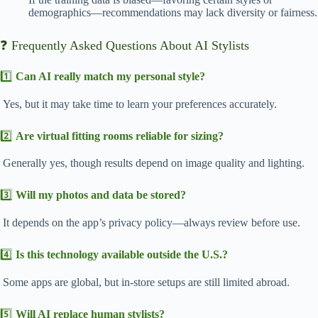
demographics—recommendations may lack diversity or fairness.
❓ Frequently Asked Questions About AI Stylists
1️⃣
Can AI really match my personal style?
Yes, but it may take time to learn your preferences accurately.
2️⃣
Are virtual fitting rooms reliable for sizing?
Generally yes, though results depend on image quality and lighting.
3️⃣
Will my photos and data be stored?
It depends on the app’s privacy policy—always review before use.
4️⃣
Is this technology available outside the U.S.?
Some apps are global, but in-store setups are still limited abroad.
5️⃣
Will AI replace human stylists?