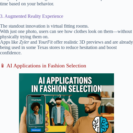
time based on your behavior.
3. Augmented Reality Experience
The standout innovation is virtual fitting rooms.
With just one photo, users can see how clothes look on them—without
physically trying them on.
Apps like
Zyler
and
YourFit
offer realistic 3D previews and are already
being used in some Texas stores to reduce hesitation and boost
confidence.
📱 AI Applications in Fashion Selection