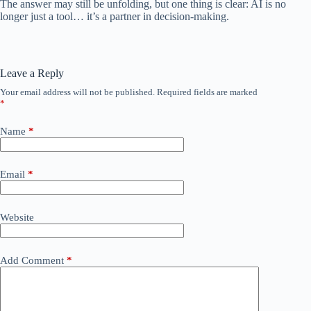
The answer may still be unfolding, but one thing is clear: AI is no
longer just a tool… it’s a partner in decision-making.
Leave a Reply
Your email address will not be published.
Required fields are marked
*
Name
*
Email
*
Website
Add Comment
*