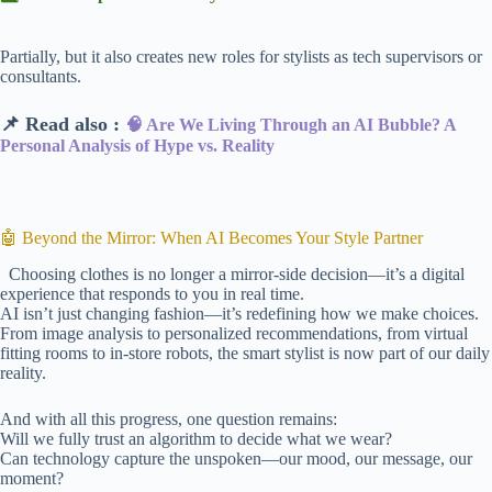
Partially, but it also creates new roles for stylists as tech supervisors or
consultants.
📌 Read also :
🧠 Are We Living Through an AI Bubble? A
Personal Analysis of Hype vs. Reality
🤖 Beyond the Mirror: When AI Becomes Your Style Partner
Choosing clothes is no longer a mirror-side decision—it’s a digital
experience that responds to you in real time.
AI isn’t just changing fashion—it’s redefining how we make choices.
From image analysis to personalized recommendations, from virtual
fitting rooms to in-store robots, the smart stylist is now part of our daily
reality.
And with all this progress, one question remains:
Will we fully trust an algorithm to decide what we wear?
Can technology capture the unspoken—our mood, our message, our
moment?