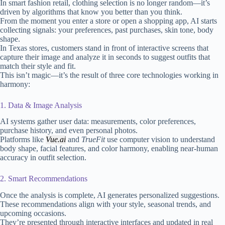
In smart fashion retail, clothing selection is no longer random—it’s
driven by algorithms that know you better than you think.
From the moment you enter a store or open a shopping app, AI starts
collecting signals: your preferences, past purchases, skin tone, body
shape.
In Texas stores, customers stand in front of interactive screens that
capture their image and analyze it in seconds to suggest outfits that
match their style and fit.
This isn’t magic—it’s the result of three core technologies working in
harmony:
1. Data & Image Analysis
AI systems gather user data: measurements, color preferences,
purchase history, and even personal photos.
Platforms like
Vue.ai
and
TrueFit
use computer vision to understand
body shape, facial features, and color harmony, enabling near-human
accuracy in outfit selection.
2. Smart Recommendations
Once the analysis is complete, AI generates personalized suggestions.
These recommendations align with your style, seasonal trends, and
upcoming occasions.
They’re presented through interactive interfaces and updated in real