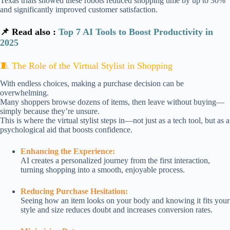
Texas trials showed these robots reduced shopping time by up to 30%
and significantly improved customer satisfaction.
📌 Read also :
Top 7 AI Tools to Boost Productivity in
2025
🧵 The Role of the Virtual Stylist in Shopping
With endless choices, making a purchase decision can be
overwhelming.
Many shoppers browse dozens of items, then leave without buying—
simply because they’re unsure.
This is where the virtual stylist steps in—not just as a tech tool, but as a
psychological aid that boosts confidence.
Enhancing the Experience:
AI creates a personalized journey from the first interaction,
turning shopping into a smooth, enjoyable process.
Reducing Purchase Hesitation:
Seeing how an item looks on your body and knowing it fits your
style and size reduces doubt and increases conversion rates.