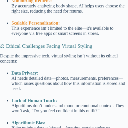
Minimizing Returns:
By accurately analyzing body shape, AI helps users choose the
right size, reducing the need for returns.
Scalable Personalization:
This experience isn’t limited to the elite—it’s available to
everyone via free apps or smart screens in stores.
⚖️ Ethical Challenges Facing Virtual Styling
Despite the impressive tech, virtual styling isn’t without its ethical
concerns:
Data Privacy:
AI needs detailed data—photos, measurements, preferences—
which raises questions about how this information is stored and
used.
Lack of Human Touch:
Algorithms don’t understand mood or emotional context. They
won’t ask, “Do you feel confident in this outfit?”
Algorithmic Bias:
If the training data is biased—favoring certain styles or