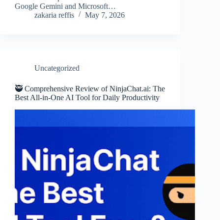
Google Gemini and Microsoft…
zakaria reffis
May 7, 2026
Uncategorized
🥷 Comprehensive Review of NinjaChat.ai: The
Best All-in-One AI Tool for Daily Productivity