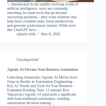
✨ Introduction In the rapidly evolving world of
artificial intelligence, users are constantly
searching for smart tools that go beyond
answering questions—they want solutions that
help them complete tasks, boost productivity,
and generate professional content. While tools
like ChatGPT have…
zakaria reffis
May 8, 2026
Uncategorized
Agentic AI Elevates Your Business Automation
Unlocking Autonomy: Agentic AI Moves from
Hype to Reality in Automation Engineering –
Key AI Trends and Tools for Your Business
Estimated Reading Time: 13 minutes Key
Takeaways Agentic AI represents a significant
shift from traditional automation, enabling
autonomous decision-making…