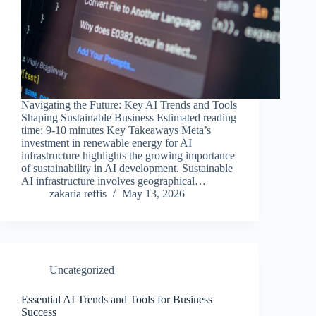
Navigating the Future: Key AI Trends and Tools
Shaping Sustainable Business Estimated reading
time: 9-10 minutes Key Takeaways Meta’s
investment in renewable energy for AI
infrastructure highlights the growing importance
of sustainability in AI development. Sustainable
AI infrastructure involves geographical…
zakaria reffis
May 13, 2026
Uncategorized
Essential AI Trends and Tools for Business
Success