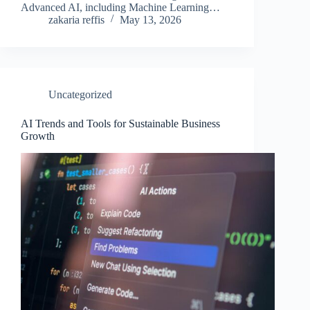
Advanced AI, including Machine Learning…
zakaria reffis
May 13, 2026
Uncategorized
AI Trends and Tools for Sustainable Business
Growth