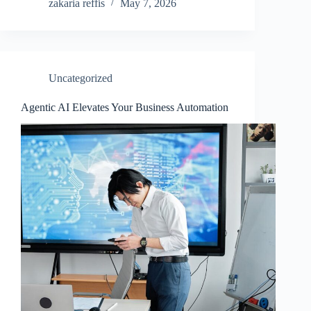
zakaria reffis
May 7, 2026
Uncategorized
Agentic AI Elevates Your Business Automation