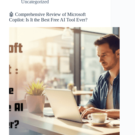
Uncategorized
🤖 Comprehensive Review of Microsoft
Copilot: Is It the Best Free AI Tool Ever?