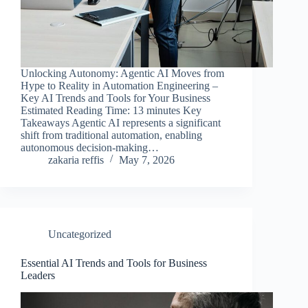
Unlocking Autonomy: Agentic AI Moves from
Hype to Reality in Automation Engineering –
Key AI Trends and Tools for Your Business
Estimated Reading Time: 13 minutes Key
Takeaways Agentic AI represents a significant
shift from traditional automation, enabling
autonomous decision-making…
zakaria reffis
May 7, 2026
Uncategorized
Essential AI Trends and Tools for Business
Leaders