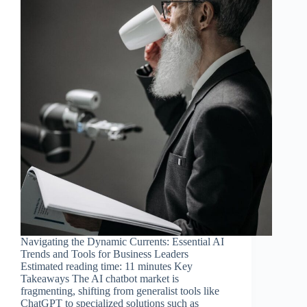
Navigating the Dynamic Currents: Essential AI
Trends and Tools for Business Leaders
Estimated reading time: 11 minutes Key
Takeaways The AI chatbot market is
fragmenting, shifting from generalist tools like
ChatGPT to specialized solutions such as