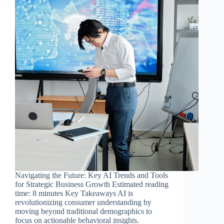
Navigating the Future: Key AI Trends and Tools
for Strategic Business Growth Estimated reading
time: 8 minutes Key Takeaways AI is
revolutionizing consumer understanding by
moving beyond traditional demographics to
focus on actionable behavioral insights.