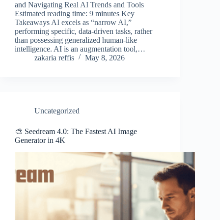
and Navigating Real AI Trends and Tools
Estimated reading time: 9 minutes Key
Takeaways AI excels as “narrow AI,”
performing specific, data-driven tasks, rather
than possessing generalized human-like
intelligence. AI is an augmentation tool,…
zakaria reffis
May 8, 2026
Uncategorized
🎨 Seedream 4.0: The Fastest AI Image
Generator in 4K