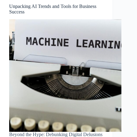
Unpacking AI Trends and Tools for Business
Success
Beyond the Hype: Debunking Digital Delusions