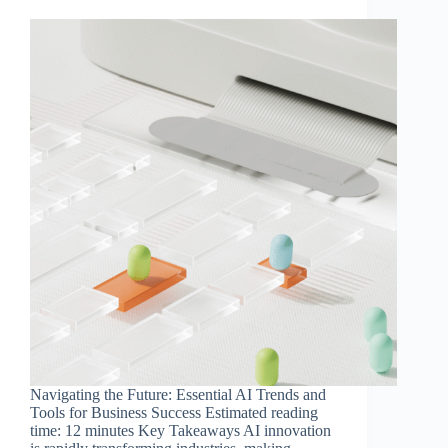
Navigating the Future: Essential AI Trends and
Tools for Business Success Estimated reading
time: 12 minutes Key Takeaways AI innovation