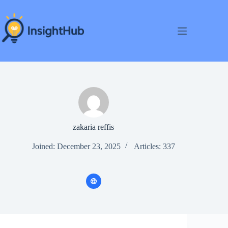
Skip
to
content
zakaria reffis
Joined: December 23, 2025
Articles: 337