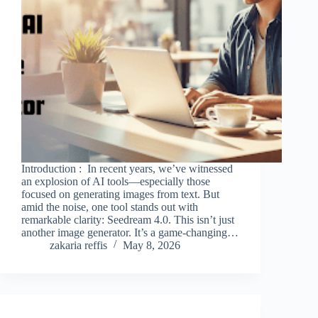
Introduction : In recent years, we’ve witnessed
an explosion of AI tools—especially those
focused on generating images from text. But
amid the noise, one tool stands out with
remarkable clarity: Seedream 4.0. This isn’t just
another image generator. It’s a game-changing…
zakaria reffis
May 8, 2026