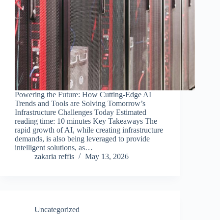
Powering the Future: How Cutting-Edge AI
Trends and Tools are Solving Tomorrow’s
Infrastructure Challenges Today Estimated
reading time: 10 minutes Key Takeaways The
rapid growth of AI, while creating infrastructure
demands, is also being leveraged to provide
intelligent solutions, as…
zakaria reffis
May 13, 2026
Uncategorized