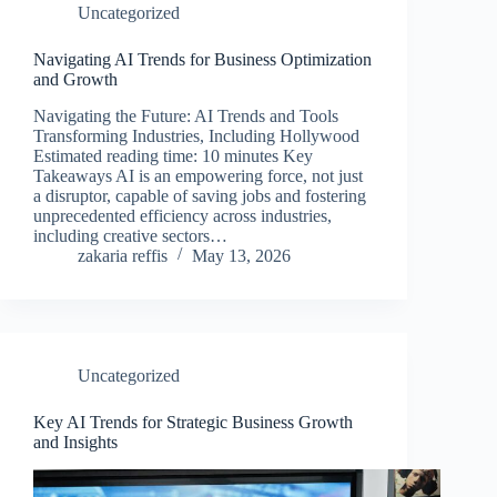
Uncategorized
Navigating AI Trends for Business Optimization
and Growth
Navigating the Future: AI Trends and Tools
Transforming Industries, Including Hollywood
Estimated reading time: 10 minutes Key
Takeaways AI is an empowering force, not just
a disruptor, capable of saving jobs and fostering
unprecedented efficiency across industries,
including creative sectors…
zakaria reffis
May 13, 2026
Uncategorized
Key AI Trends for Strategic Business Growth
and Insights