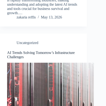
is rapidly transforming industries, making
understanding and adopting the latest AI trends
and tools crucial for business survival and
growth.…
zakaria reffis
May 13, 2026
Uncategorized
AI Trends Solving Tomorrow’s Infrastructure
Challenges