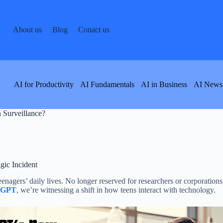
About us
Blog
Conact us
AI for Productivity
AI Fundamentals
AI in Business
AI News
 Surveillance?
gic Incident
eenagers’ daily lives. No longer reserved for researchers or corporation
tGPT
, we’re witnessing a shift in how teens interact with technology.