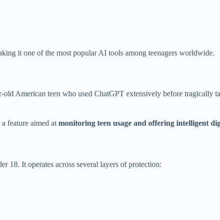
king it one of the most popular AI tools among teenagers worldwide.
-old American teen who used ChatGPT extensively before tragically taki
 a feature aimed at
monitoring teen usage and offering intelligent di
er 18. It operates across several layers of protection: