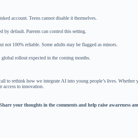
inked account. Teens cannot disable it themselves.
d by default. Parents can control this setting.
but not 100% reliable. Some adults may be flagged as minors.
th global rollout expected in the coming months.
all to rethink how we integrate AI into young people’s lives. Whether you
r access to innovation.
 Share your thoughts in the comments and help raise awareness amon