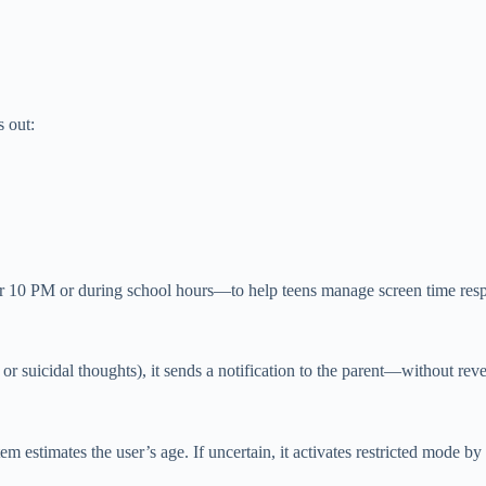
s out:
er 10 PM or during school hours—to help teens manage screen time resp
n or suicidal thoughts), it sends a notification to the parent—without re
m estimates the user’s age. If uncertain, it activates restricted mode by 