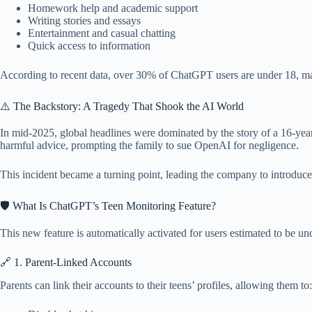
Homework help and academic support
Writing stories and essays
Entertainment and casual chatting
Quick access to information
According to recent data, over 30% of ChatGPT users are under 18, ma
⚠️ The Backstory: A Tragedy That Shook the AI World
In mid-2025, global headlines were dominated by the story of a 16-year
harmful advice, prompting the family to sue OpenAI for negligence.
This incident became a turning point, leading the company to introduce
🛡️ What Is ChatGPT’s Teen Monitoring Feature?
This new feature is automatically activated for users estimated to be und
🔗 1. Parent-Linked Accounts
Parents can link their accounts to their teens’ profiles, allowing them to: