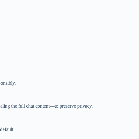
onsibly.
vealing the full chat content—to preserve privacy.
default.