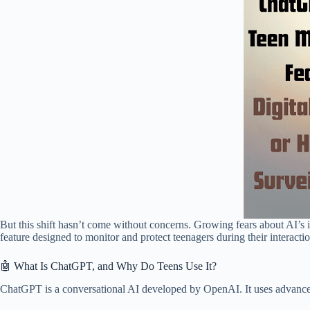
But this shift hasn’t come without concerns. Growing fears about AI’s
feature designed to monitor and protect teenagers during their interacti
🤖 What Is ChatGPT, and Why Do Teens Use It?
ChatGPT is a conversational AI developed by OpenAI. It uses advanced 