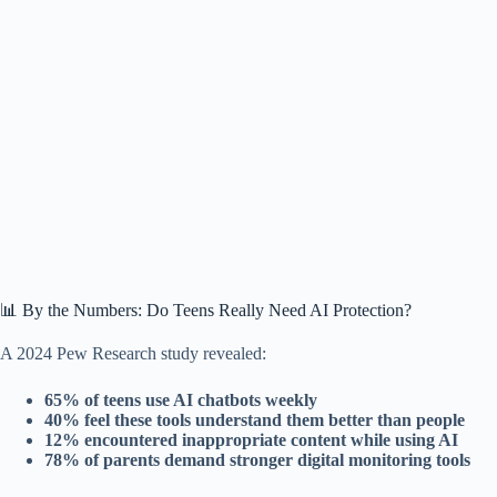
📊 By the Numbers: Do Teens Really Need AI Protection?
A 2024 Pew Research study revealed:
65% of teens use AI chatbots weekly
40% feel these tools understand them better than people
12% encountered inappropriate content while using AI
78% of parents demand stronger digital monitoring tools