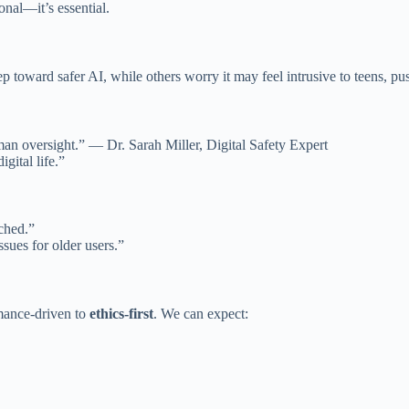
ional—it’s essential.
ep toward safer AI, while others worry it may feel intrusive to teens, pu
uman oversight.” — Dr. Sarah Miller, Digital Safety Expert
igital life.”
tched.”
sues for older users.”
mance-driven to
ethics-first
. We can expect: