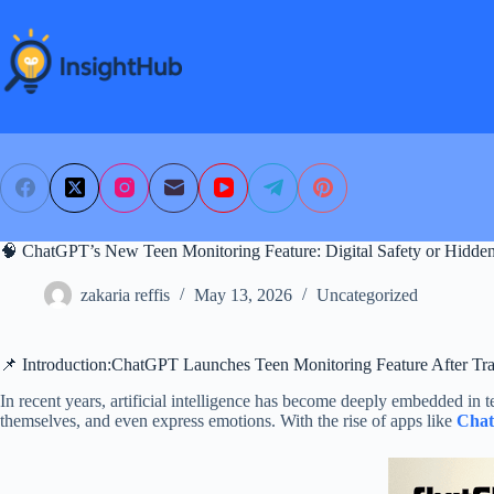
Skip
to
content
🧠 ChatGPT’s New Teen Monitoring Feature: Digital Safety or Hidden
zakaria reffis
May 13, 2026
Uncategorized
📌 Introduction:ChatGPT Launches Teen Monitoring Feature After Tra
In recent years, artificial intelligence has become deeply embedded in t
themselves, and even express emotions. With the rise of apps like
Cha