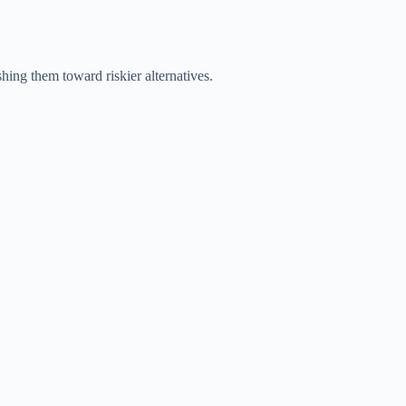
shing them toward riskier alternatives.