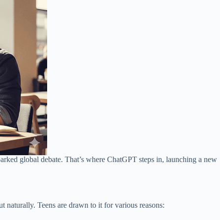
sparked global debate. That’s where ChatGPT steps in, launching a new
aturally. Teens are drawn to it for various reasons: