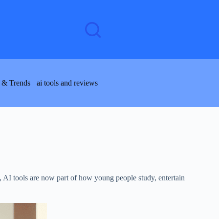
 & Trends
ai tools and reviews
s, AI tools are now part of how young people study, entertain