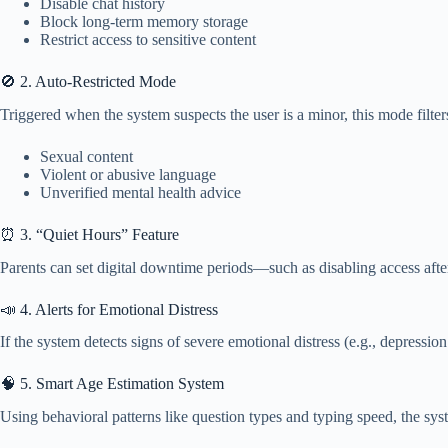
Disable chat history
Block long-term memory storage
Restrict access to sensitive content
🚫 2. Auto-Restricted Mode
Triggered when the system suspects the user is a minor, this mode filter
Sexual content
Violent or abusive language
Unverified mental health advice
⏰ 3. “Quiet Hours” Feature
Parents can set digital downtime periods—such as disabling access aft
📣 4. Alerts for Emotional Distress
If the system detects signs of severe emotional distress (e.g., depressio
🧠 5. Smart Age Estimation System
Using behavioral patterns like question types and typing speed, the syste