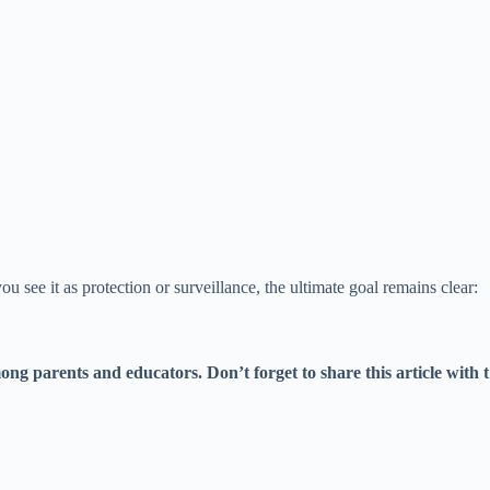
 see it as protection or surveillance, the ultimate goal remains clear:
g parents and educators. Don’t forget to share this article with t