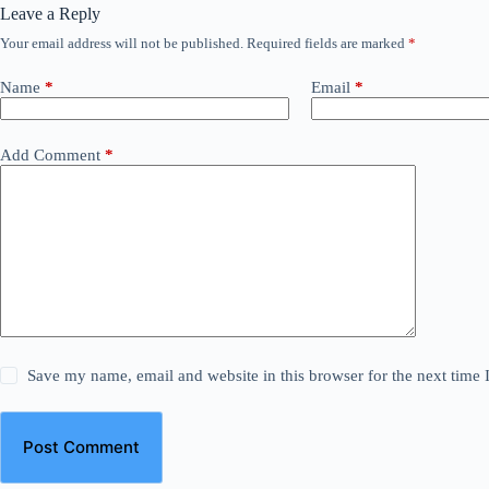
Leave a Reply
Your email address will not be published.
Required fields are marked
*
Name
*
Email
*
Add Comment
*
Save my name, email and website in this browser for the next time
Post Comment