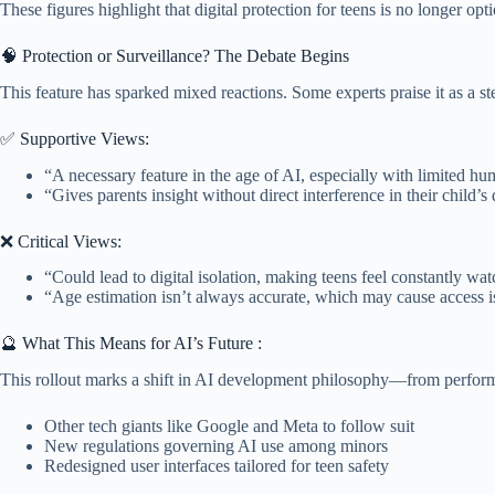
These figures highlight that digital protection for teens is no longer opt
🧠 Protection or Surveillance? The Debate Begins
This feature has sparked mixed reactions. Some experts praise it as a st
✅ Supportive Views:
“A necessary feature in the age of AI, especially with limited h
“Gives parents insight without direct interference in their child’s d
❌ Critical Views:
“Could lead to digital isolation, making teens feel constantly wa
“Age estimation isn’t always accurate, which may cause access is
🔮 What This Means for AI’s Future :
This rollout marks a shift in AI development philosophy—from perfor
Other tech giants like Google and Meta to follow suit
New regulations governing AI use among minors
Redesigned user interfaces tailored for teen safety