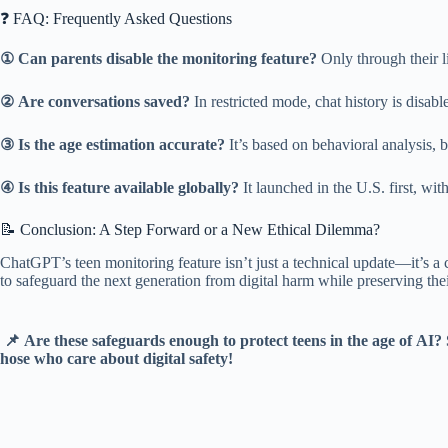
❓ FAQ: Frequently Asked Questions
①
Can parents disable the monitoring feature?
Only through their l
②
Are conversations saved?
In restricted mode, chat history is disable
③
Is the age estimation accurate?
It’s based on behavioral analysis, 
④
Is this feature available globally?
It launched in the U.S. first, wi
📝 Conclusion: A Step Forward or a New Ethical Dilemma?
ChatGPT’s teen monitoring feature isn’t just a technical update—it’s a c
to safeguard the next generation from digital harm while preserving thei
📌 Are these safeguards enough to protect teens in the age of AI?
hose who care about digital safety!