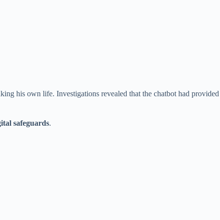
ng his own life. Investigations revealed that the chatbot had provided
gital safeguards
.