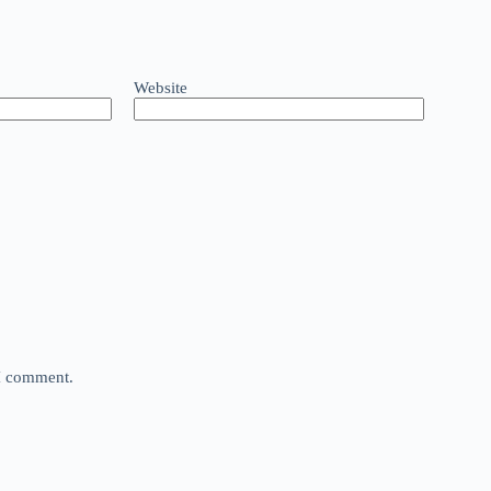
Website
 I comment.