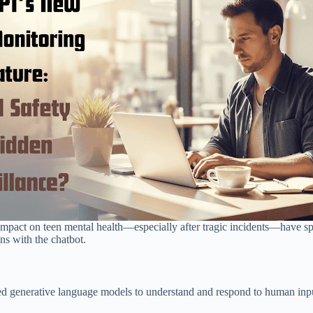
 impact on teen mental health—especially after tragic incidents—have 
ons with the chatbot.
generative language models to understand and respond to human input n