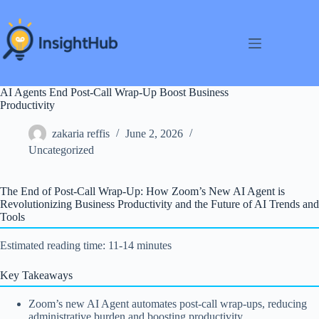
Skip
to
content
AI Agents End Post-Call Wrap-Up Boost Business
Productivity
zakaria reffis
June 2, 2026
Uncategorized
The End of Post-Call Wrap-Up: How Zoom’s New AI Agent is
Revolutionizing Business Productivity and the Future of AI Trends and
Tools
Estimated reading time: 11-14 minutes
Key Takeaways
Zoom’s new AI Agent automates post-call wrap-ups, reducing
administrative burden and boosting productivity.