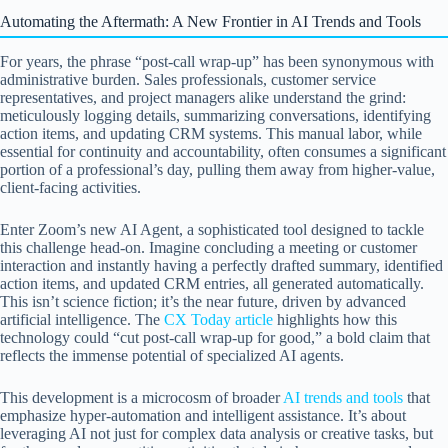
Automating the Aftermath: A New Frontier in AI Trends and Tools
For years, the phrase “post-call wrap-up” has been synonymous with
administrative burden. Sales professionals, customer service
representatives, and project managers alike understand the grind:
meticulously logging details, summarizing conversations, identifying
action items, and updating CRM systems. This manual labor, while
essential for continuity and accountability, often consumes a significant
portion of a professional’s day, pulling them away from higher-value,
client-facing activities.
Enter Zoom’s new AI Agent, a sophisticated tool designed to tackle
this challenge head-on. Imagine concluding a meeting or customer
interaction and instantly having a perfectly drafted summary, identified
action items, and updated CRM entries, all generated automatically.
This isn’t science fiction; it’s the near future, driven by advanced
artificial intelligence. The
CX Today article
highlights how this
technology could “cut post-call wrap-up for good,” a bold claim that
reflects the immense potential of specialized AI agents.
This development is a microcosm of broader
AI trends and tools
that
emphasize hyper-automation and intelligent assistance. It’s about
leveraging AI not just for complex data analysis or creative tasks, but