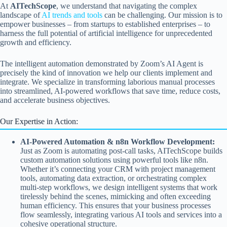
At
AITechScope
, we understand that navigating the complex
landscape of
AI trends and tools
can be challenging. Our mission is to
empower businesses – from startups to established enterprises – to
harness the full potential of artificial intelligence for unprecedented
growth and efficiency.
The intelligent automation demonstrated by Zoom’s AI Agent is
precisely the kind of innovation we help our clients implement and
integrate. We specialize in transforming laborious manual processes
into streamlined, AI-powered workflows that save time, reduce costs,
and accelerate business objectives.
Our Expertise in Action:
AI-Powered Automation & n8n Workflow Development:
Just as Zoom is automating post-call tasks, AITechScope builds
custom automation solutions using powerful tools like n8n.
Whether it’s connecting your CRM with project management
tools, automating data extraction, or orchestrating complex
multi-step workflows, we design intelligent systems that work
tirelessly behind the scenes, mimicking and often exceeding
human efficiency. This ensures that your business processes
flow seamlessly, integrating various AI tools and services into a
cohesive operational structure.