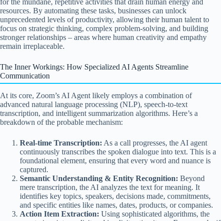
for the mundane, repetitive activities that drain human energy and
resources. By automating these tasks, businesses can unlock
unprecedented levels of productivity, allowing their human talent to
focus on strategic thinking, complex problem-solving, and building
stronger relationships – areas where human creativity and empathy
remain irreplaceable.
The Inner Workings: How Specialized AI Agents Streamline
Communication
At its core, Zoom’s AI Agent likely employs a combination of
advanced natural language processing (NLP), speech-to-text
transcription, and intelligent summarization algorithms. Here’s a
breakdown of the probable mechanism:
Real-time Transcription:
As a call progresses, the AI agent
continuously transcribes the spoken dialogue into text. This is a
foundational element, ensuring that every word and nuance is
captured.
Semantic Understanding & Entity Recognition:
Beyond
mere transcription, the AI analyzes the text for meaning. It
identifies key topics, speakers, decisions made, commitments,
and specific entities like names, dates, products, or companies.
Action Item Extraction:
Using sophisticated algorithms, the