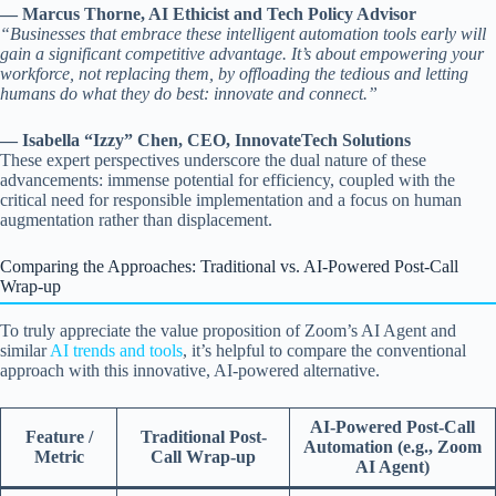
— Marcus Thorne, AI Ethicist and Tech Policy Advisor
“Businesses that embrace these intelligent automation tools early will
gain a significant competitive advantage. It’s about empowering your
workforce, not replacing them, by offloading the tedious and letting
humans do what they do best: innovate and connect.”
— Isabella “Izzy” Chen, CEO, InnovateTech Solutions
These expert perspectives underscore the dual nature of these
advancements: immense potential for efficiency, coupled with the
critical need for responsible implementation and a focus on human
augmentation rather than displacement.
Comparing the Approaches: Traditional vs. AI-Powered Post-Call
Wrap-up
To truly appreciate the value proposition of Zoom’s AI Agent and
similar
AI trends and tools
, it’s helpful to compare the conventional
approach with this innovative, AI-powered alternative.
AI-Powered Post-Call
Feature /
Traditional Post-
Automation (e.g., Zoom
Metric
Call Wrap-up
AI Agent)