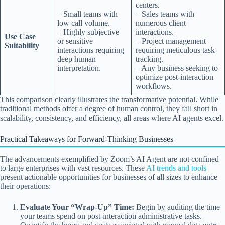
centers.
– Small teams with
– Sales teams with
low call volume.
numerous client
– Highly subjective
interactions.
Use Case
or sensitive
– Project management
Suitability
interactions requiring
requiring meticulous task
deep human
tracking.
interpretation.
– Any business seeking to
optimize post-interaction
workflows.
This comparison clearly illustrates the transformative potential. While
traditional methods offer a degree of human control, they fall short in
scalability, consistency, and efficiency, all areas where AI agents excel.
Practical Takeaways for Forward-Thinking Businesses
The advancements exemplified by Zoom’s AI Agent are not confined
to large enterprises with vast resources. These
AI trends and tools
present actionable opportunities for businesses of all sizes to enhance
their operations:
Evaluate Your “Wrap-Up” Time:
Begin by auditing the time
your teams spend on post-interaction administrative tasks.