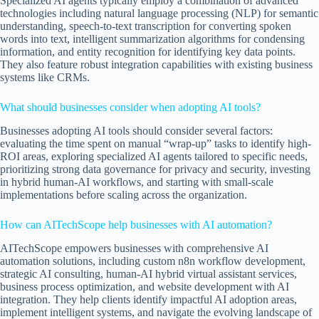
Specialized AI agents typically employ a combination of advanced
technologies including natural language processing (NLP) for semantic
understanding, speech-to-text transcription for converting spoken
words into text, intelligent summarization algorithms for condensing
information, and entity recognition for identifying key data points.
They also feature robust integration capabilities with existing business
systems like CRMs.
What should businesses consider when adopting AI tools?
Businesses adopting AI tools should consider several factors:
evaluating the time spent on manual “wrap-up” tasks to identify high-
ROI areas, exploring specialized AI agents tailored to specific needs,
prioritizing strong data governance for privacy and security, investing
in hybrid human-AI workflows, and starting with small-scale
implementations before scaling across the organization.
How can AITechScope help businesses with AI automation?
AITechScope empowers businesses with comprehensive AI
automation solutions, including custom n8n workflow development,
strategic AI consulting, human-AI hybrid virtual assistant services,
business process optimization, and website development with AI
integration. They help clients identify impactful AI adoption areas,
implement intelligent systems, and navigate the evolving landscape of