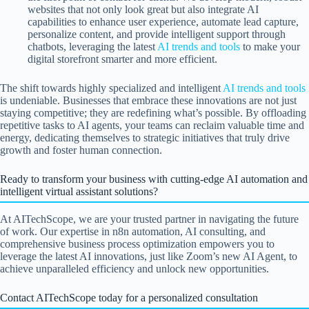
websites that not only look great but also integrate AI
capabilities to enhance user experience, automate lead capture,
personalize content, and provide intelligent support through
chatbots, leveraging the latest
AI trends and tools
to make your
digital storefront smarter and more efficient.
The shift towards highly specialized and intelligent
AI trends and tools
is undeniable. Businesses that embrace these innovations are not just
staying competitive; they are redefining what’s possible. By offloading
repetitive tasks to AI agents, your teams can reclaim valuable time and
energy, dedicating themselves to strategic initiatives that truly drive
growth and foster human connection.
Ready to transform your business with cutting-edge AI automation and
intelligent virtual assistant solutions?
At AITechScope, we are your trusted partner in navigating the future
of work. Our expertise in n8n automation, AI consulting, and
comprehensive business process optimization empowers you to
leverage the latest AI innovations, just like Zoom’s new AI Agent, to
achieve unparalleled efficiency and unlock new opportunities.
Contact AITechScope today for a personalized consultation