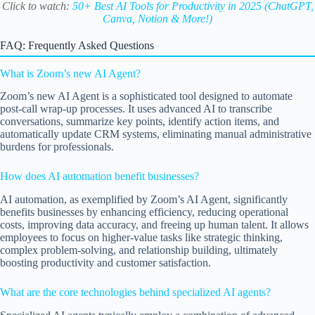
Click to watch:
50+ Best AI Tools for Productivity in 2025 (ChatGPT,
Canva, Notion & More!)
FAQ: Frequently Asked Questions
What is Zoom’s new AI Agent?
Zoom’s new AI Agent is a sophisticated tool designed to automate
post-call wrap-up processes. It uses advanced AI to transcribe
conversations, summarize key points, identify action items, and
automatically update CRM systems, eliminating manual administrative
burdens for professionals.
How does AI automation benefit businesses?
AI automation, as exemplified by Zoom’s AI Agent, significantly
benefits businesses by enhancing efficiency, reducing operational
costs, improving data accuracy, and freeing up human talent. It allows
employees to focus on higher-value tasks like strategic thinking,
complex problem-solving, and relationship building, ultimately
boosting productivity and customer satisfaction.
What are the core technologies behind specialized AI agents?