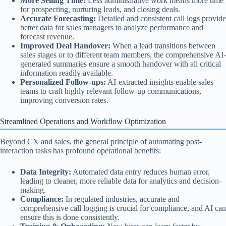
More Selling Time:
Less administrative work means more time
for prospecting, nurturing leads, and closing deals.
Accurate Forecasting:
Detailed and consistent call logs provide
better data for sales managers to analyze performance and
forecast revenue.
Improved Deal Handover:
When a lead transitions between
sales stages or to different team members, the comprehensive AI-
generated summaries ensure a smooth handover with all critical
information readily available.
Personalized Follow-ups:
AI-extracted insights enable sales
teams to craft highly relevant follow-up communications,
improving conversion rates.
Streamlined Operations and Workflow Optimization
Beyond CX and sales, the general principle of automating post-
interaction tasks has profound operational benefits:
Data Integrity:
Automated data entry reduces human error,
leading to cleaner, more reliable data for analytics and decision-
making.
Compliance:
In regulated industries, accurate and
comprehensive call logging is crucial for compliance, and AI can
ensure this is done consistently.