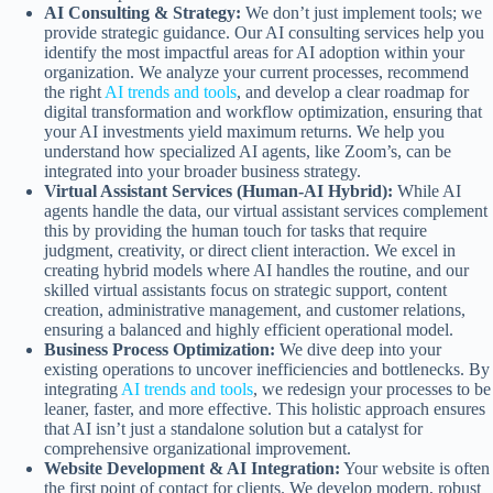
AI Consulting & Strategy:
We don’t just implement tools; we
provide strategic guidance. Our AI consulting services help you
identify the most impactful areas for AI adoption within your
organization. We analyze your current processes, recommend
the right
AI trends and tools
, and develop a clear roadmap for
digital transformation and workflow optimization, ensuring that
your AI investments yield maximum returns. We help you
understand how specialized AI agents, like Zoom’s, can be
integrated into your broader business strategy.
Virtual Assistant Services (Human-AI Hybrid):
While AI
agents handle the data, our virtual assistant services complement
this by providing the human touch for tasks that require
judgment, creativity, or direct client interaction. We excel in
creating hybrid models where AI handles the routine, and our
skilled virtual assistants focus on strategic support, content
creation, administrative management, and customer relations,
ensuring a balanced and highly efficient operational model.
Business Process Optimization:
We dive deep into your
existing operations to uncover inefficiencies and bottlenecks. By
integrating
AI trends and tools
, we redesign your processes to be
leaner, faster, and more effective. This holistic approach ensures
that AI isn’t just a standalone solution but a catalyst for
comprehensive organizational improvement.
Website Development & AI Integration:
Your website is often
the first point of contact for clients. We develop modern, robust