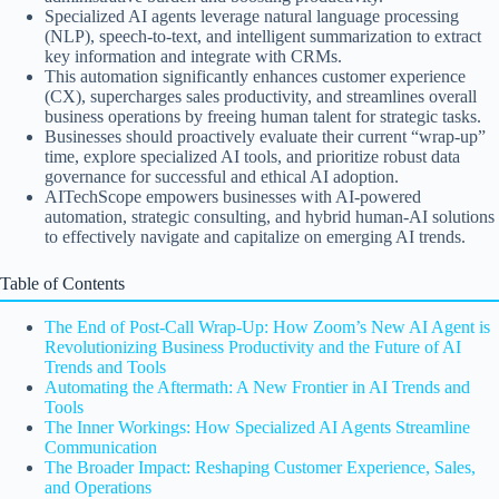
Specialized AI agents leverage natural language processing
(NLP), speech-to-text, and intelligent summarization to extract
key information and integrate with CRMs.
This automation significantly enhances customer experience
(CX), supercharges sales productivity, and streamlines overall
business operations by freeing human talent for strategic tasks.
Businesses should proactively evaluate their current “wrap-up”
time, explore specialized AI tools, and prioritize robust data
governance for successful and ethical AI adoption.
AITechScope empowers businesses with AI-powered
automation, strategic consulting, and hybrid human-AI solutions
to effectively navigate and capitalize on emerging AI trends.
Table of Contents
The End of Post-Call Wrap-Up: How Zoom’s New AI Agent is
Revolutionizing Business Productivity and the Future of AI
Trends and Tools
Automating the Aftermath: A New Frontier in AI Trends and
Tools
The Inner Workings: How Specialized AI Agents Streamline
Communication
The Broader Impact: Reshaping Customer Experience, Sales,
and Operations