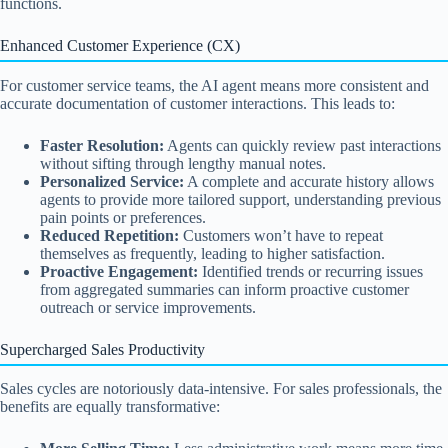
functions.
Enhanced Customer Experience (CX)
For customer service teams, the AI agent means more consistent and
accurate documentation of customer interactions. This leads to:
Faster Resolution:
Agents can quickly review past interactions
without sifting through lengthy manual notes.
Personalized Service:
A complete and accurate history allows
agents to provide more tailored support, understanding previous
pain points or preferences.
Reduced Repetition:
Customers won’t have to repeat
themselves as frequently, leading to higher satisfaction.
Proactive Engagement:
Identified trends or recurring issues
from aggregated summaries can inform proactive customer
outreach or service improvements.
Supercharged Sales Productivity
Sales cycles are notoriously data-intensive. For sales professionals, the
benefits are equally transformative: