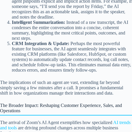
agent pinpoints explicit and implicit action items. For example, if
someone says, “I’ll send you the report by Friday,” the AI
recognizes this as an actionable task, assigns it to the speaker,
and notes the deadline.
Intelligent Summarization:
Instead of a raw transcript, the AI
condenses the entire conversation into a concise, coherent
summary, highlighting the most critical points, outcomes, and
next steps.
CRM Integration & Update:
Perhaps the most powerful
feature for businesses, the AI agent seamlessly integrates with
existing CRM platforms (like Salesforce, HubSpot, or custom
systems) to automatically update contact records, log call notes,
and schedule follow-up tasks. This eliminates manual data entry,
reduces errors, and ensures timely follow-ups.
The implications of such an agent are vast, extending far beyond
simply saving a few minutes after a call. It promises a fundamental
shift in how organizations manage their interactions and data.
The Broader Impact: Reshaping Customer Experience, Sales, and
Operations
The arrival of Zoom’s AI Agent exemplifies how specialized
AI trends
and tools
are driving profound changes across multiple business