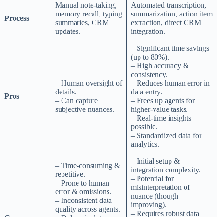
Manual note-taking,
Automated transcription,
memory recall, typing
summarization, action item
Process
summaries, CRM
extraction, direct CRM
updates.
integration.
– Significant time savings
(up to 80%).
– High accuracy &
consistency.
– Human oversight of
– Reduces human error in
details.
data entry.
Pros
– Can capture
– Frees up agents for
subjective nuances.
higher-value tasks.
– Real-time insights
possible.
– Standardized data for
analytics.
– Initial setup &
– Time-consuming &
integration complexity.
repetitive.
– Potential for
– Prone to human
misinterpretation of
error & omissions.
nuance (though
– Inconsistent data
improving).
quality across agents.
– Requires robust data