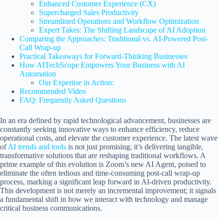
Enhanced Customer Experience (CX)
Supercharged Sales Productivity
Streamlined Operations and Workflow Optimization
Expert Takes: The Shifting Landscape of AI Adoption
Comparing the Approaches: Traditional vs. AI-Powered Post-
Call Wrap-up
Practical Takeaways for Forward-Thinking Businesses
How AITechScope Empowers Your Business with AI
Automation
Our Expertise in Action:
Recommended Video
FAQ: Frequently Asked Questions
In an era defined by rapid technological advancement, businesses are
constantly seeking innovative ways to enhance efficiency, reduce
operational costs, and elevate the customer experience. The latest wave
of
AI trends and tools
is not just promising; it’s delivering tangible,
transformative solutions that are reshaping traditional workflows. A
prime example of this evolution is Zoom’s new AI Agent, poised to
eliminate the often tedious and time-consuming post-call wrap-up
process, marking a significant leap forward in AI-driven productivity.
This development is not merely an incremental improvement; it signals
a fundamental shift in how we interact with technology and manage
critical business communications.