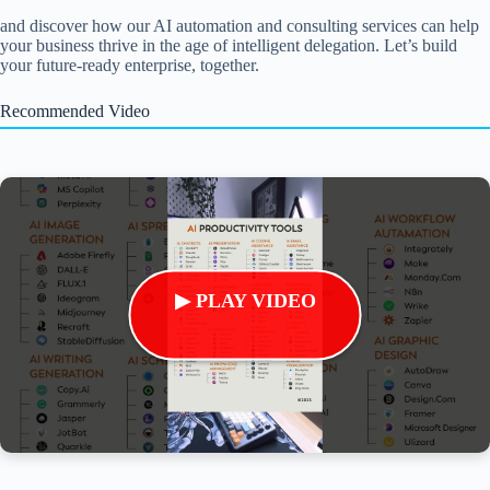
and discover how our AI automation and consulting services can help
your business thrive in the age of intelligent delegation. Let’s build
your future-ready enterprise, together.
Recommended Video
▶ PLAY VIDEO