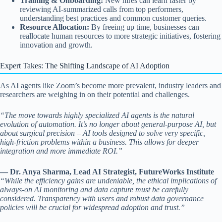
Training & Onboarding:
New hires can learn faster by
reviewing AI-summarized calls from top performers,
understanding best practices and common customer queries.
Resource Allocation:
By freeing up time, businesses can
reallocate human resources to more strategic initiatives, fostering
innovation and growth.
Expert Takes: The Shifting Landscape of AI Adoption
As AI agents like Zoom’s become more prevalent, industry leaders and
researchers are weighing in on their potential and challenges.
“The move towards highly specialized AI agents is the natural
evolution of automation. It’s no longer about general-purpose AI, but
about surgical precision – AI tools designed to solve very specific,
high-friction problems within a business. This allows for deeper
integration and more immediate ROI.”
— Dr. Anya Sharma, Lead AI Strategist, FutureWorks Institute
“While the efficiency gains are undeniable, the ethical implications of
always-on AI monitoring and data capture must be carefully
considered. Transparency with users and robust data governance
policies will be crucial for widespread adoption and trust.”