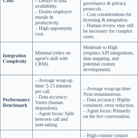
Cons
– Delays in data
governance & privacy
availability.
protocols.
– Drains employee
– Cost considerations for
morale &
licensing & integration.
productivity.
– Human review may still
– High opportunity
be necessary for complex
cost.
cases.
Moderate to High
Minimal (relies on
(requires API integrations,
Integration
agent’s skill with
data mapping, and
Complexity
CRM).
potential custom
development).
– Average wrap-up
time: 5-15 minutes
– Average wrap-up time:
per call.
Near-instantaneous.
– Data accuracy:
Performance
– Data accuracy: Highly
Varies (human
Benchmark
consistent, error reduction.
dependent).
– Agent focus: Primarily
– Agent focus: Split
on the live conversation.
between call and
note-taking.
– High-volume contact