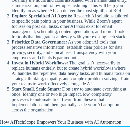
Quantify the hours and costs associated with manual data entry,
summarization, and follow-up scheduling. This will help you
identify areas where AI can deliver the most significant ROI.
Explore Specialized AI Agents:
Research AI solutions tailored
to specific pain points in your business. While Zoom’s agent
focuses on post-call tasks, other AI tools exist for email
management, scheduling, content generation, and more. Look
for tools that integrate seamlessly with your existing tech stack.
Prioritize Data Governance:
As you adopt AI tools that
process sensitive information, establish clear policies for data
privacy, security, and ethical use. Transparency with your
employees and clients is paramount.
Invest in Hybrid Workflows:
The goal isn’t necessarily to
replace humans entirely, but to create hybrid workflows where
AI handles the repetitive, data-heavy tasks, and humans focus on
strategic thinking, empathy, and complex problem-solving. Train
your teams to work effectively alongside AI.
Start Small, Scale Smart:
Don’t try to automate everything at
once. Identify one or two high-impact, low-complexity
processes to automate first. Learn from these initial
implementations and then gradually scale your AI adoption
across the organization.
How AITechScope Empowers Your Business with AI Automation