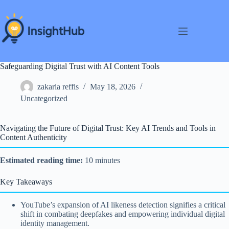
Skip
to
content
Safeguarding Digital Trust with AI Content Tools
zakaria reffis
May 18, 2026
Uncategorized
Navigating the Future of Digital Trust: Key AI Trends and Tools in
Content Authenticity
Estimated reading time:
10 minutes
Key Takeaways
YouTube’s expansion of AI likeness detection signifies a critical
shift in combating deepfakes and empowering individual digital
identity management.