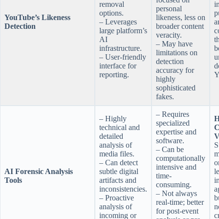
removal
i
personal
options.
p
YouTube’s Likeness
likeness, less on
– Leverages
a
Detection
broader content
large platform’s
c
veracity.
AI
t
– May have
infrastructure.
b
limitations on
– User-friendly
u
detection
interface for
d
accuracy for
reporting.
Y
highly
sophisticated
fakes.
– Requires
– Highly
H
specialized
technical and
C
expertise and
detailed
V
software.
analysis of
S
– Can be
media files.
m
computationally
– Can detect
o
intensive and
AI Forensic Analysis
subtle digital
l
time-
Tools
artifacts and
i
consuming.
inconsistencies.
a
– Not always
– Proactive
b
real-time; better
analysis of
n
for post-event
incoming or
c