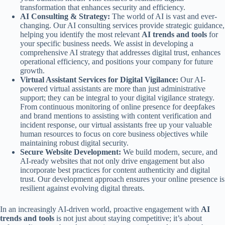
transformation that enhances security and efficiency.
AI Consulting & Strategy:
The world of AI is vast and ever-
changing. Our AI consulting services provide strategic guidance,
helping you identify the most relevant
AI trends and tools
for
your specific business needs. We assist in developing a
comprehensive AI strategy that addresses digital trust, enhances
operational efficiency, and positions your company for future
growth.
Virtual Assistant Services for Digital Vigilance:
Our AI-
powered virtual assistants are more than just administrative
support; they can be integral to your digital vigilance strategy.
From continuous monitoring of online presence for deepfakes
and brand mentions to assisting with content verification and
incident response, our virtual assistants free up your valuable
human resources to focus on core business objectives while
maintaining robust digital security.
Secure Website Development:
We build modern, secure, and
AI-ready websites that not only drive engagement but also
incorporate best practices for content authenticity and digital
trust. Our development approach ensures your online presence is
resilient against evolving digital threats.
In an increasingly AI-driven world, proactive engagement with
AI
trends and tools
is not just about staying competitive; it’s about