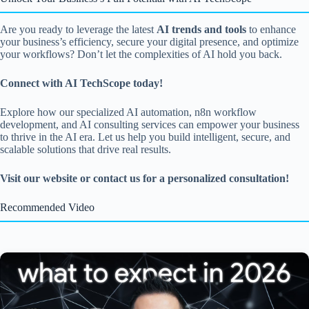
Are you ready to leverage the latest
AI trends and tools
to enhance
your business’s efficiency, secure your digital presence, and optimize
your workflows? Don’t let the complexities of AI hold you back.
Connect with AI TechScope today!
Explore how our specialized AI automation, n8n workflow
development, and AI consulting services can empower your business
to thrive in the AI era. Let us help you build intelligent, secure, and
scalable solutions that drive real results.
Visit our website or contact us for a personalized consultation!
Recommended Video