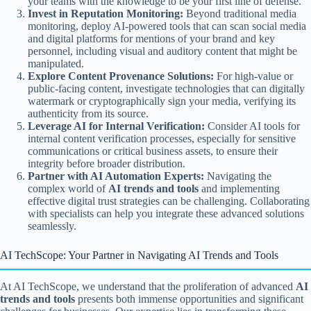
your teams with the knowledge to be your first line of defense.
Invest in Reputation Monitoring:
Beyond traditional media
monitoring, deploy AI-powered tools that can scan social media
and digital platforms for mentions of your brand and key
personnel, including visual and auditory content that might be
manipulated.
Explore Content Provenance Solutions:
For high-value or
public-facing content, investigate technologies that can digitally
watermark or cryptographically sign your media, verifying its
authenticity from its source.
Leverage AI for Internal Verification:
Consider AI tools for
internal content verification processes, especially for sensitive
communications or critical business assets, to ensure their
integrity before broader distribution.
Partner with AI Automation Experts:
Navigating the
complex world of
AI trends and tools
and implementing
effective digital trust strategies can be challenging. Collaborating
with specialists can help you integrate these advanced solutions
seamlessly.
AI TechScope: Your Partner in Navigating AI Trends and Tools
At AI TechScope, we understand that the proliferation of advanced
AI
trends and tools
presents both immense opportunities and significant