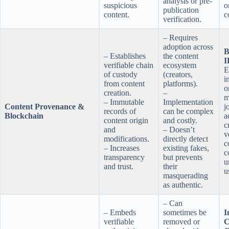
analysis or pre-
suspicious
o
publication
content.
c
verification.
– Requires
adoption across
B
– Establishes
the content
I
verifiable chain
ecosystem
E
of custody
(creators,
i
from content
platforms).
o
creation.
–
m
– Immutable
Implementation
Content Provenance &
j
records of
can be complex
Blockchain
a
content origin
and costly.
c
and
– Doesn’t
v
modifications.
directly detect
c
– Increases
existing fakes,
c
transparency
but prevents
u
and trust.
their
u
masquerading
as authentic.
– Can
– Embeds
sometimes be
I
verifiable
removed or
C