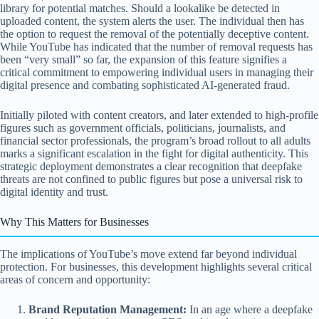
library for potential matches. Should a lookalike be detected in
uploaded content, the system alerts the user. The individual then has
the option to request the removal of the potentially deceptive content.
While YouTube has indicated that the number of removal requests has
been “very small” so far, the expansion of this feature signifies a
critical commitment to empowering individual users in managing their
digital presence and combating sophisticated AI-generated fraud.
Initially piloted with content creators, and later extended to high-profile
figures such as government officials, politicians, journalists, and
financial sector professionals, the program’s broad rollout to all adults
marks a significant escalation in the fight for digital authenticity. This
strategic deployment demonstrates a clear recognition that deepfake
threats are not confined to public figures but pose a universal risk to
digital identity and trust.
Why This Matters for Businesses
The implications of YouTube’s move extend far beyond individual
protection. For businesses, this development highlights several critical
areas of concern and opportunity:
Brand Reputation Management:
In an age where a deepfake