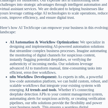
challenges for businesses. Our expertise lies in transforming these
challenges into strategic advantages through intelligent automation and
virtual assistant services. We are dedicated to helping businesses like
yours leverage cutting-edge AI technologies to scale operations, reduce
costs, improve efficiency, and ensure digital trust.
Here’s how AI TechScope can empower your business in this evolving
landscape:
AI Automation & Workflow Optimization:
We specialize in
designing and implementing AI-powered automation solutions
that streamline complex business processes. Imagine automating
the monitoring of digital channels for suspicious content,
instantly flagging potential deepfakes, or verifying the
authenticity of incoming media. Our solutions leverage
advanced AI to transform manual, time-consuming tasks into
efficient, error-free workflows.
n8n Workflow Development:
As experts in n8n, a powerful
low-code automation platform, we can build custom, robust, and
scalable workflows that integrate your existing systems with
emerging
AI trends and tools
. Whether it’s connecting
deepfake detection APIs to your content management system,
automating alerts for suspicious activity, or creating verification
pipelines, our n8n solutions provide the flexibility and power
your business needs. This ensures a seamless digital