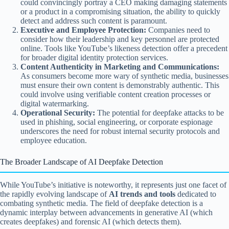
could convincingly portray a CEO making damaging statements
or a product in a compromising situation, the ability to quickly
detect and address such content is paramount.
Executive and Employee Protection:
Companies need to
consider how their leadership and key personnel are protected
online. Tools like YouTube’s likeness detection offer a precedent
for broader digital identity protection services.
Content Authenticity in Marketing and Communications:
As consumers become more wary of synthetic media, businesses
must ensure their own content is demonstrably authentic. This
could involve using verifiable content creation processes or
digital watermarking.
Operational Security:
The potential for deepfake attacks to be
used in phishing, social engineering, or corporate espionage
underscores the need for robust internal security protocols and
employee education.
The Broader Landscape of AI Deepfake Detection
While YouTube’s initiative is noteworthy, it represents just one facet of
the rapidly evolving landscape of
AI trends and tools
dedicated to
combating synthetic media. The field of deepfake detection is a
dynamic interplay between advancements in generative AI (which
creates deepfakes) and forensic AI (which detects them).