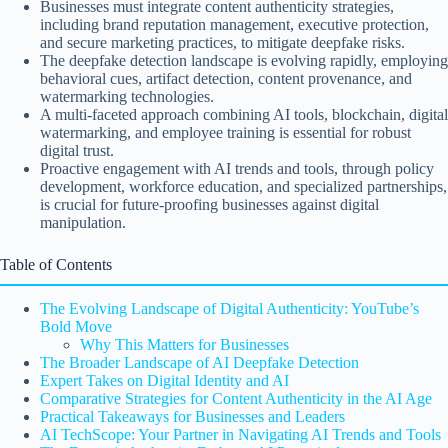
Businesses must integrate content authenticity strategies,
including brand reputation management, executive protection,
and secure marketing practices, to mitigate deepfake risks.
The deepfake detection landscape is evolving rapidly, employing
behavioral cues, artifact detection, content provenance, and
watermarking technologies.
A multi-faceted approach combining AI tools, blockchain, digital
watermarking, and employee training is essential for robust
digital trust.
Proactive engagement with AI trends and tools, through policy
development, workforce education, and specialized partnerships,
is crucial for future-proofing businesses against digital
manipulation.
Table of Contents
The Evolving Landscape of Digital Authenticity: YouTube’s
Bold Move
Why This Matters for Businesses
The Broader Landscape of AI Deepfake Detection
Expert Takes on Digital Identity and AI
Comparative Strategies for Content Authenticity in the AI Age
Practical Takeaways for Businesses and Leaders
AI TechScope: Your Partner in Navigating AI Trends and Tools