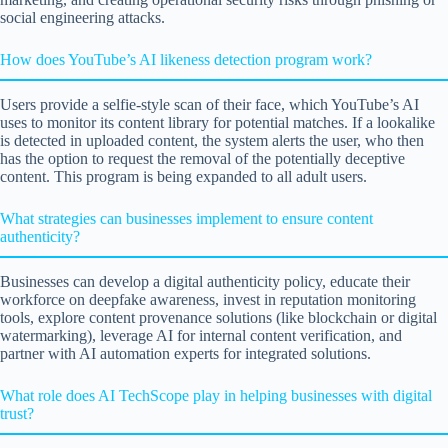
social engineering attacks.
How does YouTube’s AI likeness detection program work?
Users provide a selfie-style scan of their face, which YouTube’s AI
uses to monitor its content library for potential matches. If a lookalike
is detected in uploaded content, the system alerts the user, who then
has the option to request the removal of the potentially deceptive
content. This program is being expanded to all adult users.
What strategies can businesses implement to ensure content
authenticity?
Businesses can develop a digital authenticity policy, educate their
workforce on deepfake awareness, invest in reputation monitoring
tools, explore content provenance solutions (like blockchain or digital
watermarking), leverage AI for internal content verification, and
partner with AI automation experts for integrated solutions.
What role does AI TechScope play in helping businesses with digital
trust?