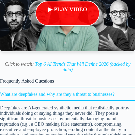
▶ PLAY VIDEO
Click to watch:
Top 6 AI Trends That Will Define 2026 (backed by
data)
Frequently Asked Questions
What are deepfakes and why are they a threat to businesses?
Deepfakes are AI-generated synthetic media that realistically portray
individuals doing or saying things they never did. They pose a
significant threat to businesses by potentially damaging brand
reputation (e.g., a CEO making false statements), compromising
executive and employee protection, eroding content authenticity in
marketing, and creating operational security risks through phishing or