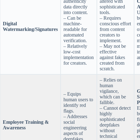
authenticity
altered with
C
data directly
sophisticated
A
into content.
tools.
U
– Can be
– Requires
b
Digital
machine-
conscious effort
e
Watermarking/Signatures
readable for
from content
o
automated
creators to
c
verification.
implement.
m
– Relatively
– May not be
m
low-cost
effective
i
implementation
against fakes
a
for creators.
created from
g
scratch.
– Relies on
human
vigilance,
G
– Equips
which can be
S
human users to
fallible.
P
identify red
– Cannot detect
E
flags.
highly
b
– Addresses
sophisticated
f
Employee Training &
social
deepfakes
d
Awareness
engineering
without
p
aspects of
technical
e
deepfakes.