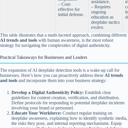
assistance.
m
– Cost-
– Requires
c
effective for
ongoing
l
initial defense.
education as
d
deepfake tactics
evolve.
This table illustrates that a multi-faceted approach, combining different
AI trends and tools
with human awareness, is the most robust
strategy for navigating the complexities of digital authenticity.
Practical Takeaways for Businesses and Leaders
The expansion of AI deepfake detection tools is a wake-up call for
businesses. Here’s how you can proactively address these
AI trends
and tools
and incorporate them into your business strategy:
Develop a Digital Authenticity Policy:
Establish clear
guidelines for content creation, verification, and distribution.
Define protocols for responding to potential deepfake incidents
involving your brand or personnel.
Educate Your Workforce:
Conduct regular training on
deepfake awareness, explaining how to identify synthetic media,
the risks they pose, and internal reporting mechanisms. Equip