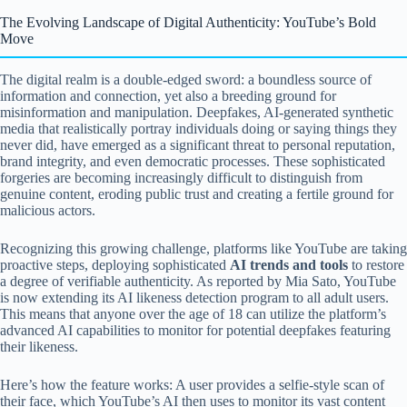
The Evolving Landscape of Digital Authenticity: YouTube’s Bold
Move
The digital realm is a double-edged sword: a boundless source of
information and connection, yet also a breeding ground for
misinformation and manipulation. Deepfakes, AI-generated synthetic
media that realistically portray individuals doing or saying things they
never did, have emerged as a significant threat to personal reputation,
brand integrity, and even democratic processes. These sophisticated
forgeries are becoming increasingly difficult to distinguish from
genuine content, eroding public trust and creating a fertile ground for
malicious actors.
Recognizing this growing challenge, platforms like YouTube are taking
proactive steps, deploying sophisticated
AI trends and tools
to restore
a degree of verifiable authenticity. As reported by Mia Sato, YouTube
is now extending its AI likeness detection program to all adult users.
This means that anyone over the age of 18 can utilize the platform’s
advanced AI capabilities to monitor for potential deepfakes featuring
their likeness.
Here’s how the feature works: A user provides a selfie-style scan of
their face, which YouTube’s AI then uses to monitor its vast content