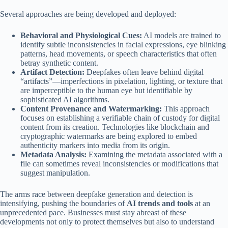
Several approaches are being developed and deployed:
Behavioral and Physiological Cues:
AI models are trained to
identify subtle inconsistencies in facial expressions, eye blinking
patterns, head movements, or speech characteristics that often
betray synthetic content.
Artifact Detection:
Deepfakes often leave behind digital
“artifacts”—imperfections in pixelation, lighting, or texture that
are imperceptible to the human eye but identifiable by
sophisticated AI algorithms.
Content Provenance and Watermarking:
This approach
focuses on establishing a verifiable chain of custody for digital
content from its creation. Technologies like blockchain and
cryptographic watermarks are being explored to embed
authenticity markers into media from its origin.
Metadata Analysis:
Examining the metadata associated with a
file can sometimes reveal inconsistencies or modifications that
suggest manipulation.
The arms race between deepfake generation and detection is
intensifying, pushing the boundaries of
AI trends and tools
at an
unprecedented pace. Businesses must stay abreast of these
developments not only to protect themselves but also to understand