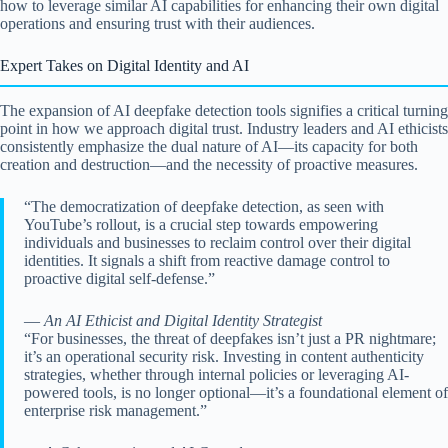
how to leverage similar AI capabilities for enhancing their own digital
operations and ensuring trust with their audiences.
Expert Takes on Digital Identity and AI
The expansion of AI deepfake detection tools signifies a critical turning
point in how we approach digital trust. Industry leaders and AI ethicists
consistently emphasize the dual nature of AI—its capacity for both
creation and destruction—and the necessity of proactive measures.
“The democratization of deepfake detection, as seen with
YouTube’s rollout, is a crucial step towards empowering
individuals and businesses to reclaim control over their digital
identities. It signals a shift from reactive damage control to
proactive digital self-defense.”
—
An AI Ethicist and Digital Identity Strategist
“For businesses, the threat of deepfakes isn’t just a PR nightmare;
it’s an operational security risk. Investing in content authenticity
strategies, whether through internal policies or leveraging AI-
powered tools, is no longer optional—it’s a foundational element of
enterprise risk management.”