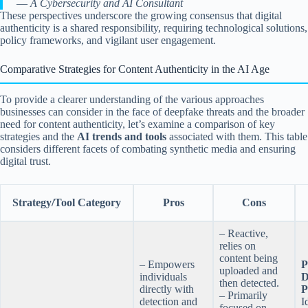
—
A Cybersecurity and AI Consultant
These perspectives underscore the growing consensus that digital
authenticity is a shared responsibility, requiring technological solutions,
policy frameworks, and vigilant user engagement.
Comparative Strategies for Content Authenticity in the AI Age
To provide a clearer understanding of the various approaches
businesses can consider in the face of deepfake threats and the broader
need for content authenticity, let’s examine a comparison of key
strategies and the
AI trends and tools
associated with them. This table
considers different facets of combating synthetic media and ensuring
digital trust.
Strategy/Tool Category
Pros
Cons
– Reactive,
relies on
content being
– Empowers
P
uploaded and
individuals
D
then detected.
directly with
P
– Primarily
detection and
I
focused on