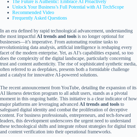
The Future is Authentic: Embrace AI Proactively
Unlock Your Business’s Full Potential with AI TechScope
Recommended Video
Frequently Asked Questions
In an era defined by rapid technological advancement, understanding
the most impactful
AI trends and tools
is no longer optional for
businesses—it’s imperative. From automating routine tasks to
revolutionizing data analysis, artificial intelligence is reshaping every
facet of the modern enterprise. Yet, as AI’s capabilities expand, so too
does the complexity of the digital landscape, particularly concerning
trust and content authenticity. The rise of sophisticated synthetic media,
often referred to as deepfakes, presents both a formidable challenge
and a catalyst for innovative AI-powered solutions.
The recent announcement from YouTube, detailing the expansion of its
AI likeness detection program to all adult users, stands as a pivotal
moment in this ongoing battle. This initiative is a clear indicator of how
major platforms are leveraging advanced
AI trends and tools
to
safeguard digital identity and combat the proliferation of deceptive
content. For business professionals, entrepreneurs, and tech-forward
leaders, this development underscores the urgent need to understand
these technological shifts and integrate robust strategies for digital trust
and content verification into their operational frameworks.