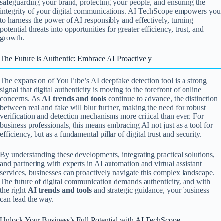
safeguarding your brand, protecting your people, and ensuring the
integrity of your digital communications. AI TechScope empowers you
to harness the power of AI responsibly and effectively, turning
potential threats into opportunities for greater efficiency, trust, and
growth.
The Future is Authentic: Embrace AI Proactively
The expansion of YouTube’s AI deepfake detection tool is a strong
signal that digital authenticity is moving to the forefront of online
concerns. As
AI trends and tools
continue to advance, the distinction
between real and fake will blur further, making the need for robust
verification and detection mechanisms more critical than ever. For
business professionals, this means embracing AI not just as a tool for
efficiency, but as a fundamental pillar of digital trust and security.
By understanding these developments, integrating practical solutions,
and partnering with experts in AI automation and virtual assistant
services, businesses can proactively navigate this complex landscape.
The future of digital communication demands authenticity, and with
the right
AI trends and tools
and strategic guidance, your business
can lead the way.
Unlock Your Business’s Full Potential with AI TechScope