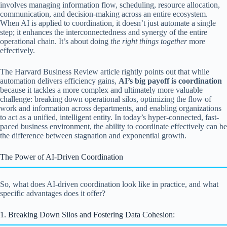
involves managing information flow, scheduling, resource allocation,
communication, and decision-making across an entire ecosystem.
When AI is applied to coordination, it doesn’t just automate a single
step; it enhances the interconnectedness and synergy of the entire
operational chain. It’s about doing
the right things together
more
effectively.
The Harvard Business Review article rightly points out that while
automation delivers efficiency gains,
AI’s big payoff is coordination
because it tackles a more complex and ultimately more valuable
challenge: breaking down operational silos, optimizing the flow of
work and information across departments, and enabling organizations
to act as a unified, intelligent entity. In today’s hyper-connected, fast-
paced business environment, the ability to coordinate effectively can be
the difference between stagnation and exponential growth.
The Power of AI-Driven Coordination
So, what does AI-driven coordination look like in practice, and what
specific advantages does it offer?
1. Breaking Down Silos and Fostering Data Cohesion: