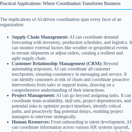
Practical Applications: Where Coordination Transforms Business
The implications of AI-driven coordination span every facet of an
organization:
Supply Chain Management:
AI can coordinate demand
forecasting with inventory, production schedules, and logistics. It
can monitor external factors like weather or geopolitical events
to reroute shipments or adjust orders, creating a resilient and
agile supply chain.
Customer Relationship Management (CRM):
Beyond
automating responses, AI can coordinate all customer
touchpoints, ensuring consistency in messaging and service. It
can identify customers at risk of churn and coordinate proactive
interventions from sales or support teams, drawing on a
comprehensive understanding of their interactions.
Project Management:
AI can go beyond assigning tasks. It can
coordinate team availability, skill sets, project dependencies, and
potential risks to optimize project timelines, identify critical
paths, and proactively flag potential delays, enabling project
managers to intervene strategically.
Human Resources:
From onboarding to talent development, AI
can coordinate information across various HR systems (payroll,