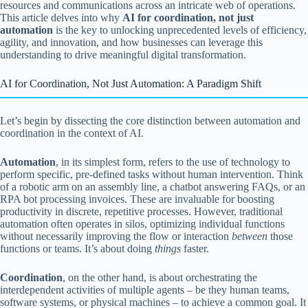
resources and communications across an intricate web of operations.
This article delves into why
AI for coordination, not just
automation
is the key to unlocking unprecedented levels of efficiency,
agility, and innovation, and how businesses can leverage this
understanding to drive meaningful digital transformation.
AI for Coordination, Not Just Automation: A Paradigm Shift
Let’s begin by dissecting the core distinction between automation and
coordination in the context of AI.
Automation
, in its simplest form, refers to the use of technology to
perform specific, pre-defined tasks without human intervention. Think
of a robotic arm on an assembly line, a chatbot answering FAQs, or an
RPA bot processing invoices. These are invaluable for boosting
productivity in discrete, repetitive processes. However, traditional
automation often operates in silos, optimizing individual functions
without necessarily improving the flow or interaction
between
those
functions or teams. It’s about doing
things
faster.
Coordination
, on the other hand, is about orchestrating the
interdependent activities of multiple agents – be they human teams,
software systems, or physical machines – to achieve a common goal. It