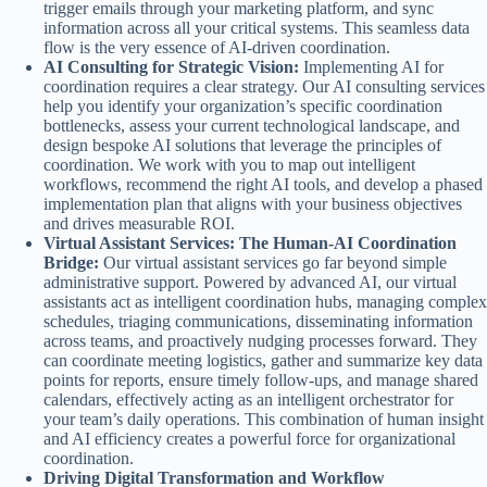
trigger emails through your marketing platform, and sync
information across all your critical systems. This seamless data
flow is the very essence of AI-driven coordination.
AI Consulting for Strategic Vision:
Implementing AI for
coordination requires a clear strategy. Our AI consulting services
help you identify your organization’s specific coordination
bottlenecks, assess your current technological landscape, and
design bespoke AI solutions that leverage the principles of
coordination. We work with you to map out intelligent
workflows, recommend the right AI tools, and develop a phased
implementation plan that aligns with your business objectives
and drives measurable ROI.
Virtual Assistant Services: The Human-AI Coordination
Bridge:
Our virtual assistant services go far beyond simple
administrative support. Powered by advanced AI, our virtual
assistants act as intelligent coordination hubs, managing complex
schedules, triaging communications, disseminating information
across teams, and proactively nudging processes forward. They
can coordinate meeting logistics, gather and summarize key data
points for reports, ensure timely follow-ups, and manage shared
calendars, effectively acting as an intelligent orchestrator for
your team’s daily operations. This combination of human insight
and AI efficiency creates a powerful force for organizational
coordination.
Driving Digital Transformation and Workflow