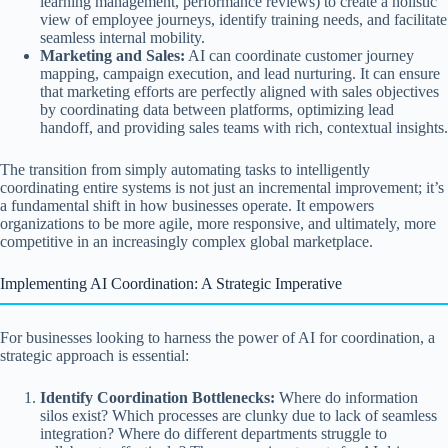
learning management, performance reviews) to create a holistic
view of employee journeys, identify training needs, and facilitate
seamless internal mobility.
Marketing and Sales:
AI can coordinate customer journey
mapping, campaign execution, and lead nurturing. It can ensure
that marketing efforts are perfectly aligned with sales objectives
by coordinating data between platforms, optimizing lead
handoff, and providing sales teams with rich, contextual insights.
The transition from simply automating tasks to intelligently
coordinating entire systems is not just an incremental improvement; it’s
a fundamental shift in how businesses operate. It empowers
organizations to be more agile, more responsive, and ultimately, more
competitive in an increasingly complex global marketplace.
Implementing AI Coordination: A Strategic Imperative
For businesses looking to harness the power of AI for coordination, a
strategic approach is essential:
Identify Coordination Bottlenecks:
Where do information
silos exist? Which processes are clunky due to lack of seamless
integration? Where do different departments struggle to