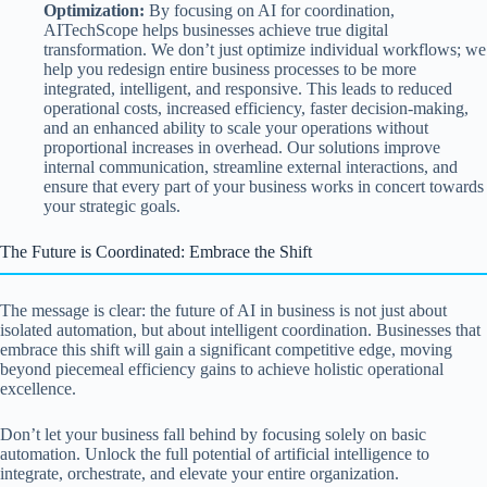
Optimization:
By focusing on AI for coordination,
AITechScope helps businesses achieve true digital
transformation. We don’t just optimize individual workflows; we
help you redesign entire business processes to be more
integrated, intelligent, and responsive. This leads to reduced
operational costs, increased efficiency, faster decision-making,
and an enhanced ability to scale your operations without
proportional increases in overhead. Our solutions improve
internal communication, streamline external interactions, and
ensure that every part of your business works in concert towards
your strategic goals.
The Future is Coordinated: Embrace the Shift
The message is clear: the future of AI in business is not just about
isolated automation, but about intelligent coordination. Businesses that
embrace this shift will gain a significant competitive edge, moving
beyond piecemeal efficiency gains to achieve holistic operational
excellence.
Don’t let your business fall behind by focusing solely on basic
automation. Unlock the full potential of artificial intelligence to
integrate, orchestrate, and elevate your entire organization.