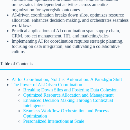
orchestrates interdependent activities across an entire
organization for synergistic outcomes.
AI-driven coordination breaks down silos, optimizes resource
allocation, enhances decision-making, and orchestrates seamless
workflows.
Practical applications of AI coordination span supply chain,
CRM, project management, HR, and marketing/sales.
Implementing AI for coordination requires strategic planning,
focusing on data integration, and cultivating a collaborative
culture.
Table of Contents
AI for Coordination, Not Just Automation: A Paradigm Shift
The Power of AI-Driven Coordination
Breaking Down Silos and Fostering Data Cohesion
Optimized Resource Allocation and Management
Enhanced Decision-Making Through Contextual
Intelligence
Seamless Workflow Orchestration and Process
Optimization
Personalized Interactions at Scale