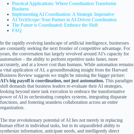
Practical Applications: Where Coordination Transforms
Business
Implementing AI Coordination: A Strategic Imperative
AI TechScope: Your Partner in AI-Driven Coordination
The Future is Coordinated: Embrace the Shift
FAQ
In the rapidly evolving landscape of artificial intelligence, businesses
are constantly seeking the next frontier of competitive advantage. For
years, the conversation has largely revolved around AI’s capacity for
automation
– the ability to perform repetitive tasks faster, more
accurately, and at a lower cost than humans. While automation remains
a vital application of AI, a groundbreaking insight from the Harvard
Business Review suggests we might be missing the bigger picture:
AI’s big payoff is coordination, not just automation.
This paradigm
shift demands that business leaders re-evaluate their AI strategies,
looking beyond mere task execution to embrace the transformative
power of AI in orchestrating complex systems, integrating disparate
functions, and fostering seamless collaboration across an entire
organization.
The true revolutionary potential of AI lies not merely in replacing
human effort in individual tasks, but in its unparalleled ability to
synthesize information, anticipate needs, and intelligently direct