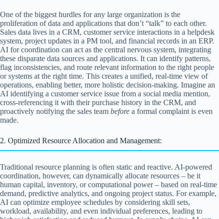
One of the biggest hurdles for any large organization is the
proliferation of data and applications that don’t “talk” to each other.
Sales data lives in a CRM, customer service interactions in a helpdesk
system, project updates in a PM tool, and financial records in an ERP.
AI for coordination can act as the central nervous system, integrating
these disparate data sources and applications. It can identify patterns,
flag inconsistencies, and route relevant information to the right people
or systems at the right time. This creates a unified, real-time view of
operations, enabling better, more holistic decision-making. Imagine an
AI identifying a customer service issue from a social media mention,
cross-referencing it with their purchase history in the CRM, and
proactively notifying the sales team
before
a formal complaint is even
made.
2. Optimized Resource Allocation and Management:
Traditional resource planning is often static and reactive. AI-powered
coordination, however, can dynamically allocate resources – be it
human capital, inventory, or computational power – based on real-time
demand, predictive analytics, and ongoing project status. For example,
AI can optimize employee schedules by considering skill sets,
workload, availability, and even individual preferences, leading to