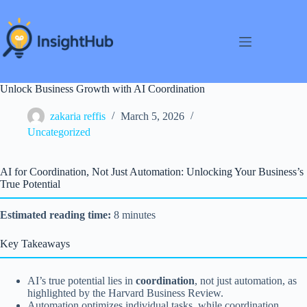
Skip
to
content
Unlock Business Growth with AI Coordination
zakaria reffis
March 5, 2026
Uncategorized
AI for Coordination, Not Just Automation: Unlocking Your Business’s
True Potential
Estimated reading time:
8 minutes
Key Takeaways
AI’s true potential lies in
coordination
, not just automation, as
highlighted by the Harvard Business Review.
Automation optimizes individual tasks, while coordination