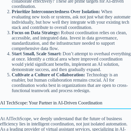
collaborate effectively? These are prime targets for AI-driven
coordination.
Prioritize Interconnectedness Over Isolation:
When
evaluating new tools or systems, ask not just what they automate
individually, but how well they integrate with your existing tech
stack and contribute to overall coordination.
Focus on Data Strategy:
Robust coordination relies on clean,
accessible, and integrated data. Invest in data governance,
standardization, and the infrastructure needed to support
comprehensive data flow.
Start Small, Scale Smart:
Don’t attempt to overhaul everything
at once. Identify a critical area where improved coordination
would yield significant benefits, implement an AI solution,
demonstrate success, and then gradually expand.
Cultivate a Culture of Collaboration:
Technology is an
enabler, but human collaboration remains crucial. AI for
coordination works best in organizations that are open to cross-
functional teamwork and process redesign.
AI TechScope: Your Partner in AI-Driven Coordination
At AITechScope, we deeply understand that the future of business
efficiency lies in intelligent coordination, not just isolated automation.
As a leading provider of virtual assistant services, specializing in AI-