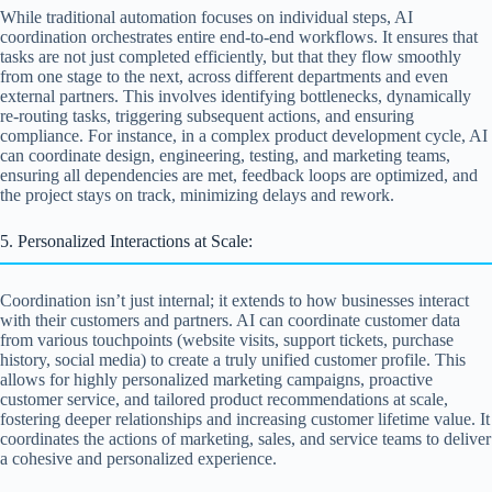
While traditional automation focuses on individual steps, AI
coordination orchestrates entire end-to-end workflows. It ensures that
tasks are not just completed efficiently, but that they flow smoothly
from one stage to the next, across different departments and even
external partners. This involves identifying bottlenecks, dynamically
re-routing tasks, triggering subsequent actions, and ensuring
compliance. For instance, in a complex product development cycle, AI
can coordinate design, engineering, testing, and marketing teams,
ensuring all dependencies are met, feedback loops are optimized, and
the project stays on track, minimizing delays and rework.
5. Personalized Interactions at Scale:
Coordination isn’t just internal; it extends to how businesses interact
with their customers and partners. AI can coordinate customer data
from various touchpoints (website visits, support tickets, purchase
history, social media) to create a truly unified customer profile. This
allows for highly personalized marketing campaigns, proactive
customer service, and tailored product recommendations at scale,
fostering deeper relationships and increasing customer lifetime value. It
coordinates the actions of marketing, sales, and service teams to deliver
a cohesive and personalized experience.