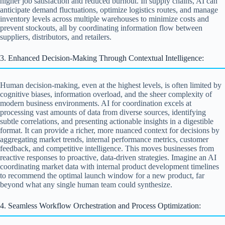
higher job satisfaction and reduced burnout. In supply chains, AI can
anticipate demand fluctuations, optimize logistics routes, and manage
inventory levels across multiple warehouses to minimize costs and
prevent stockouts, all by coordinating information flow between
suppliers, distributors, and retailers.
3. Enhanced Decision-Making Through Contextual Intelligence:
Human decision-making, even at the highest levels, is often limited by
cognitive biases, information overload, and the sheer complexity of
modern business environments. AI for coordination excels at
processing vast amounts of data from diverse sources, identifying
subtle correlations, and presenting actionable insights in a digestible
format. It can provide a richer, more nuanced context for decisions by
aggregating market trends, internal performance metrics, customer
feedback, and competitive intelligence. This moves businesses from
reactive responses to proactive, data-driven strategies. Imagine an AI
coordinating market data with internal product development timelines
to recommend the optimal launch window for a new product, far
beyond what any single human team could synthesize.
4. Seamless Workflow Orchestration and Process Optimization: