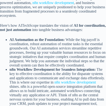
powered automation,
n8n workflow development
, and business
process optimization, we are uniquely positioned to help your business
transition from fragmented processes to a seamlessly coordinated
ecosystem.
Here’s how AITechScope translates the vision of
AI for coordination,
not just automation
into tangible business advantages:
AI Automation as the Foundation:
While the big payoff is
coordination, robust automation of routine tasks is the essential
groundwork. Our AI automation services streamline repetitive
processes, freeing up your valuable human resources to focus on
strategic initiatives that require complex coordination and human
judgment. We help you automate the individual steps so that the
overall system can then be effectively coordinated.
n8n Workflow Development for Seamless Integration:
The
key to effective coordination is the ability for disparate systems
and applications to communicate and exchange data effortlessly.
This is where our expertise in
n8n workflow development
shines. n8n is a powerful open-source integration platform that
allows us to build intricate, automated workflows connecting
virtually any application or API. Think of n8n as the central
nervous system for your business, enabling AI to pull data from
your CRM, push updates to your project management tool,