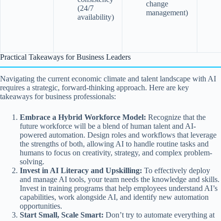
change
(24/7
management)
availability)
Practical Takeaways for Business Leaders
Navigating the current economic climate and talent landscape with AI
requires a strategic, forward-thinking approach. Here are key
takeaways for business professionals:
Embrace a Hybrid Workforce Model:
Recognize that the
future workforce will be a blend of human talent and AI-
powered automation. Design roles and workflows that leverage
the strengths of both, allowing AI to handle routine tasks and
humans to focus on creativity, strategy, and complex problem-
solving.
Invest in AI Literacy and Upskilling:
To effectively deploy
and manage AI tools, your team needs the knowledge and skills.
Invest in training programs that help employees understand AI’s
capabilities, work alongside AI, and identify new automation
opportunities.
Start Small, Scale Smart:
Don’t try to automate everything at