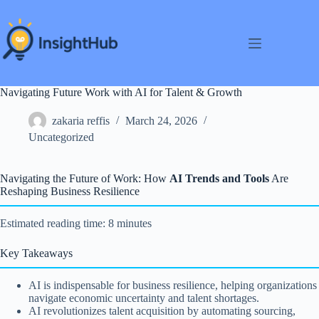
Skip
to
content
Navigating Future Work with AI for Talent & Growth
zakaria reffis
March 24, 2026
Uncategorized
Navigating the Future of Work: How
AI Trends and Tools
Are
Reshaping Business Resilience
Estimated reading time: 8 minutes
Key Takeaways
AI is indispensable for business resilience, helping organizations
navigate economic uncertainty and talent shortages.
AI revolutionizes talent acquisition by automating sourcing,