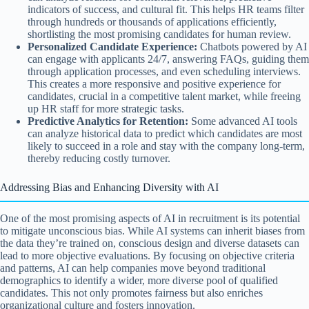
indicators of success, and cultural fit. This helps HR teams filter
through hundreds or thousands of applications efficiently,
shortlisting the most promising candidates for human review.
Personalized Candidate Experience:
Chatbots powered by AI
can engage with applicants 24/7, answering FAQs, guiding them
through application processes, and even scheduling interviews.
This creates a more responsive and positive experience for
candidates, crucial in a competitive talent market, while freeing
up HR staff for more strategic tasks.
Predictive Analytics for Retention:
Some advanced AI tools
can analyze historical data to predict which candidates are most
likely to succeed in a role and stay with the company long-term,
thereby reducing costly turnover.
Addressing Bias and Enhancing Diversity with AI
One of the most promising aspects of AI in recruitment is its potential
to mitigate unconscious bias. While AI systems can inherit biases from
the data they’re trained on, conscious design and diverse datasets can
lead to more objective evaluations. By focusing on objective criteria
and patterns, AI can help companies move beyond traditional
demographics to identify a wider, more diverse pool of qualified
candidates. This not only promotes fairness but also enriches
organizational culture and fosters innovation.