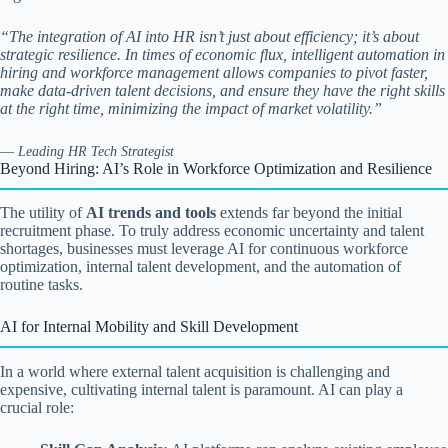
“The integration of AI into HR isn’t just about efficiency; it’s about
strategic resilience. In times of economic flux, intelligent automation in
hiring and workforce management allows companies to pivot faster,
make data-driven talent decisions, and ensure they have the right skills
at the right time, minimizing the impact of market volatility.”
—
Leading HR Tech Strategist
Beyond Hiring: AI’s Role in Workforce Optimization and Resilience
The utility of
AI trends and tools
extends far beyond the initial
recruitment phase. To truly address economic uncertainty and talent
shortages, businesses must leverage AI for continuous workforce
optimization, internal talent development, and the automation of
routine tasks.
AI for Internal Mobility and Skill Development
In a world where external talent acquisition is challenging and
expensive, cultivating internal talent is paramount. AI can play a
crucial role: