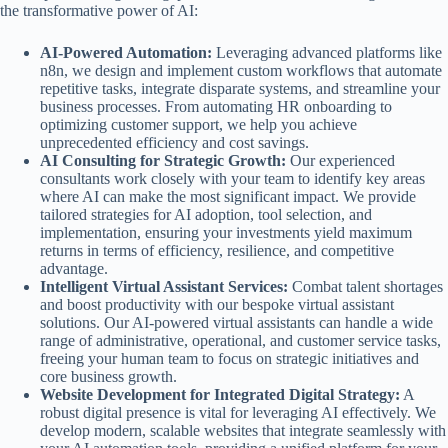
the transformative power of AI:
AI-Powered Automation:
Leveraging advanced platforms like
n8n, we design and implement custom workflows that automate
repetitive tasks, integrate disparate systems, and streamline your
business processes. From automating HR onboarding to
optimizing customer support, we help you achieve
unprecedented efficiency and cost savings.
AI Consulting for Strategic Growth:
Our experienced
consultants work closely with your team to identify key areas
where AI can make the most significant impact. We provide
tailored strategies for AI adoption, tool selection, and
implementation, ensuring your investments yield maximum
returns in terms of efficiency, resilience, and competitive
advantage.
Intelligent Virtual Assistant Services:
Combat talent shortages
and boost productivity with our bespoke virtual assistant
solutions. Our AI-powered virtual assistants can handle a wide
range of administrative, operational, and customer service tasks,
freeing your human team to focus on strategic initiatives and
core business growth.
Website Development for Integrated Digital Strategy:
A
robust digital presence is vital for leveraging AI effectively. We
develop modern, scalable websites that integrate seamlessly with