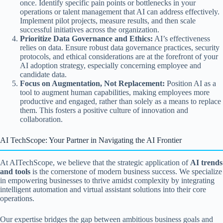
once. Identify specific pain points or bottlenecks in your
operations or talent management that AI can address effectively.
Implement pilot projects, measure results, and then scale
successful initiatives across the organization.
Prioritize Data Governance and Ethics:
AI’s effectiveness
relies on data. Ensure robust data governance practices, security
protocols, and ethical considerations are at the forefront of your
AI adoption strategy, especially concerning employee and
candidate data.
Focus on Augmentation, Not Replacement:
Position AI as a
tool to augment human capabilities, making employees more
productive and engaged, rather than solely as a means to replace
them. This fosters a positive culture of innovation and
collaboration.
AI TechScope: Your Partner in Navigating the AI Frontier
At AITechScope, we believe that the strategic application of
AI trends
and tools
is the cornerstone of modern business success. We specialize
in empowering businesses to thrive amidst complexity by integrating
intelligent automation and virtual assistant solutions into their core
operations.
Our expertise bridges the gap between ambitious business goals and