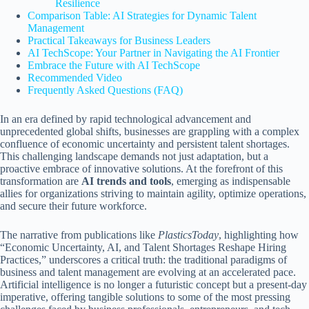
Resilience
Comparison Table: AI Strategies for Dynamic Talent
Management
Practical Takeaways for Business Leaders
AI TechScope: Your Partner in Navigating the AI Frontier
Embrace the Future with AI TechScope
Recommended Video
Frequently Asked Questions (FAQ)
In an era defined by rapid technological advancement and
unprecedented global shifts, businesses are grappling with a complex
confluence of economic uncertainty and persistent talent shortages.
This challenging landscape demands not just adaptation, but a
proactive embrace of innovative solutions. At the forefront of this
transformation are
AI trends and tools
, emerging as indispensable
allies for organizations striving to maintain agility, optimize operations,
and secure their future workforce.
The narrative from publications like
PlasticsToday
, highlighting how
“Economic Uncertainty, AI, and Talent Shortages Reshape Hiring
Practices,” underscores a critical truth: the traditional paradigms of
business and talent management are evolving at an accelerated pace.
Artificial intelligence is no longer a futuristic concept but a present-day
imperative, offering tangible solutions to some of the most pressing