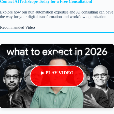
Contact AITechScope Today for a Free Consultation!
Explore how our n8n automation expertise and AI consulting can pave
the way for your digital transformation and workflow optimization.
Recommended Video
▶ PLAY VIDEO