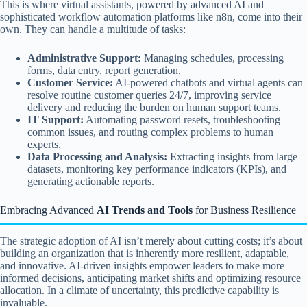
This is where virtual assistants, powered by advanced AI and
sophisticated workflow automation platforms like n8n, come into their
own. They can handle a multitude of tasks:
Administrative Support:
Managing schedules, processing
forms, data entry, report generation.
Customer Service:
AI-powered chatbots and virtual agents can
resolve routine customer queries 24/7, improving service
delivery and reducing the burden on human support teams.
IT Support:
Automating password resets, troubleshooting
common issues, and routing complex problems to human
experts.
Data Processing and Analysis:
Extracting insights from large
datasets, monitoring key performance indicators (KPIs), and
generating actionable reports.
Embracing Advanced
AI Trends and Tools
for Business Resilience
The strategic adoption of AI isn’t merely about cutting costs; it’s about
building an organization that is inherently more resilient, adaptable,
and innovative. AI-driven insights empower leaders to make more
informed decisions, anticipating market shifts and optimizing resource
allocation. In a climate of uncertainty, this predictive capability is
invaluable.