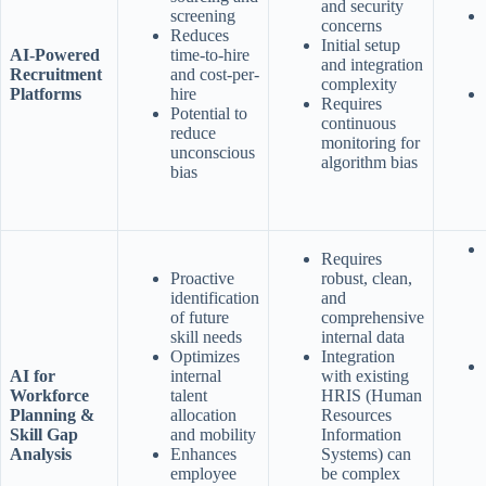
and security
screening
concerns
Reduces
Initial setup
AI-Powered
time-to-hire
and integration
Recruitment
and cost-per-
complexity
Platforms
hire
Requires
Potential to
continuous
reduce
monitoring for
unconscious
algorithm bias
bias
Requires
Proactive
robust, clean,
identification
and
of future
comprehensive
skill needs
internal data
Optimizes
Integration
AI for
internal
with existing
Workforce
talent
HRIS (Human
Planning &
allocation
Resources
Skill Gap
and mobility
Information
Analysis
Enhances
Systems) can
employee
be complex