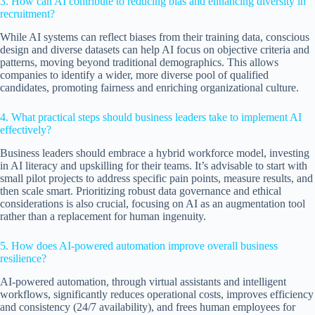
3. How can AI contribute to reducing bias and enhancing diversity in
recruitment?
While AI systems can reflect biases from their training data, conscious
design and diverse datasets can help AI focus on objective criteria and
patterns, moving beyond traditional demographics. This allows
companies to identify a wider, more diverse pool of qualified
candidates, promoting fairness and enriching organizational culture.
4. What practical steps should business leaders take to implement AI
effectively?
Business leaders should embrace a hybrid workforce model, investing
in AI literacy and upskilling for their teams. It’s advisable to start with
small pilot projects to address specific pain points, measure results, and
then scale smart. Prioritizing robust data governance and ethical
considerations is also crucial, focusing on AI as an augmentation tool
rather than a replacement for human ingenuity.
5. How does AI-powered automation improve overall business
resilience?
AI-powered automation, through virtual assistants and intelligent
workflows, significantly reduces operational costs, improves efficiency
and consistency (24/7 availability), and frees human employees for