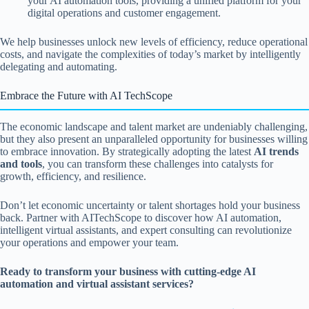
your AI automation tools, providing a unified platform for your
digital operations and customer engagement.
We help businesses unlock new levels of efficiency, reduce operational
costs, and navigate the complexities of today’s market by intelligently
delegating and automating.
Embrace the Future with AI TechScope
The economic landscape and talent market are undeniably challenging,
but they also present an unparalleled opportunity for businesses willing
to embrace innovation. By strategically adopting the latest
AI trends
and tools
, you can transform these challenges into catalysts for
growth, efficiency, and resilience.
Don’t let economic uncertainty or talent shortages hold your business
back. Partner with AITechScope to discover how AI automation,
intelligent virtual assistants, and expert consulting can revolutionize
your operations and empower your team.
Ready to transform your business with cutting-edge AI
automation and virtual assistant services?