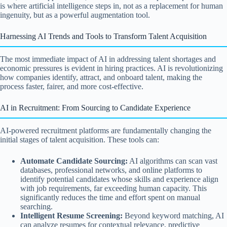
is where artificial intelligence steps in, not as a replacement for human
ingenuity, but as a powerful augmentation tool.
Harnessing AI Trends and Tools to Transform Talent Acquisition
The most immediate impact of AI in addressing talent shortages and
economic pressures is evident in hiring practices. AI is revolutionizing
how companies identify, attract, and onboard talent, making the
process faster, fairer, and more cost-effective.
AI in Recruitment: From Sourcing to Candidate Experience
AI-powered recruitment platforms are fundamentally changing the
initial stages of talent acquisition. These tools can:
Automate Candidate Sourcing:
AI algorithms can scan vast
databases, professional networks, and online platforms to
identify potential candidates whose skills and experience align
with job requirements, far exceeding human capacity. This
significantly reduces the time and effort spent on manual
searching.
Intelligent Resume Screening:
Beyond keyword matching, AI
can analyze resumes for contextual relevance, predictive