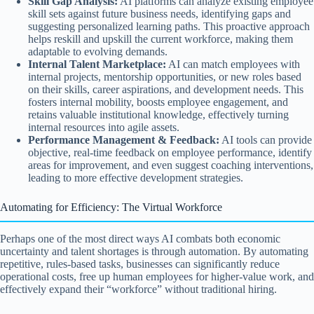
Skill Gap Analysis:
AI platforms can analyze existing employee
skill sets against future business needs, identifying gaps and
suggesting personalized learning paths. This proactive approach
helps reskill and upskill the current workforce, making them
adaptable to evolving demands.
Internal Talent Marketplace:
AI can match employees with
internal projects, mentorship opportunities, or new roles based
on their skills, career aspirations, and development needs. This
fosters internal mobility, boosts employee engagement, and
retains valuable institutional knowledge, effectively turning
internal resources into agile assets.
Performance Management & Feedback:
AI tools can provide
objective, real-time feedback on employee performance, identify
areas for improvement, and even suggest coaching interventions,
leading to more effective development strategies.
Automating for Efficiency: The Virtual Workforce
Perhaps one of the most direct ways AI combats both economic
uncertainty and talent shortages is through automation. By automating
repetitive, rules-based tasks, businesses can significantly reduce
operational costs, free up human employees for higher-value work, and
effectively expand their “workforce” without traditional hiring.