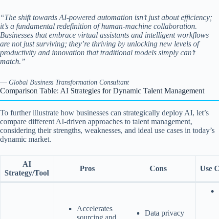
“The shift towards AI-powered automation isn’t just about efficiency;
it’s a fundamental redefinition of human-machine collaboration.
Businesses that embrace virtual assistants and intelligent workflows
are not just surviving; they’re thriving by unlocking new levels of
productivity and innovation that traditional models simply can’t
match.”
—
Global Business Transformation Consultant
Comparison Table: AI Strategies for Dynamic Talent Management
To further illustrate how businesses can strategically deploy AI, let’s
compare different AI-driven approaches to talent management,
considering their strengths, weaknesses, and ideal use cases in today’s
dynamic market.
AI
Pros
Cons
Use C
Strategy/Tool
Accelerates
Data privacy
sourcing and