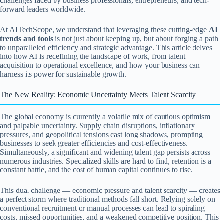
challenges faced by business professionals, entrepreneurs, and tech-
forward leaders worldwide.
At AITechScope, we understand that leveraging these cutting-edge
AI
trends and tools
is not just about keeping up, but about forging a path
to unparalleled efficiency and strategic advantage. This article delves
into how AI is redefining the landscape of work, from talent
acquisition to operational excellence, and how your business can
harness its power for sustainable growth.
The New Reality: Economic Uncertainty Meets Talent Scarcity
The global economy is currently a volatile mix of cautious optimism
and palpable uncertainty. Supply chain disruptions, inflationary
pressures, and geopolitical tensions cast long shadows, prompting
businesses to seek greater efficiencies and cost-effectiveness.
Simultaneously, a significant and widening talent gap persists across
numerous industries. Specialized skills are hard to find, retention is a
constant battle, and the cost of human capital continues to rise.
This dual challenge — economic pressure and talent scarcity — creates
a perfect storm where traditional methods fall short. Relying solely on
conventional recruitment or manual processes can lead to spiraling
costs, missed opportunities, and a weakened competitive position. This