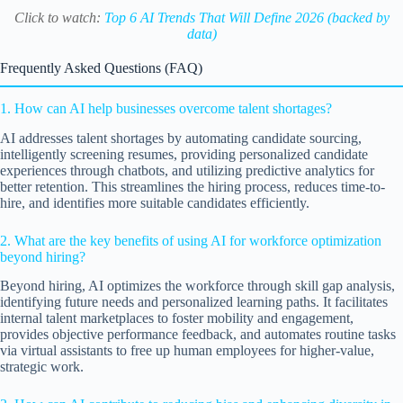
Click to watch:
Top 6 AI Trends That Will Define 2026 (backed by
data)
Frequently Asked Questions (FAQ)
1. How can AI help businesses overcome talent shortages?
AI addresses talent shortages by automating candidate sourcing,
intelligently screening resumes, providing personalized candidate
experiences through chatbots, and utilizing predictive analytics for
better retention. This streamlines the hiring process, reduces time-to-
hire, and identifies more suitable candidates efficiently.
2. What are the key benefits of using AI for workforce optimization
beyond hiring?
Beyond hiring, AI optimizes the workforce through skill gap analysis,
identifying future needs and personalized learning paths. It facilitates
internal talent marketplaces to foster mobility and engagement,
provides objective performance feedback, and automates routine tasks
via virtual assistants to free up human employees for higher-value,
strategic work.