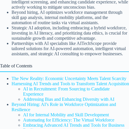
intelligent screening, and enhancing candidate experience, while
actively working to mitigate unconscious bias.
Beyond hiring, AI optimizes workforce management through
skill gap analysis, internal mobility platforms, and the
automation of routine tasks via virtual assistants.
Strategic AI adoption, including embracing a hybrid workforce,
investing in AI literacy, and prioritizing data ethics, is crucial for
sustainable growth and competitive advantage.
Partnerships with AI specialists like AITechScope provide
tailored solutions for AI-powered automation, intelligent virtual
assistants, and strategic AI consulting to empower businesses.
Table of Contents
The New Reality: Economic Uncertainty Meets Talent Scarcity
Harnessing AI Trends and Tools to Transform Talent Acquisition
AI in Recruitment: From Sourcing to Candidate
Experience
Addressing Bias and Enhancing Diversity with AI
Beyond Hiring: AI’s Role in Workforce Optimization and
Resilience
AI for Internal Mobility and Skill Development
Automating for Efficiency: The Virtual Workforce
Embracing Advanced AI Trends and Tools for Business