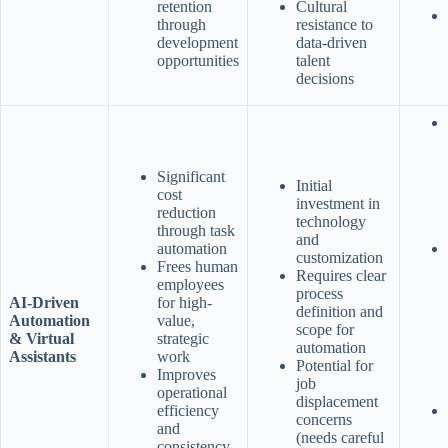
retention
Cultural
through
resistance to
development
data-driven
opportunities
talent
decisions
Significant
Initial
cost
investment in
reduction
technology
through task
and
automation
customization
Frees human
Requires clear
employees
process
AI-Driven
for high-
definition and
Automation
value,
scope for
& Virtual
strategic
automation
Assistants
work
Potential for
Improves
job
operational
displacement
efficiency
concerns
and
(needs careful
consistency