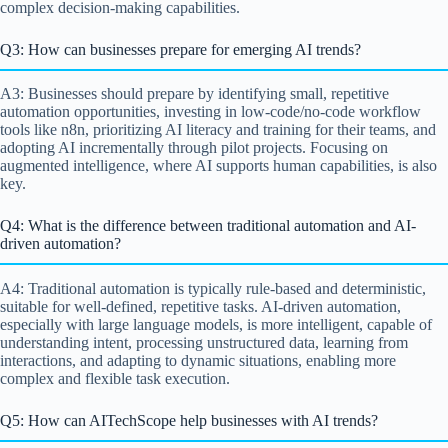
complex decision-making capabilities.
Q3: How can businesses prepare for emerging AI trends?
A3: Businesses should prepare by identifying small, repetitive
automation opportunities, investing in low-code/no-code workflow
tools like n8n, prioritizing AI literacy and training for their teams, and
adopting AI incrementally through pilot projects. Focusing on
augmented intelligence, where AI supports human capabilities, is also
key.
Q4: What is the difference between traditional automation and AI-
driven automation?
A4: Traditional automation is typically rule-based and deterministic,
suitable for well-defined, repetitive tasks. AI-driven automation,
especially with large language models, is more intelligent, capable of
understanding intent, processing unstructured data, learning from
interactions, and adapting to dynamic situations, enabling more
complex and flexible task execution.
Q5: How can AITechScope help businesses with AI trends?