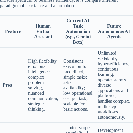
broader spectrum of business efficiency, let’s compare different
paradigms of assistance and automation.
Current AI
Human
Task
Future
Feature
Virtual
Automation
Autonomous AI
Assistant
(e.g., Gemini
Agents
Beta)
Unlimited
scalability,
High flexibility,
Consistent
hyper-efficiency,
emotional
execution for
continuous
intelligence,
predefined,
learning,
complex
simple tasks;
operates across
problem-
24/7
Pros
diverse
solving,
availability;
applications and
nuanced
low operational
platforms,
communication,
cost per task;
handles complex,
strategic
scalable for
multi-step
thinking.
basic actions.
workflows
autonomously.
Limited scope
Development
to predefined