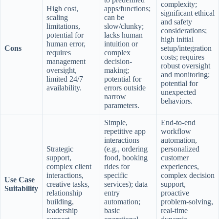
complexity;
High cost,
apps/functions;
significant ethical
scaling
can be
and safety
limitations,
slow/clunky;
considerations;
potential for
lacks human
high initial
human error,
intuition or
Cons
setup/integration
requires
complex
costs; requires
management
decision-
robust oversight
oversight,
making;
and monitoring;
limited 24/7
potential for
potential for
availability.
errors outside
unexpected
narrow
behaviors.
parameters.
Simple,
End-to-end
repetitive app
workflow
interactions
automation,
Strategic
(e.g., ordering
personalized
support,
food, booking
customer
complex client
rides for
experiences,
interactions,
specific
complex decision
Use Case
creative tasks,
services); data
support,
Suitability
relationship
entry
proactive
building,
automation;
problem-solving,
leadership
basic
real-time