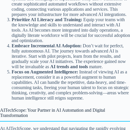
create sophisticated automated workflows without extensive
coding, connecting various applications and services. This
prepares your infrastructure for more advanced AI integrations.
Prioritize AI Literacy and Training:
Equip your teams with
the knowledge and skills to understand and interact with AI
tools. As AI becomes more integrated into daily operations, a
digitally literate workforce will be crucial for successful adoption
and optimization.
Embrace Incremental AI Adoption:
Don’t wait for perfect,
fully autonomous AI. The journey towards advanced AI is
iterative. Start with pilot projects, learn from the results, and
gradually scale your AI initiatives. The experience gained now
will be invaluable as
AI trends and tools
mature.
Focus on Augmented Intelligence:
Instead of viewing AI as a
replacement, consider it as a powerful augment to human
capabilities. AI can handle the repetitive, data-heavy, and time-
consuming tasks, freeing your human talent to focus on strategic
thinking, creativity, and complex problem-solving—areas where
human intelligence still reigns supreme.
AITechScope: Your Partner in AI Automation and Digital
Transformation
At AITechScope, we understand that navigating the rapidly evolving