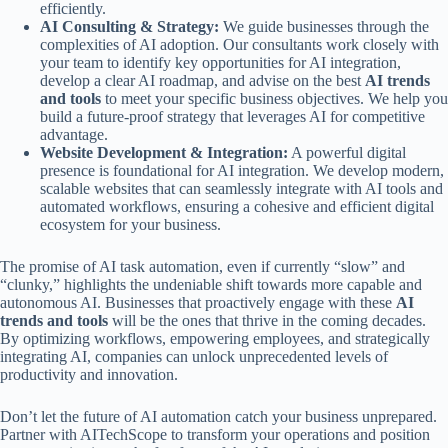
efficiently.
AI Consulting & Strategy:
We guide businesses through the
complexities of AI adoption. Our consultants work closely with
your team to identify key opportunities for AI integration,
develop a clear AI roadmap, and advise on the best
AI trends
and tools
to meet your specific business objectives. We help you
build a future-proof strategy that leverages AI for competitive
advantage.
Website Development & Integration:
A powerful digital
presence is foundational for AI integration. We develop modern,
scalable websites that can seamlessly integrate with AI tools and
automated workflows, ensuring a cohesive and efficient digital
ecosystem for your business.
The promise of AI task automation, even if currently “slow” and
“clunky,” highlights the undeniable shift towards more capable and
autonomous AI. Businesses that proactively engage with these
AI
trends and tools
will be the ones that thrive in the coming decades.
By optimizing workflows, empowering employees, and strategically
integrating AI, companies can unlock unprecedented levels of
productivity and innovation.
Don’t let the future of AI automation catch your business unprepared.
Partner with AITechScope to transform your operations and position