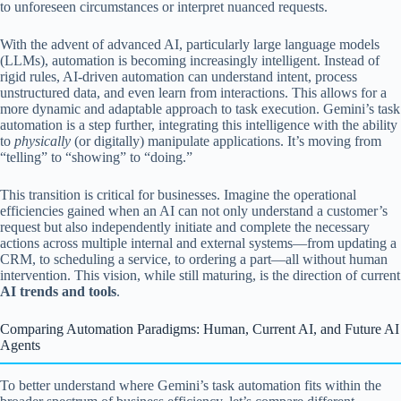
to unforeseen circumstances or interpret nuanced requests.
With the advent of advanced AI, particularly large language models
(LLMs), automation is becoming increasingly intelligent. Instead of
rigid rules, AI-driven automation can understand intent, process
unstructured data, and even learn from interactions. This allows for a
more dynamic and adaptable approach to task execution. Gemini’s task
automation is a step further, integrating this intelligence with the ability
to
physically
(or digitally) manipulate applications. It’s moving from
“telling” to “showing” to “doing.”
This transition is critical for businesses. Imagine the operational
efficiencies gained when an AI can not only understand a customer’s
request but also independently initiate and complete the necessary
actions across multiple internal and external systems—from updating a
CRM, to scheduling a service, to ordering a part—all without human
intervention. This vision, while still maturing, is the direction of current
AI trends and tools
.
Comparing Automation Paradigms: Human, Current AI, and Future AI
Agents
To better understand where Gemini’s task automation fits within the