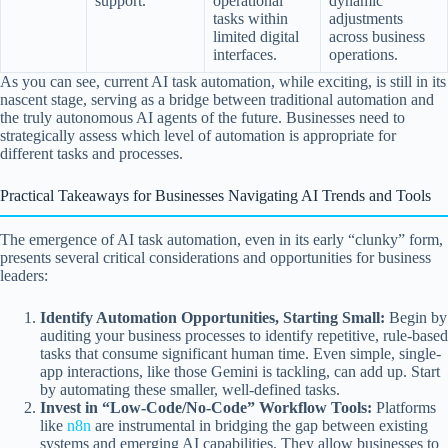
support.
operational
dynamic
tasks within
adjustments
limited digital
across business
interfaces.
operations.
As you can see, current AI task automation, while exciting, is still in its
nascent stage, serving as a bridge between traditional automation and
the truly autonomous AI agents of the future. Businesses need to
strategically assess which level of automation is appropriate for
different tasks and processes.
Practical Takeaways for Businesses Navigating AI Trends and Tools
The emergence of AI task automation, even in its early “clunky” form,
presents several critical considerations and opportunities for business
leaders:
Identify Automation Opportunities, Starting Small:
Begin by
auditing your business processes to identify repetitive, rule-based
tasks that consume significant human time. Even simple, single-
app interactions, like those Gemini is tackling, can add up. Start
by automating these smaller, well-defined tasks.
Invest in “Low-Code/No-Code” Workflow Tools:
Platforms
like
n8n
are instrumental in bridging the gap between existing
systems and emerging AI capabilities. They allow businesses to