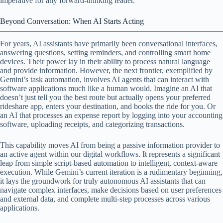
imperative for any forward-thinking leader.
Beyond Conversation: When AI Starts Acting
For years, AI assistants have primarily been conversational interfaces,
answering questions, setting reminders, and controlling smart home
devices. Their power lay in their ability to process natural language
and provide information. However, the next frontier, exemplified by
Gemini’s task automation, involves AI agents that can interact with
software applications much like a human would. Imagine an AI that
doesn’t just tell you the best route but actually opens your preferred
rideshare app, enters your destination, and books the ride for you. Or
an AI that processes an expense report by logging into your accounting
software, uploading receipts, and categorizing transactions.
This capability moves AI from being a passive information provider to
an active agent within our digital workflows. It represents a significant
leap from simple script-based automation to intelligent, context-aware
execution. While Gemini’s current iteration is a rudimentary beginning,
it lays the groundwork for truly autonomous AI assistants that can
navigate complex interfaces, make decisions based on user preferences
and external data, and complete multi-step processes across various
applications.