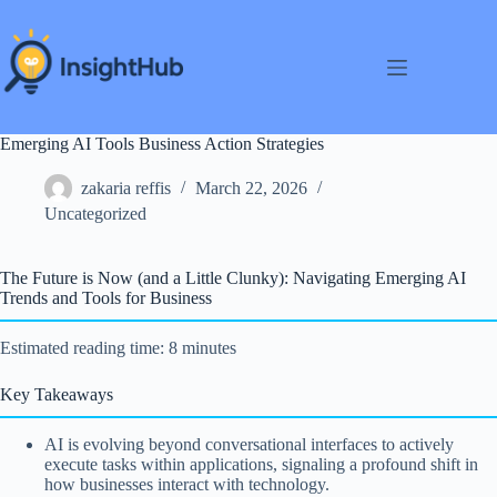
Skip
to
content
Emerging AI Tools Business Action Strategies
zakaria reffis
March 22, 2026
Uncategorized
The Future is Now (and a Little Clunky): Navigating Emerging AI
Trends and Tools for Business
Estimated reading time: 8 minutes
Key Takeaways
AI is evolving beyond conversational interfaces to actively
execute tasks within applications, signaling a profound shift in
how businesses interact with technology.