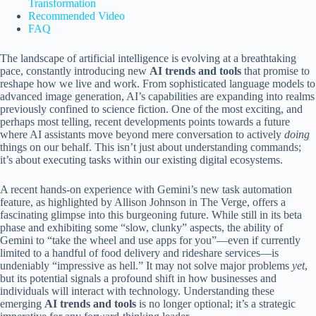
Transformation
Recommended Video
FAQ
The landscape of artificial intelligence is evolving at a breathtaking
pace, constantly introducing new
AI trends and tools
that promise to
reshape how we live and work. From sophisticated language models to
advanced image generation, AI’s capabilities are expanding into realms
previously confined to science fiction. One of the most exciting, and
perhaps most telling, recent developments points towards a future
where AI assistants move beyond mere conversation to actively
doing
things on our behalf. This isn’t just about understanding commands;
it’s about executing tasks within our existing digital ecosystems.
A recent hands-on experience with Gemini’s new task automation
feature, as highlighted by Allison Johnson in The Verge, offers a
fascinating glimpse into this burgeoning future. While still in its beta
phase and exhibiting some “slow, clunky” aspects, the ability of
Gemini to “take the wheel and use apps for you”—even if currently
limited to a handful of food delivery and rideshare services—is
undeniably “impressive as hell.” It may not solve major problems
yet
,
but its potential signals a profound shift in how businesses and
individuals will interact with technology. Understanding these
emerging
AI trends and tools
is no longer optional; it’s a strategic