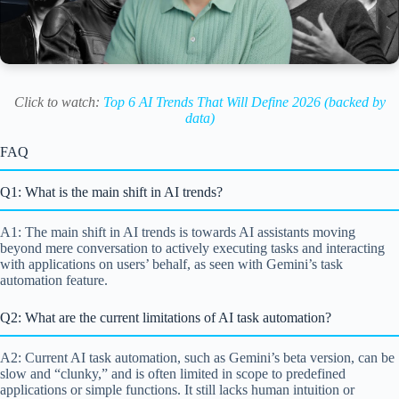
Click to watch:
Top 6 AI Trends That Will Define 2026 (backed by
data)
FAQ
Q1: What is the main shift in AI trends?
A1: The main shift in AI trends is towards AI assistants moving
beyond mere conversation to actively executing tasks and interacting
with applications on users’ behalf, as seen with Gemini’s task
automation feature.
Q2: What are the current limitations of AI task automation?
A2: Current AI task automation, such as Gemini’s beta version, can be
slow and “clunky,” and is often limited in scope to predefined
applications or simple functions. It still lacks human intuition or