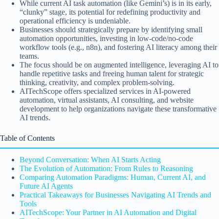
While current AI task automation (like Gemini’s) is in its early,
“clunky” stage, its potential for redefining productivity and
operational efficiency is undeniable.
Businesses should strategically prepare by identifying small
automation opportunities, investing in low-code/no-code
workflow tools (e.g., n8n), and fostering AI literacy among their
teams.
The focus should be on augmented intelligence, leveraging AI to
handle repetitive tasks and freeing human talent for strategic
thinking, creativity, and complex problem-solving.
AITechScope offers specialized services in AI-powered
automation, virtual assistants, AI consulting, and website
development to help organizations navigate these transformative
AI trends.
Table of Contents
Beyond Conversation: When AI Starts Acting
The Evolution of Automation: From Rules to Reasoning
Comparing Automation Paradigms: Human, Current AI, and
Future AI Agents
Practical Takeaways for Businesses Navigating AI Trends and
Tools
AITechScope: Your Partner in AI Automation and Digital