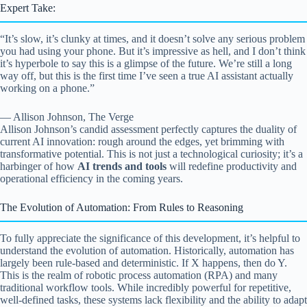
Expert Take:
“It’s slow, it’s clunky at times, and it doesn’t solve any serious problem
you had using your phone. But it’s impressive as hell, and I don’t think
it’s hyperbole to say this is a glimpse of the future. We’re still a long
way off, but this is the first time I’ve seen a true AI assistant actually
working on a phone.”
— Allison Johnson, The Verge
Allison Johnson’s candid assessment perfectly captures the duality of
current AI innovation: rough around the edges, yet brimming with
transformative potential. This is not just a technological curiosity; it’s a
harbinger of how
AI trends and tools
will redefine productivity and
operational efficiency in the coming years.
The Evolution of Automation: From Rules to Reasoning
To fully appreciate the significance of this development, it’s helpful to
understand the evolution of automation. Historically, automation has
largely been rule-based and deterministic. If X happens, then do Y.
This is the realm of robotic process automation (RPA) and many
traditional workflow tools. While incredibly powerful for repetitive,
well-defined tasks, these systems lack flexibility and the ability to adapt