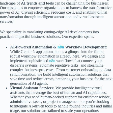
landscape of
AI trends and tools
can be challenging for businesses.
Our mission is to empower organizations to harness the transformative
power of AI, driving efficiency, reducing costs, and enabling digital
transformation through intelligent automation and virtual assistant
services.
We specialize in translating cutting-edge AI developments into
practical, impactful business solutions. Our expertise spans:
AI-Powered Automation &
n8n
Workflow Development:
While Gemini’s app automation is a glimpse into the future,
robust workflow automation is already here. We design and
implement sophisticated
n8n
workflows that connect your
disparate systems, automate repetitive tasks, and streamline
complex business processes. From customer onboarding to data
synchronization, we build intelligent automation solutions that
save time and reduce errors, preparing your business for the next
generation of AI agents.
Virtual Assistant Services:
We provide intelligent virtual
assistants that leverage the best of human and AI capabilities.
Whether you need human-backed support for customer service,
administrative tasks, or project management, or you’re looking
to integrate AI-driven tools to handle routine inquiries and initial
triage, our solutions are tailored to scale your operations