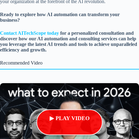
your organization at the forefront of the AI revolution.
Ready to explore how AI automation can transform your
business?
Contact AITechScope today
for a personalized consultation and
discover how our AI automation and consulting services can help
you leverage the latest AI trends and tools to achieve unparalleled
efficiency and growth.
Recommended Video
▶ PLAY VIDEO