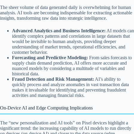
The sheer volume of data generated daily is overwhelming for human
analysis. AI tools are becoming indispensable for extracting actionable
insights, transforming raw data into strategic intelligence.
Advanced Analytics and Business Intelligence:
AI models can
identify complex patterns and correlations in large datasets that
would be invisible to human analysts, providing deeper
understanding of market trends, operational efficiencies, and
customer behavior.
Forecasting and Predictive Modeling:
From sales forecasts to
supply chain demand prediction, AI offers more accurate and
nuanced models by considering a multitude of variables and
historical data.
Fraud Detection and Risk Management:
AI’s ability to
quickly process and analyze anomalies in vast transaction data
makes it invaluable for identifying and preventing fraudulent
activities and managing financial risks.
On-Device AI and Edge Computing Implications
The “new personalization and AI tools” on Pixel devices highlight a
significant trend: the increasing capability of AI models to run directly
on devices (on-device AI) and closer to the data source (edge