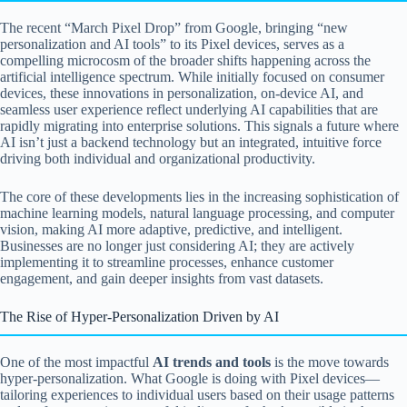
The recent “March Pixel Drop” from Google, bringing “new
personalization and AI tools” to its Pixel devices, serves as a
compelling microcosm of the broader shifts happening across the
artificial intelligence spectrum. While initially focused on consumer
devices, these innovations in personalization, on-device AI, and
seamless user experience reflect underlying AI capabilities that are
rapidly migrating into enterprise solutions. This signals a future where
AI isn’t just a backend technology but an integrated, intuitive force
driving both individual and organizational productivity.
The core of these developments lies in the increasing sophistication of
machine learning models, natural language processing, and computer
vision, making AI more adaptive, predictive, and intelligent.
Businesses are no longer just considering AI; they are actively
implementing it to streamline processes, enhance customer
engagement, and gain deeper insights from vast datasets.
The Rise of Hyper-Personalization Driven by AI
One of the most impactful
AI trends and tools
is the move towards
hyper-personalization. What Google is doing with Pixel devices—
tailoring experiences to individual users based on their usage patterns