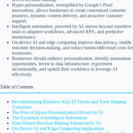
Hyper-personalization, exemplified by Google’s Pixel
innovations, allows businesses to create customized customer
journeys, dynamic content delivery, and proactive customer
support.
Intelligent automation, powered by AI, moves beyond repetitive
tasks to adaptive workflows, advanced RPA, and predictive
maintenance.
On-device AI and edge computing improve data privacy, enable
real-time decision-making, and reduce bandwidth/cloud costs for
businesses.
Businesses should embrace personalization, identify automation
opportunities, invest in data infrastructure, experiment
incrementally, and upskill their workforce to leverage AI
effectively.
Table of Contents
Revolutionizing Business: Key AI Trends and Tools Shaping
Tomorrow
The Rise of Hyper-Personalization Driven by AI
The Evolution of Intelligent Automation
Data-Driven Decision Making Enhanced by AI
On-Device AI and Edge Computing Implications