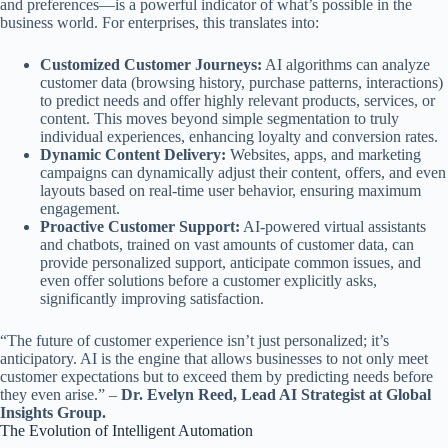
and preferences—is a powerful indicator of what’s possible in the
business world. For enterprises, this translates into:
Customized Customer Journeys:
AI algorithms can analyze
customer data (browsing history, purchase patterns, interactions)
to predict needs and offer highly relevant products, services, or
content. This moves beyond simple segmentation to truly
individual experiences, enhancing loyalty and conversion rates.
Dynamic Content Delivery:
Websites, apps, and marketing
campaigns can dynamically adjust their content, offers, and even
layouts based on real-time user behavior, ensuring maximum
engagement.
Proactive Customer Support:
AI-powered virtual assistants
and chatbots, trained on vast amounts of customer data, can
provide personalized support, anticipate common issues, and
even offer solutions before a customer explicitly asks,
significantly improving satisfaction.
“The future of customer experience isn’t just personalized; it’s
anticipatory. AI is the engine that allows businesses to not only meet
customer expectations but to exceed them by predicting needs before
they even arise.” –
Dr. Evelyn Reed, Lead AI Strategist at Global
Insights Group.
The Evolution of Intelligent Automation