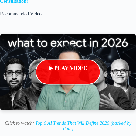
Consultation!
Recommended Video
▶ PLAY VIDEO
Click to watch:
Top 6 AI Trends That Will Define 2026 (backed by
data)