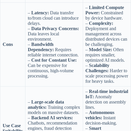
–
Limited Compute
–
Latency:
Data transfer
Power:
Constrained
to/from cloud can introduce
by device hardware.
delays.
–
Complexity:
–
Data Privacy Concerns:
Deployment and
Data leaves local
management across
environment.
distributed devices can
Cons
–
Bandwidth
be challenging.
Dependency:
Requires
–
Model Size:
Often
reliable internet connection.
requires smaller,
–
Cost for Constant Use:
optimized AI models.
Can be expensive for
–
Scalability
continuous, high-volume
Challenges:
Harder to
processing.
scale processing power
for heavy tasks.
–
Real-time industrial
IoT:
Anomaly
–
Large-scale data
detection on assembly
analytics:
Training complex
lines.
models on massive datasets.
–
Autonomous
–
Backend AI services:
vehicles:
Instant
Chatbots, recommendation
decision-making.
Use Case
engines, fraud detection
–
Smart
Suitability