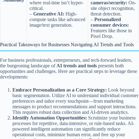
where real-time isn’t hyper-
cameras/security:
On-
critical.
site object recognition,
–
Generative AI:
High-
threat detection.
compute tasks like advanced
–
Personalized
image/text generation.
consumer devices:
Features like those in
Pixel Drop.
Practical Takeaways for Businesses Navigating AI Trends and Tools
For business professionals, entrepreneurs, and tech-forward leaders,
the burgeoning landscape of
AI trends and tools
presents both
opportunities and challenges. Here are practical steps to leverage these
developments:
Embrace Personalization as a Core Strategy:
Look beyond
basic segmentation. Utilize AI to understand individual customer
preferences and tailor every touchpoint—from marketing
messages to product recommendations and support interactions.
This requires robust data collection and AI-driven analytics.
Identify Automation Opportunities:
Scrutinize your business
processes for repetitive, data-intensive, or rule-based tasks. AI-
powered intelligent automation can significantly reduce
operational costs, minimize human error, and free up your