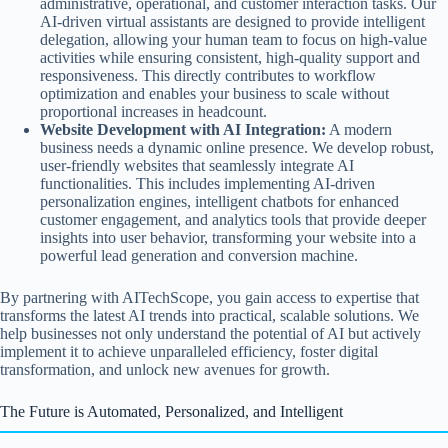
administrative, operational, and customer interaction tasks. Our
AI-driven virtual assistants are designed to provide intelligent
delegation, allowing your human team to focus on high-value
activities while ensuring consistent, high-quality support and
responsiveness. This directly contributes to workflow
optimization and enables your business to scale without
proportional increases in headcount.
Website Development with AI Integration:
A modern
business needs a dynamic online presence. We develop robust,
user-friendly websites that seamlessly integrate AI
functionalities. This includes implementing AI-driven
personalization engines, intelligent chatbots for enhanced
customer engagement, and analytics tools that provide deeper
insights into user behavior, transforming your website into a
powerful lead generation and conversion machine.
By partnering with AITechScope, you gain access to expertise that
transforms the latest AI trends into practical, scalable solutions. We
help businesses not only understand the potential of AI but actively
implement it to achieve unparalleled efficiency, foster digital
transformation, and unlock new avenues for growth.
The Future is Automated, Personalized, and Intelligent