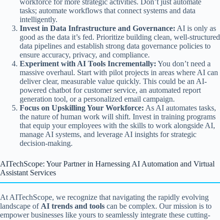
workforce for more strategic activities. Don’t just automate
tasks; automate workflows that connect systems and data
intelligently.
Invest in Data Infrastructure and Governance:
AI is only as
good as the data it’s fed. Prioritize building clean, well-structured
data pipelines and establish strong data governance policies to
ensure accuracy, privacy, and compliance.
Experiment with AI Tools Incrementally:
You don’t need a
massive overhaul. Start with pilot projects in areas where AI can
deliver clear, measurable value quickly. This could be an AI-
powered chatbot for customer service, an automated report
generation tool, or a personalized email campaign.
Focus on Upskilling Your Workforce:
As AI automates tasks,
the nature of human work will shift. Invest in training programs
that equip your employees with the skills to work alongside AI,
manage AI systems, and leverage AI insights for strategic
decision-making.
AITechScope: Your Partner in Harnessing AI Automation and Virtual
Assistant Services
At AITechScope, we recognize that navigating the rapidly evolving
landscape of
AI trends and tools
can be complex. Our mission is to
empower businesses like yours to seamlessly integrate these cutting-