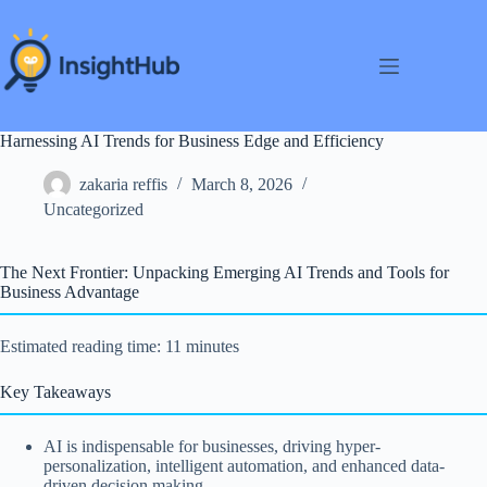
Skip
to
content
Harnessing AI Trends for Business Edge and Efficiency
zakaria reffis
March 8, 2026
Uncategorized
The Next Frontier: Unpacking Emerging AI Trends and Tools for
Business Advantage
Estimated reading time: 11 minutes
Key Takeaways
AI is indispensable for businesses, driving hyper-
personalization, intelligent automation, and enhanced data-
driven decision making.