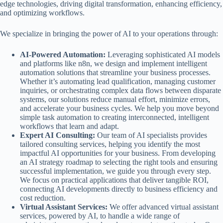
edge technologies, driving digital transformation, enhancing efficiency,
and optimizing workflows.
We specialize in bringing the power of AI to your operations through:
AI-Powered Automation:
Leveraging sophisticated AI models
and platforms like n8n, we design and implement intelligent
automation solutions that streamline your business processes.
Whether it’s automating lead qualification, managing customer
inquiries, or orchestrating complex data flows between disparate
systems, our solutions reduce manual effort, minimize errors,
and accelerate your business cycles. We help you move beyond
simple task automation to creating interconnected, intelligent
workflows that learn and adapt.
Expert AI Consulting:
Our team of AI specialists provides
tailored consulting services, helping you identify the most
impactful AI opportunities for your business. From developing
an AI strategy roadmap to selecting the right tools and ensuring
successful implementation, we guide you through every step.
We focus on practical applications that deliver tangible ROI,
connecting AI developments directly to business efficiency and
cost reduction.
Virtual Assistant Services:
We offer advanced virtual assistant
services, powered by AI, to handle a wide range of