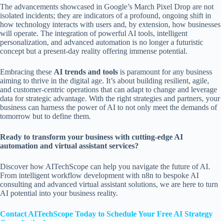
The advancements showcased in Google’s March Pixel Drop are not
isolated incidents; they are indicators of a profound, ongoing shift in
how technology interacts with users and, by extension, how businesses
will operate. The integration of powerful AI tools, intelligent
personalization, and advanced automation is no longer a futuristic
concept but a present-day reality offering immense potential.
Embracing these
AI trends and tools
is paramount for any business
aiming to thrive in the digital age. It’s about building resilient, agile,
and customer-centric operations that can adapt to change and leverage
data for strategic advantage. With the right strategies and partners, your
business can harness the power of AI to not only meet the demands of
tomorrow but to define them.
Ready to transform your business with cutting-edge AI
automation and virtual assistant services?
Discover how AITechScope can help you navigate the future of AI.
From intelligent workflow development with n8n to bespoke AI
consulting and advanced virtual assistant solutions, we are here to turn
AI potential into your business reality.
Contact AITechScope Today to Schedule Your Free AI Strategy