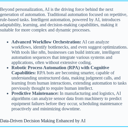
Beyond personalization, AI is the driving force behind the next
generation of automation. Traditional automation focused on repetitive,
rule-based tasks. Intelligent automation, powered by AI, introduces
adaptability, learning, and decision-making capabilities, making it
suitable for more complex and dynamic processes.
Advanced Workflow Orchestration:
AI can analyze
workflows, identify bottlenecks, and even suggest optimizations.
With tools like n8n, businesses can build intricate, intelligent
automation sequences that integrate various systems and
applications, often without extensive coding.
Robotic Process Automation (RPA) with Cognitive
Capabilities:
RPA bots are becoming smarter, capable of
understanding unstructured data, making judgment calls, and
learning from human interactions, extending automation to tasks
previously thought to require human intellect.
Predictive Maintenance:
In manufacturing and logistics, AI
algorithms can analyze sensor data from machinery to predict
equipment failures before they occur, scheduling maintenance
proactively and minimizing downtime.
Data-Driven Decision Making Enhanced by AI