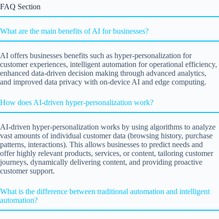
FAQ Section
What are the main benefits of AI for businesses?
AI offers businesses benefits such as hyper-personalization for
customer experiences, intelligent automation for operational efficiency,
enhanced data-driven decision making through advanced analytics,
and improved data privacy with on-device AI and edge computing.
How does AI-driven hyper-personalization work?
AI-driven hyper-personalization works by using algorithms to analyze
vast amounts of individual customer data (browsing history, purchase
patterns, interactions). This allows businesses to predict needs and
offer highly relevant products, services, or content, tailoring customer
journeys, dynamically delivering content, and providing proactive
customer support.
What is the difference between traditional automation and intelligent
automation?