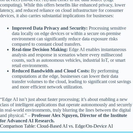
computing). While this offers benefits like enhanced privacy, lower
latency, and reduced reliance on cloud infrastructure for consumer
devices, it also carries substantial implications for businesses:
Improved Data Privacy and Security:
Processing sensitive
data locally on edge devices or within a secure on-premise
environment can significantly reduce data exposure risks
compared to constant cloud transfers.
Real-time Decision Making:
Edge AI enables instantaneous
analysis and response in scenarios where every millisecond
counts, such as autonomous vehicles, industrial IoT, or smart
retail environments.
Reduced Bandwidth and Cloud Costs:
By performing
computations at the edge, businesses can lower their data
transfer volumes to the cloud, leading to significant cost savings
and more efficient network utilization.
“Edge AI isn’t just about faster processing; it’s about enabling a new
class of intelligent applications that operate autonomously and securely
in real-world environments, truly blurring the lines between the digital
and physical.” –
Professor Alex Nguyen, Director of the Institute
for Advanced AI Research.
Comparison Table: Cloud-Based AI vs. Edge/On-Device AI