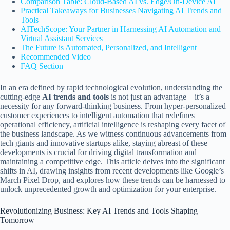
Comparison Table: Cloud-Based AI vs. Edge/On-Device AI
Practical Takeaways for Businesses Navigating AI Trends and
Tools
AITechScope: Your Partner in Harnessing AI Automation and
Virtual Assistant Services
The Future is Automated, Personalized, and Intelligent
Recommended Video
FAQ Section
In an era defined by rapid technological evolution, understanding the
cutting-edge
AI trends and tools
is not just an advantage—it’s a
necessity for any forward-thinking business. From hyper-personalized
customer experiences to intelligent automation that redefines
operational efficiency, artificial intelligence is reshaping every facet of
the business landscape. As we witness continuous advancements from
tech giants and innovative startups alike, staying abreast of these
developments is crucial for driving digital transformation and
maintaining a competitive edge. This article delves into the significant
shifts in AI, drawing insights from recent developments like Google’s
March Pixel Drop, and explores how these trends can be harnessed to
unlock unprecedented growth and optimization for your enterprise.
Revolutionizing Business: Key AI Trends and Tools Shaping
Tomorrow