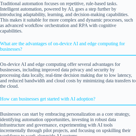
Traditional automation focuses on repetitive, rule-based tasks.
Intelligent automation, powered by AI, goes a step further by
introducing adaptability, learning, and decision-making capabilities.
This makes it suitable for more complex and dynamic processes, such
as advanced workflow orchestration and RPA with cognitive
capabilities.
What are the advantages of on-device AI and edge computing for
businesses?
On-device AI and edge computing offer several advantages for
businesses, including improved data privacy and security by
processing data locally, real-time decision making due to low latency,
and reduced bandwidth and cloud costs by minimizing data transfers to
the cloud.
How can businesses get started with AI adoption?
Businesses can start by embracing personalization as a core strategy,
identifying automation opportunities, investing in robust data
infrastructure and governance, experimenting with AI tools
incrementally through pilot projects, and focusing on upskilling their
workforce to work alongside AI systems.