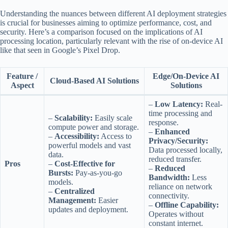
Understanding the nuances between different AI deployment strategies
is crucial for businesses aiming to optimize performance, cost, and
security. Here’s a comparison focused on the implications of AI
processing location, particularly relevant with the rise of on-device AI
like that seen in Google’s Pixel Drop.
Feature /
Edge/On-Device AI
Cloud-Based AI Solutions
Aspect
Solutions
–
Low Latency:
Real-
time processing and
–
Scalability:
Easily scale
response.
compute power and storage.
–
Enhanced
–
Accessibility:
Access to
Privacy/Security:
powerful models and vast
Data processed locally,
data.
reduced transfer.
Pros
–
Cost-Effective for
–
Reduced
Bursts:
Pay-as-you-go
Bandwidth:
Less
models.
reliance on network
–
Centralized
connectivity.
Management:
Easier
–
Offline Capability:
updates and deployment.
Operates without
constant internet.