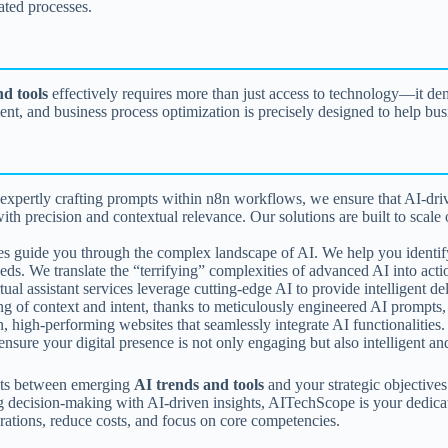
mated processes.
nd tools
effectively requires more than just access to technology—it dema
, and business process optimization is precisely designed to help busi
pertly crafting prompts within n8n workflows, we ensure that AI-driv
 precision and contextual relevance. Our solutions are built to scale o
s guide you through the complex landscape of AI. We help you identify pr
eds. We translate the “terrifying” complexities of advanced AI into acti
ual assistant services leverage cutting-edge AI to provide intelligent del
 of context and intent, thanks to meticulously engineered AI prompts, d
high-performing websites that seamlessly integrate AI functionalitie
sure your digital presence is not only engaging but also intelligent and
dots between emerging
AI trends and tools
and your strategic objectives
g decision-making with AI-driven insights, AITechScope is your dedicat
erations, reduce costs, and focus on core competencies.