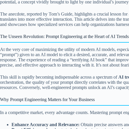
potential, a concept vividly brought to light by one individual’s journe
The anecdote, reported by Tom’s Guide, highlights a crucial lesson for 
translates into more effective interaction. This article delves into the
and showcases how specialized services can help organizations harnes
The Unseen Revolution: Prompt Engineering at the Heart of AI Trends
At the very core of maximizing the utility of modern AI models, especia
“prompt”) given to an AI model to elicit a desired, accurate, and releva
response. The experience of reading a “terrifying AI book” that improve
precise, and effective approach to interacting with it. It’s not about fe
This skill is rapidly becoming indispensable across a spectrum of
AI tr
orchestration, the quality of your prompt directly correlates with the qu
resources. Conversely, well-engineered prompts unlock an AI’s capacity f
Why Prompt Engineering Matters for Your Business
In a competitive market, every advantage counts. Mastering prompt eng
Enhance Accuracy and Relevance:
Obtain precise answers and