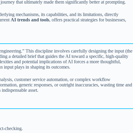
 journey that ultimately made them significantly better at prompting.
lying mechanisms, its capabilities, and its limitations, directly
urrent
AI trends and tools
, offers practical strategies for businesses,
ngineering.” This discipline involves carefully designing the input (the
ing a detailed brief that guides the AI toward a specific, high-quality
xities and potential implications of AI forces a more thoughtful,
an input plays in shaping its outcomes.
analysis, customer service automation, or complex workflow
nformation, generic responses, or outright inaccuracies, wasting time and
 indispensable asset.
act-checking.