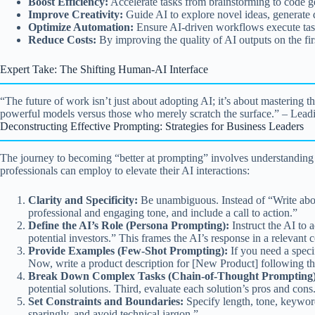
Boost Efficiency:
Accelerate tasks from brainstorming to code gen
Improve Creativity:
Guide AI to explore novel ideas, generate d
Optimize Automation:
Ensure AI-driven workflows execute task
Reduce Costs:
By improving the quality of AI outputs on the fir
Expert Take: The Shifting Human-AI Interface
“The future of work isn’t just about adopting AI; it’s about mastering 
powerful models versus those who merely scratch the surface.” – Lead
Deconstructing Effective Prompting: Strategies for Business Leaders
The journey to becoming “better at prompting” involves understanding th
professionals can employ to elevate their AI interactions:
Clarity and Specificity:
Be unambiguous. Instead of “Write about
professional and engaging tone, and include a call to action.”
Define the AI’s Role (Persona Prompting):
Instruct the AI to 
potential investors.” This frames the AI’s response in a relevant c
Provide Examples (Few-Shot Prompting):
If you need a speci
Now, write a product description for [New Product] following thi
Break Down Complex Tasks (Chain-of-Thought Prompting)
potential solutions. Third, evaluate each solution’s pros and cons
Set Constraints and Boundaries:
Specify length, tone, keywor
sparingly, and avoid technical jargon.”