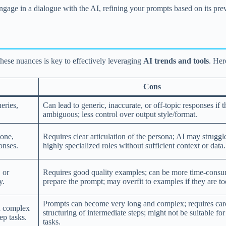
Engage in a dialogue with the AI, refining your prompts based on its pr
hese nuances is key to effectively leveraging
AI trends and tools
. Her
Cons
eries,
Can lead to generic, inaccurate, or off-topic responses if t
ambiguous; less control over output style/format.
tone,
Requires clear articulation of the persona; AI may struggl
onses.
highly specialized roles without sufficient context or data.
 or
Requires good quality examples; can be more time-consu
y.
prepare the prompt; may overfit to examples if they are t
Prompts can become very long and complex; requires car
n complex
structuring of intermediate steps; might not be suitable fo
ep tasks.
tasks.