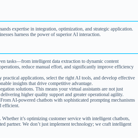
nds expertise in integration, optimization, and strategic application.
nesses harness the power of superior AI interaction.
en tasks—from intelligent data extraction to dynamic content
perations, reduce manual effort, and significantly improve efficiency
actical applications, select the right AI tools, and develop effective
onable insights that drive competitive advantage.
egation solutions. This means your virtual assistants are not just
elivering higher quality support and greater operational agility.
s. From AI-powered chatbots with sophisticated prompting mechanisms
 efficient.
. Whether it’s optimizing customer service with intelligent chatbots,
ed partner. We don’t just implement technology; we craft intelligent