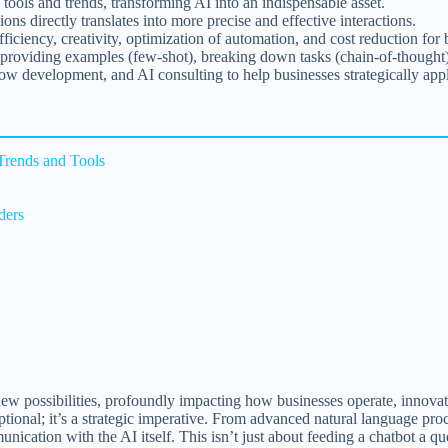
tools and trends, transforming AI into an indispensable asset.
s directly translates into more precise and effective interactions.
iciency, creativity, optimization of automation, and cost reduction for 
, providing examples (few-shot), breaking down tasks (chain-of-thought), 
 development, and AI consulting to help businesses strategically appl
Trends and Tools
ders
f new possibilities, profoundly impacting how businesses operate, innova
ptional; it’s a strategic imperative. From advanced natural language pro
ication with the AI itself. This isn’t just about feeding a chatbot a quer