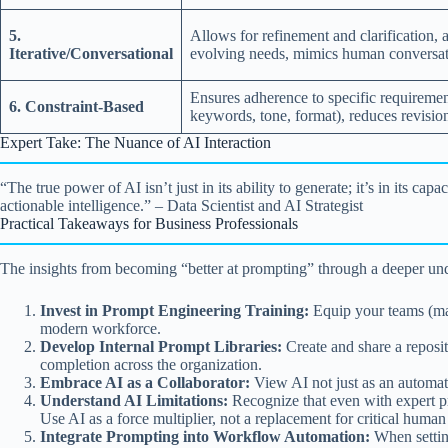
5.
Allows for refinement and clarification, 
Iterative/Conversational
evolving needs, mimics human conversat
Ensures adherence to specific requiremen
6. Constraint-Based
keywords, tone, format), reduces revisio
Expert Take: The Nuance of AI Interaction
“The true power of AI isn’t just in its ability to generate; it’s in its
actionable intelligence.” – Data Scientist and AI Strategist
Practical Takeaways for Business Professionals
The insights from becoming “better at prompting” through a deeper under
Invest in Prompt Engineering Training:
Equip your teams (mark
modern workforce.
Develop Internal Prompt Libraries:
Create and share a reposit
completion across the organization.
Embrace AI as a Collaborator:
View AI not just as an automatio
Understand AI Limitations:
Recognize that even with expert pr
Use AI as a force multiplier, not a replacement for critical huma
Integrate Prompting into Workflow Automation:
When settin