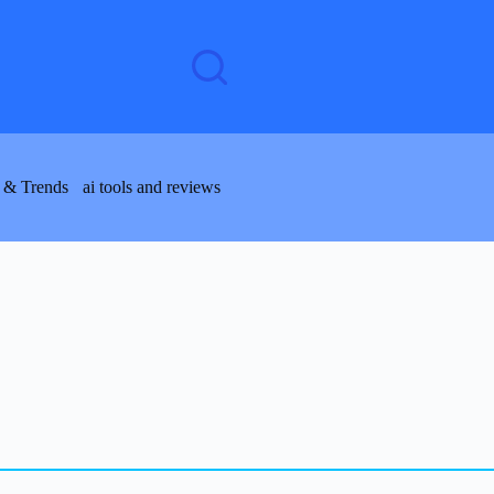
 & Trends
ai tools and reviews