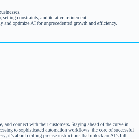
businesses.
setting constraints, and iterative refinement.
y and optimize AI for unprecedented growth and efficiency.
te, and connect with their customers. Staying ahead of the curve in
cessing to sophisticated automation workflows, the core of successful
y; it’s about crafting precise instructions that unlock an AI’s full