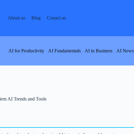
About us
Blog
Conact us
AI for Productivity
AI Fundamentals
AI in Business
AI News
ern AI Trends and Tools