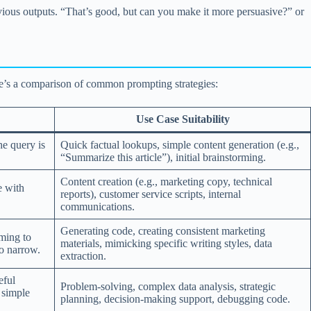
evious outputs. “That’s good, but can you make it more persuasive?” or
e’s a comparison of common prompting strategies:
Use Case Suitability
he query is
Quick factual lookups, simple content generation (e.g.,
“Summarize this article”), initial brainstorming.
Content creation (e.g., marketing copy, technical
e with
reports), customer service scripts, internal
communications.
Generating code, creating consistent marketing
ming to
materials, mimicking specific writing styles, data
oo narrow.
extraction.
eful
Problem-solving, complex data analysis, strategic
r simple
planning, decision-making support, debugging code.