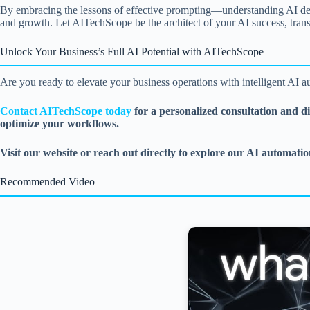
By embracing the lessons of effective prompting—understanding AI deep
and growth. Let AITechScope be the architect of your AI success, trans
Unlock Your Business’s Full AI Potential with AITechScope
Are you ready to elevate your business operations with intelligent AI au
Contact AITechScope today
for a personalized consultation and d
optimize your workflows.
Visit our website or reach out directly to explore our AI automation
Recommended Video