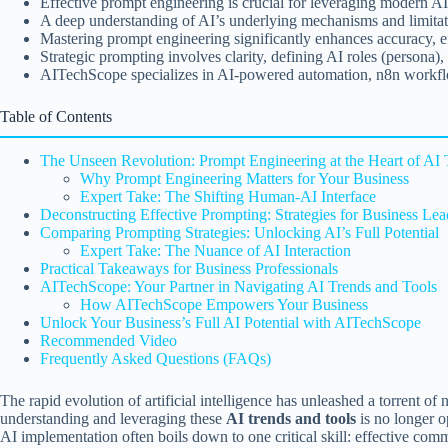
Effective prompt engineering is crucial for leveraging modern AI 
A deep understanding of AI’s underlying mechanisms and limitation
Mastering prompt engineering significantly enhances accuracy, eff
Strategic prompting involves clarity, defining AI roles (persona)
AITechScope specializes in AI-powered automation, n8n workflow
Table of Contents
The Unseen Revolution: Prompt Engineering at the Heart of AI 
Why Prompt Engineering Matters for Your Business
Expert Take: The Shifting Human-AI Interface
Deconstructing Effective Prompting: Strategies for Business Lea
Comparing Prompting Strategies: Unlocking AI’s Full Potential
Expert Take: The Nuance of AI Interaction
Practical Takeaways for Business Professionals
AITechScope: Your Partner in Navigating AI Trends and Tools
How AITechScope Empowers Your Business
Unlock Your Business’s Full AI Potential with AITechScope
Recommended Video
Frequently Asked Questions (FAQs)
The rapid evolution of artificial intelligence has unleashed a torrent o
understanding and leveraging these
AI trends and tools
is no longer o
AI implementation often boils down to one critical skill: effective commun