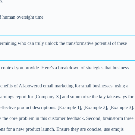
s.
nd human oversight time.
termining who can truly unlock the transformative potential of these
e context you provide. Here’s a breakdown of strategies that business
enefits of AI-powered email marketing for small businesses, using a
Q3 earnings report for [Company X] and summarize the key takeaways for
 effective product descriptions: [Example 1], [Example 2], [Example 3].
ify the core problem in this customer feedback. Second, brainstorm three
ons for a new product launch. Ensure they are concise, use emojis