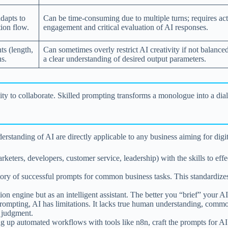
adapts to
Can be time-consuming due to multiple turns; requires act
ion flow.
engagement and critical evaluation of AI responses.
ts (length,
Can sometimes overly restrict AI creativity if not balanced
ns.
a clear understanding of desired output parameters.
 capacity to collaborate. Skilled prompting transforms a monologue into a
standing of AI are directly applicable to any business aiming for digit
eters, developers, customer service, leadership) with the skills to effe
ory of successful prompts for common business tasks. This standardizes 
n engine but as an intelligent assistant. The better you “brief” your AI
ompting, AI has limitations. It lacks true human understanding, commo
n judgment.
g up automated workflows with tools like n8n, craft the prompts for A