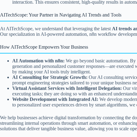
interaction. This ensures consistent, high-quality results in auto
AITechScope: Your Partner in Navigating AI Trends and Tools
At AITechScope, we understand that leveraging the latest
AI trends a
Our specialization in AI-powered automation, n8n workflow development
How AITechScope Empowers Your Business
AI Automation with n8n:
We go beyond basic automation. By ex
generation and personalized customer responses—are executed with
by making your AI tools truly intelligent.
AI Consulting for Strategic Growth:
Our AI consulting service
prompt engineering strategies tailored to your unique business ne
Virtual Assistant Services with Intelligent Delegation:
Our virt
executing tasks; they are doing so with an enhanced understanding
Website Development with Integrated AI:
We develop modern, 
to personalized user experiences driven by smart algorithms, we en
We help businesses achieve digital transformation by connecting the 
streamlining internal operations through smart automation, or enhancin
solutions that deliver tangible business value, allowing you to scale op