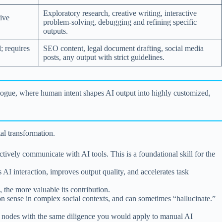
Exploratory research, creative writing, interactive
ive
problem-solving, debugging and refining specific
outputs.
; requires
SEO content, legal document drafting, social media
posts, any output with strict guidelines.
 dialogue, where human intent shapes AI output into highly customized,
al transformation.
ctively communicate with AI tools. This is a foundational skill for the
AI interaction, improves output quality, and accelerates task
, the more valuable its contribution.
n sense in complex social contexts, and can sometimes “hallucinate.”
I nodes with the same diligence you would apply to manual AI