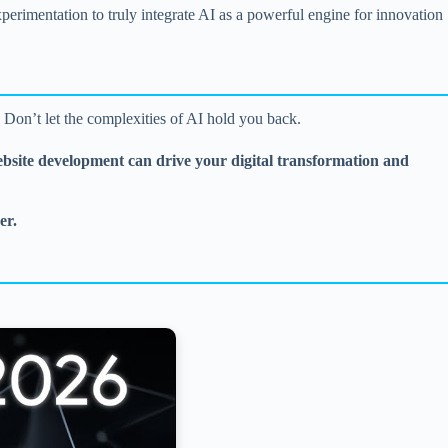
rimentation to truly integrate AI as a powerful engine for innovation
? Don’t let the complexities of AI hold you back.
ebsite development can drive your digital transformation and
er.