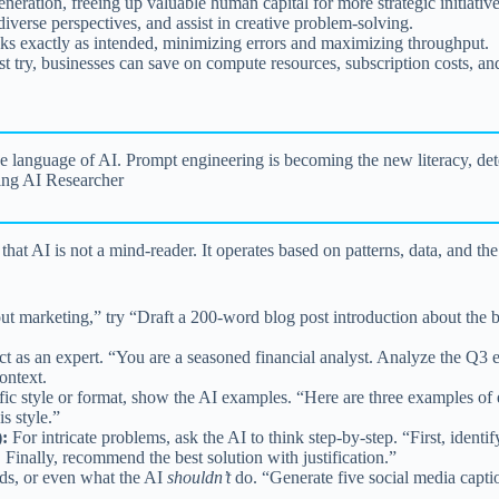
eration, freeing up valuable human capital for more strategic initiative
iverse perspectives, and assist in creative problem-solving.
s exactly as intended, minimizing errors and maximizing throughput.
st try, businesses can save on compute resources, subscription costs, a
the language of AI. Prompt engineering is becoming the new literacy, de
ing AI Researcher
at AI is not a mind-reader. It operates based on patterns, data, and th
 marketing,” try “Draft a 200-word blog post introduction about the b
act as an expert. “You are a seasoned financial analyst. Analyze the 
ontext.
fic style or format, show the AI examples. “Here are three examples of
s style.”
:
For intricate problems, ask the AI to think step-by-step. “First, ident
. Finally, recommend the best solution with justification.”
ds, or even what the AI
shouldn’t
do. “Generate five social media capti