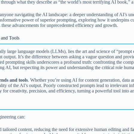
y through what they describe as “the world’s most terrifying AI book,” a
anyone navigating the AI landscape: a deeper understanding of AI’s under
 transformative power of superior prompting, exploring how it underpins c
s these advancements for unprecedented efficiency and growth.
 and Tools
lly large language models (LLMs), lies the art and science of “prompt e
nt output. It’s the difference between asking a vague question and provid
d prompting skills underscores a profound truth: confronting the comple
aring AI, but respecting its power and understanding the critical role hum
ends and tools
. Whether you’re using AI for content generation, data 
ality of the AI’s output. Poorly constructed prompts lead to irrelevant i
or creativity, precision, and efficiency, turning a powerful tool into an
ineering can:
 tailored content, reducing the need for extensive human editing and f