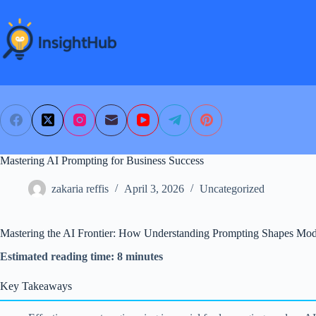
Skip
to
content
Mastering AI Prompting for Business Success
zakaria reffis
April 3, 2026
Uncategorized
Mastering the AI Frontier: How Understanding Prompting Shapes Mod
Estimated reading time: 8 minutes
Key Takeaways