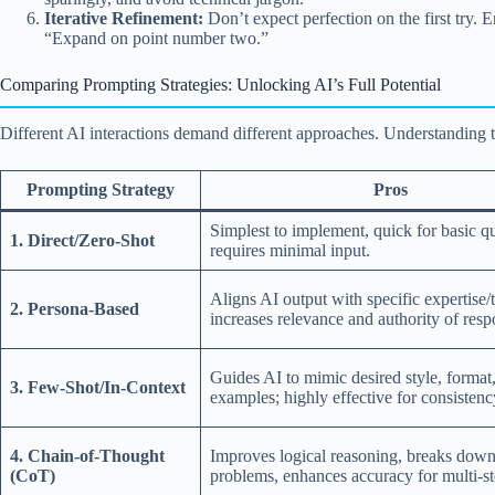
Iterative Refinement:
Don’t expect perfection on the first try. 
“Expand on point number two.”
Comparing Prompting Strategies: Unlocking AI’s Full Potential
Different AI interactions demand different approaches. Understanding t
Prompting Strategy
Pros
Simplest to implement, quick for basic qu
1. Direct/Zero-Shot
requires minimal input.
Aligns AI output with specific expertise/
2. Persona-Based
increases relevance and authority of resp
Guides AI to mimic desired style, format,
3. Few-Shot/In-Context
examples; highly effective for consistenc
4. Chain-of-Thought
Improves logical reasoning, breaks dow
(CoT)
problems, enhances accuracy for multi-st