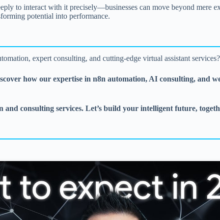
ly to interact with it precisely—businesses can move beyond mere expe
forming potential into performance.
tomation, expert consulting, and cutting-edge virtual assistant services
iscover how our expertise in n8n automation, AI consulting, and w
 and consulting services. Let’s build your intelligent future, togeth