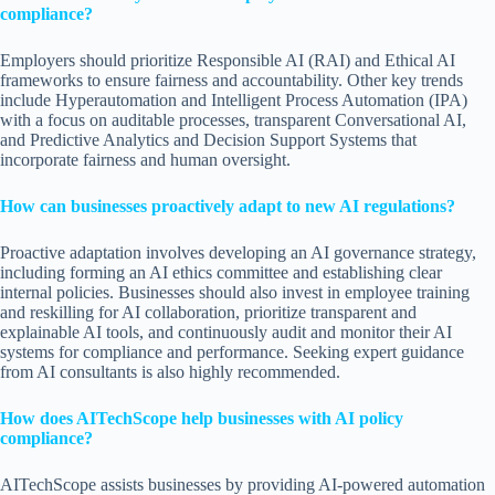
compliance?
Employers should prioritize Responsible AI (RAI) and Ethical AI
frameworks to ensure fairness and accountability. Other key trends
include Hyperautomation and Intelligent Process Automation (IPA)
with a focus on auditable processes, transparent Conversational AI,
and Predictive Analytics and Decision Support Systems that
incorporate fairness and human oversight.
How can businesses proactively adapt to new AI regulations?
Proactive adaptation involves developing an AI governance strategy,
including forming an AI ethics committee and establishing clear
internal policies. Businesses should also invest in employee training
and reskilling for AI collaboration, prioritize transparent and
explainable AI tools, and continuously audit and monitor their AI
systems for compliance and performance. Seeking expert guidance
from AI consultants is also highly recommended.
How does AITechScope help businesses with AI policy
compliance?
AITechScope assists businesses by providing AI-powered automation