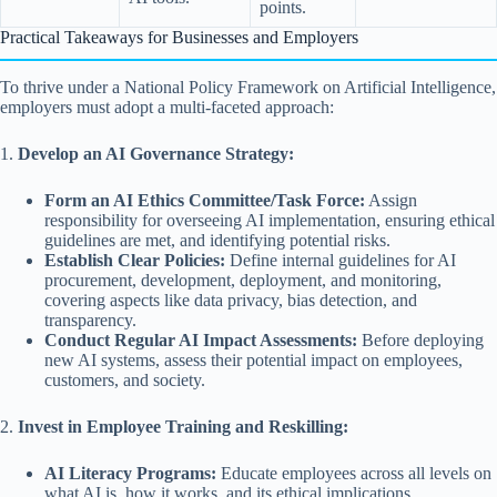
points.
Practical Takeaways for Businesses and Employers
To thrive under a National Policy Framework on Artificial Intelligence,
employers must adopt a multi-faceted approach:
1.
Develop an AI Governance Strategy:
Form an AI Ethics Committee/Task Force:
Assign
responsibility for overseeing AI implementation, ensuring ethical
guidelines are met, and identifying potential risks.
Establish Clear Policies:
Define internal guidelines for AI
procurement, development, deployment, and monitoring,
covering aspects like data privacy, bias detection, and
transparency.
Conduct Regular AI Impact Assessments:
Before deploying
new AI systems, assess their potential impact on employees,
customers, and society.
2.
Invest in Employee Training and Reskilling:
AI Literacy Programs:
Educate employees across all levels on
what AI is, how it works, and its ethical implications.