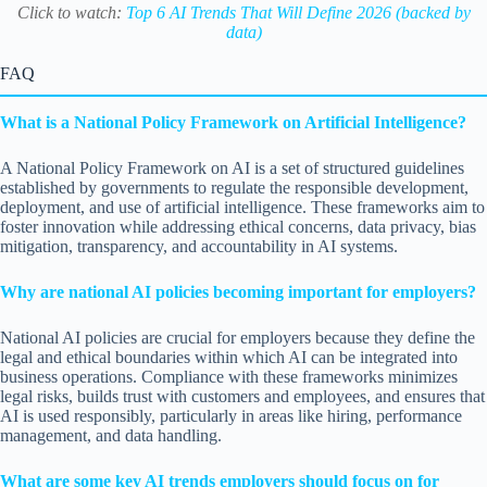
Click to watch:
Top 6 AI Trends That Will Define 2026 (backed by
data)
FAQ
What is a National Policy Framework on Artificial Intelligence?
A National Policy Framework on AI is a set of structured guidelines
established by governments to regulate the responsible development,
deployment, and use of artificial intelligence. These frameworks aim to
foster innovation while addressing ethical concerns, data privacy, bias
mitigation, transparency, and accountability in AI systems.
Why are national AI policies becoming important for employers?
National AI policies are crucial for employers because they define the
legal and ethical boundaries within which AI can be integrated into
business operations. Compliance with these frameworks minimizes
legal risks, builds trust with customers and employees, and ensures that
AI is used responsibly, particularly in areas like hiring, performance
management, and data handling.
What are some key AI trends employers should focus on for