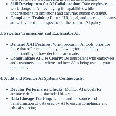
Skill Development for AI Collaboration:
Train employees to
work alongside AI, leveraging its capabilities while
understanding its limitations and ensuring human oversight.
Compliance Training:
Ensure HR, legal, and operational teams
are well-versed in the specifics of the national AI policy.
3.
Prioritize Transparent and Explainable AI:
Demand XAI Features:
When procuring AI tools, prioritize
those that offer explainability, allowing for auditability and
understanding of how decisions are made.
Communicate AI Use Clearly:
Be transparent with employees
and customers about where and how AI is being used in your
operations.
4.
Audit and Monitor AI Systems Continuously:
Regular Performance Checks:
Monitor AI models for
accuracy drift and unintended biases.
Data Lineage Tracking:
Understand the source and
transformation of data used by AI to ensure compliance and
ethical sourcing.