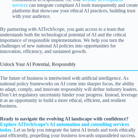
services
can integrate compliant AI tools transparently and create
platforms that showcase your ethical AI practices, building trust
with your audience.
By partnering with AITechScope, you gain access to a team that
understands both the technological potential of AI and the critical
importance of responsible implementation. We help you turn the
challenges of new national AI policies into opportunities for
innovation, efficiency, and sustained growth.
Unlock Your AI Potential, Responsibly
The future of business is intertwined with artificial intelligence. As
national policy frameworks on AI come into sharper focus, the ability
to adapt, comply, and innovate responsibly will define industry leaders.
Don’t let regulatory uncertainty hinder your progress. Instead, leverage
it as an opportunity to build a more ethical, efficient, and resilient
business.
Ready to navigate the evolving AI landscape with confidence?
Explore AITechScope’s AI automation and consulting services
today.
Let us help you integrate the latest AI trends and tools ethically
and efficiently, propelling your business towards unparalleled success.