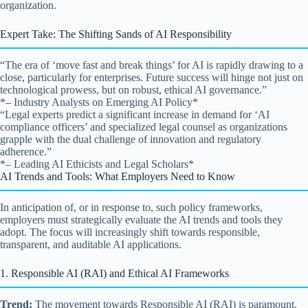
organization.
Expert Take: The Shifting Sands of AI Responsibility
“The era of ‘move fast and break things’ for AI is rapidly drawing to a
close, particularly for enterprises. Future success will hinge not just on
technological prowess, but on robust, ethical AI governance.”
*– Industry Analysts on Emerging AI Policy*
“Legal experts predict a significant increase in demand for ‘AI
compliance officers’ and specialized legal counsel as organizations
grapple with the dual challenge of innovation and regulatory
adherence.”
*– Leading AI Ethicists and Legal Scholars*
AI Trends and Tools: What Employers Need to Know
In anticipation of, or in response to, such policy frameworks,
employers must strategically evaluate the AI trends and tools they
adopt. The focus will increasingly shift towards responsible,
transparent, and auditable AI applications.
1. Responsible AI (RAI) and Ethical AI Frameworks
Trend:
The movement towards Responsible AI (RAI) is paramount.