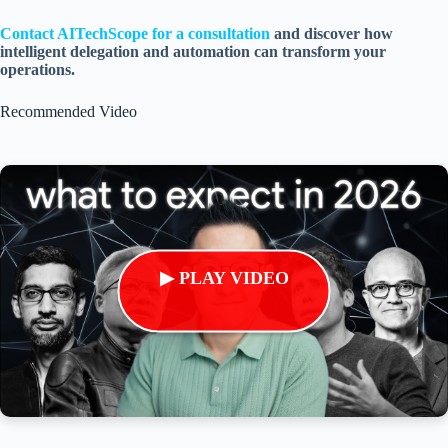
Contact AITechScope for a consultation
and discover how
intelligent delegation and automation can transform your
operations.
Recommended Video
▶ PLAY VIDEO