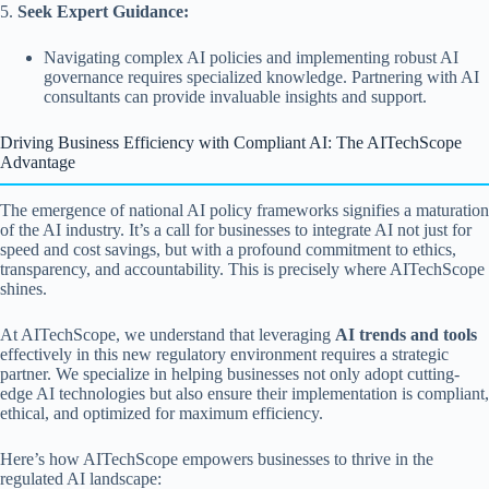
5.
Seek Expert Guidance:
Navigating complex AI policies and implementing robust AI
governance requires specialized knowledge. Partnering with AI
consultants can provide invaluable insights and support.
Driving Business Efficiency with Compliant AI: The AITechScope
Advantage
The emergence of national AI policy frameworks signifies a maturation
of the AI industry. It’s a call for businesses to integrate AI not just for
speed and cost savings, but with a profound commitment to ethics,
transparency, and accountability. This is precisely where AITechScope
shines.
At AITechScope, we understand that leveraging
AI trends and tools
effectively in this new regulatory environment requires a strategic
partner. We specialize in helping businesses not only adopt cutting-
edge AI technologies but also ensure their implementation is compliant,
ethical, and optimized for maximum efficiency.
Here’s how AITechScope empowers businesses to thrive in the
regulated AI landscape: