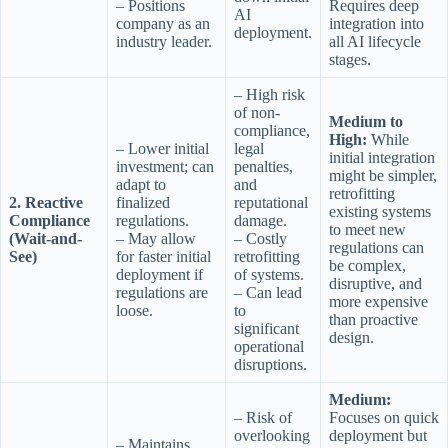
– Positions
Requires deep
AI
company as an
integration into
deployment.
industry leader.
all AI lifecycle
stages.
– High risk
of non-
Medium to
compliance,
High:
While
– Lower initial
legal
initial integration
investment; can
penalties,
might be simpler,
adapt to
and
retrofitting
2. Reactive
finalized
reputational
existing systems
Compliance
regulations.
damage.
to meet new
(Wait-and-
– May allow
– Costly
regulations can
See)
for faster initial
retrofitting
be complex,
deployment if
of systems.
disruptive, and
regulations are
– Can lead
more expensive
loose.
to
than proactive
significant
design.
operational
disruptions.
Medium:
– Risk of
Focuses on quick
overlooking
deployment but
– Maintains