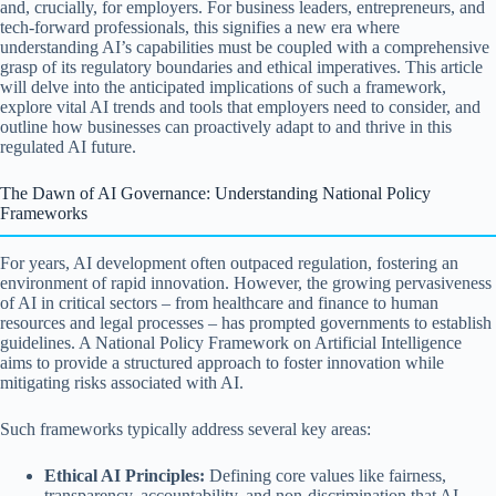
and, crucially, for employers. For business leaders, entrepreneurs, and
tech-forward professionals, this signifies a new era where
understanding AI’s capabilities must be coupled with a comprehensive
grasp of its regulatory boundaries and ethical imperatives. This article
will delve into the anticipated implications of such a framework,
explore vital AI trends and tools that employers need to consider, and
outline how businesses can proactively adapt to and thrive in this
regulated AI future.
The Dawn of AI Governance: Understanding National Policy
Frameworks
For years, AI development often outpaced regulation, fostering an
environment of rapid innovation. However, the growing pervasiveness
of AI in critical sectors – from healthcare and finance to human
resources and legal processes – has prompted governments to establish
guidelines. A National Policy Framework on Artificial Intelligence
aims to provide a structured approach to foster innovation while
mitigating risks associated with AI.
Such frameworks typically address several key areas:
Ethical AI Principles:
Defining core values like fairness,
transparency, accountability, and non-discrimination that AI