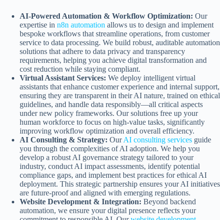
AI-Powered Automation & Workflow Optimization:
Our
expertise in
n8n automation
allows us to design and implement
bespoke workflows that streamline operations, from customer
service to data processing. We build robust, auditable automation
solutions that adhere to data privacy and transparency
requirements, helping you achieve digital transformation and
cost reduction while staying compliant.
Virtual Assistant Services:
We deploy intelligent virtual
assistants that enhance customer experience and internal support,
ensuring they are transparent in their AI nature, trained on ethical
guidelines, and handle data responsibly—all critical aspects
under new policy frameworks. Our solutions free up your
human workforce to focus on high-value tasks, significantly
improving workflow optimization and overall efficiency.
AI Consulting & Strategy:
Our
AI consulting services
guide
you through the complexities of AI adoption. We help you
develop a robust AI governance strategy tailored to your
industry, conduct AI impact assessments, identify potential
compliance gaps, and implement best practices for ethical AI
deployment. This strategic partnership ensures your AI initiatives
are future-proof and aligned with emerging regulations.
Website Development & Integration:
Beyond backend
automation, we ensure your digital presence reflects your
commitment to responsible AI. Our
website development