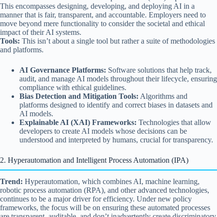
This encompasses designing, developing, and deploying AI in a
manner that is fair, transparent, and accountable. Employers need to
move beyond mere functionality to consider the societal and ethical
impact of their AI systems.
Tools:
This isn’t about a single tool but rather a suite of methodologies
and platforms.
AI Governance Platforms:
Software solutions that help track,
audit, and manage AI models throughout their lifecycle, ensuring
compliance with ethical guidelines.
Bias Detection and Mitigation Tools:
Algorithms and
platforms designed to identify and correct biases in datasets and
AI models.
Explainable AI (XAI) Frameworks:
Technologies that allow
developers to create AI models whose decisions can be
understood and interpreted by humans, crucial for transparency.
2. Hyperautomation and Intelligent Process Automation (IPA)
Trend:
Hyperautomation, which combines AI, machine learning,
robotic process automation (RPA), and other advanced technologies,
continues to be a major driver for efficiency. Under new policy
frameworks, the focus will be on ensuring these automated processes
are transparent, auditable, and don’t inadvertently create discriminatory