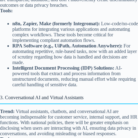
outcomes or data privacy breaches.
Tools:
n8n, Zapier, Make (formerly Integromat):
Low-code/no-code
platforms for integrating various applications and automating
complex workflows. These tools become critical for
implementing compliant automation flows.
RPA Software (e.g., UiPath, Automation Anywhere):
For
automating repetitive, rule-based tasks, now with an added layer
of scrutiny regarding how data is handled and decisions are
made.
Intelligent Document Processing (IDP) Solutions:
AI-
powered tools that extract and process information from
unstructured documents, reducing manual effort while requiring
careful handling of sensitive data.
3. Conversational AI and Virtual Assistants
Trend:
Virtual assistants, chatbots, and conversational AI are
becoming indispensable for customer service, internal support, and HR
functions. With national policies, there will be greater emphasis on
disclosing when users are interacting with AI, ensuring data privacy in
conversations, and avoiding misleading or biased responses.