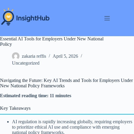
Skip
to
content
Essential AI Tools for Employers Under New National
Policy
zakaria reffis
April 5, 2026
Uncategorized
Navigating the Future: Key AI Trends and Tools for Employers Under
New National Policy Frameworks
Estimated reading time: 11 minutes
Key Takeaways
AI regulation is rapidly increasing globally, requiring employers
to prioritize ethical AI use and compliance with emerging
national policy frameworks.