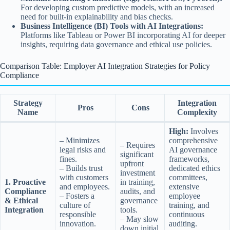
For developing custom predictive models, with an increased
need for built-in explainability and bias checks.
Business Intelligence (BI) Tools with AI Integrations:
Platforms like Tableau or Power BI incorporating AI for deeper
insights, requiring data governance and ethical use policies.
Comparison Table: Employer AI Integration Strategies for Policy
Compliance
Strategy
Integration
Pros
Cons
Name
Complexity
High:
Involves
– Minimizes
comprehensive
– Requires
legal risks and
AI governance
significant
fines.
frameworks,
upfront
– Builds trust
dedicated ethics
investment
with customers
committees,
1. Proactive
in training,
and employees.
extensive
Compliance
audits, and
– Fosters a
employee
& Ethical
governance
culture of
training, and
Integration
tools.
responsible
continuous
– May slow
innovation.
auditing.
down initial