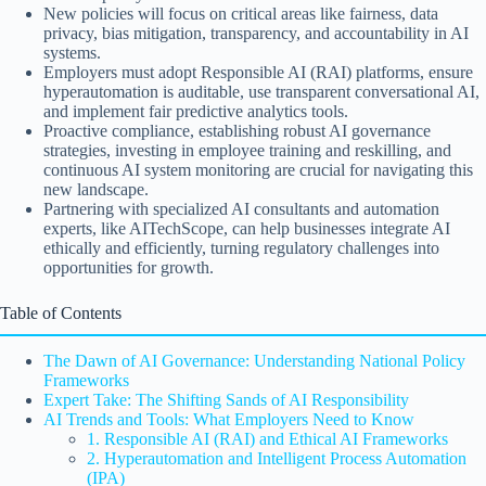
New policies will focus on critical areas like fairness, data
privacy, bias mitigation, transparency, and accountability in AI
systems.
Employers must adopt Responsible AI (RAI) platforms, ensure
hyperautomation is auditable, use transparent conversational AI,
and implement fair predictive analytics tools.
Proactive compliance, establishing robust AI governance
strategies, investing in employee training and reskilling, and
continuous AI system monitoring are crucial for navigating this
new landscape.
Partnering with specialized AI consultants and automation
experts, like AITechScope, can help businesses integrate AI
ethically and efficiently, turning regulatory challenges into
opportunities for growth.
Table of Contents
The Dawn of AI Governance: Understanding National Policy
Frameworks
Expert Take: The Shifting Sands of AI Responsibility
AI Trends and Tools: What Employers Need to Know
1. Responsible AI (RAI) and Ethical AI Frameworks
2. Hyperautomation and Intelligent Process Automation
(IPA)