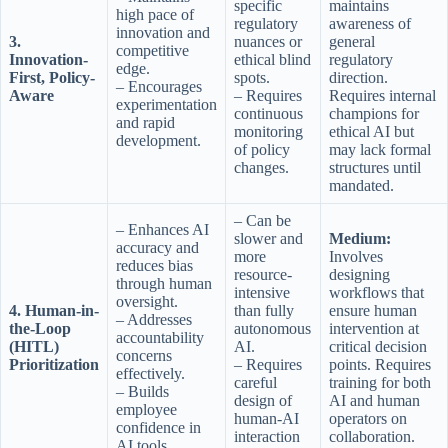
specific
maintains
high pace of
regulatory
awareness of
innovation and
3.
nuances or
general
competitive
Innovation-
ethical blind
regulatory
edge.
First, Policy-
spots.
direction.
– Encourages
Aware
– Requires
Requires internal
experimentation
continuous
champions for
and rapid
monitoring
ethical AI but
development.
of policy
may lack formal
changes.
structures until
mandated.
– Can be
– Enhances AI
slower and
Medium:
accuracy and
more
Involves
reduces bias
resource-
designing
through human
intensive
workflows that
oversight.
4. Human-in-
than fully
ensure human
– Addresses
the-Loop
autonomous
intervention at
accountability
(HITL)
AI.
critical decision
concerns
Prioritization
– Requires
points. Requires
effectively.
careful
training for both
– Builds
design of
AI and human
employee
human-AI
operators on
confidence in
interaction
collaboration.
AI tools.