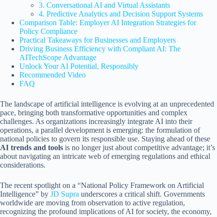
3. Conversational AI and Virtual Assistants
4. Predictive Analytics and Decision Support Systems
Comparison Table: Employer AI Integration Strategies for
Policy Compliance
Practical Takeaways for Businesses and Employers
Driving Business Efficiency with Compliant AI: The
AITechScope Advantage
Unlock Your AI Potential, Responsibly
Recommended Video
FAQ
The landscape of artificial intelligence is evolving at an unprecedented
pace, bringing both transformative opportunities and complex
challenges. As organizations increasingly integrate AI into their
operations, a parallel development is emerging: the formulation of
national policies to govern its responsible use. Staying ahead of these
AI trends and tools
is no longer just about competitive advantage; it’s
about navigating an intricate web of emerging regulations and ethical
considerations.
The recent spotlight on a “National Policy Framework on Artificial
Intelligence” by
JD Supra
underscores a critical shift. Governments
worldwide are moving from observation to active regulation,
recognizing the profound implications of AI for society, the economy,