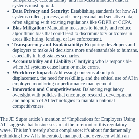
systems must uphold.
Data Privacy and Security:
Establishing standards for how AI
systems collect, process, and store personal and sensitive data,
often aligning with existing regulations like GDPR or CCPA.
Bias Mitigation:
Mandating measures to identify and reduce
algorithmic bias that could lead to discriminatory outcomes in
areas like hiring, lending, or law enforcement.
Transparency and Explainability:
Requiring developers and
deployers to make AI decisions more understandable to humans,
especially in high-stakes scenarios.
Accountability and Liability:
Clarifying who is responsible
when AI systems cause harm or make errors.
Workforce Impact:
Addressing concerns about job
displacement, the need for reskilling, and the ethical use of AI in
employee monitoring or performance management.
Innovation and Competitiveness:
Balancing regulatory
oversight with policies that encourage research, development,
and adoption of AI technologies to maintain national
competitiveness.
The JD Supra article’s mention of “Implications for Employers Using
AI” suggests that businesses are at the forefront of this regulatory
wave. This isn’t merely about compliance; it’s about fundamentally
rethinking how AI is integrated, managed, and overseen within an