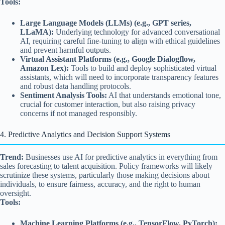
Tools:
Large Language Models (LLMs) (e.g., GPT series,
LLaMA):
Underlying technology for advanced conversational
AI, requiring careful fine-tuning to align with ethical guidelines
and prevent harmful outputs.
Virtual Assistant Platforms (e.g., Google Dialogflow,
Amazon Lex):
Tools to build and deploy sophisticated virtual
assistants, which will need to incorporate transparency features
and robust data handling protocols.
Sentiment Analysis Tools:
AI that understands emotional tone,
crucial for customer interaction, but also raising privacy
concerns if not managed responsibly.
4. Predictive Analytics and Decision Support Systems
Trend:
Businesses use AI for predictive analytics in everything from
sales forecasting to talent acquisition. Policy frameworks will likely
scrutinize these systems, particularly those making decisions about
individuals, to ensure fairness, accuracy, and the right to human
oversight.
Tools:
Machine Learning Platforms (e.g., TensorFlow, PyTorch):