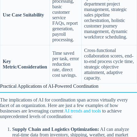
processing,
department project
basic
management, strategic
customer
Use Case Suitability
sales pipeline
service
orchestration, holistic
FAQs, report
customer journey
generation,
management, dynamic
payroll
workforce scheduling.
processing.
Cross-functional
Time saved
collaboration scores, end-
per task, error
Key
to-end process cycle time,
reduction
Metric/Consideration
strategic objective
rate, direct
attainment, adaptive
cost savings.
capacity.
Practical Applications of AI-Powered Coordination
The implications of AI for coordination span across virtually every
facet of an organization. Here are just a few examples of how
businesses are leveraging current
AI trends and tools
to achieve
unprecedented levels of coordination:
Supply Chain and Logistics Optimization:
AI can analyze
real-time data from inventory, shipping, weather, and market