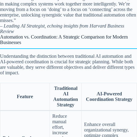
in making complex systems work together more intelligently. We’re
moving from a focus on ‘doing’ to a focus on ‘connecting’ across the
enterprise, unlocking synergistic value that traditional automation often
misses.”
– Leading AI Strategist, echoing insights from Harvard Business
Review
Automation vs. Coordination: A Strategic Comparison for Modern
Businesses
Understanding the distinction between traditional AI automation and
AI-powered coordination is crucial for strategic planning. While both
are valuable, they serve different objectives and deliver different types
of impact.
Traditional
AI
AI-Powered
Feature
Automation
Coordination Strategy
Strategy
Reduce
manual
Enhance overall
effort,
organizational synergy,
increase
optimize complex