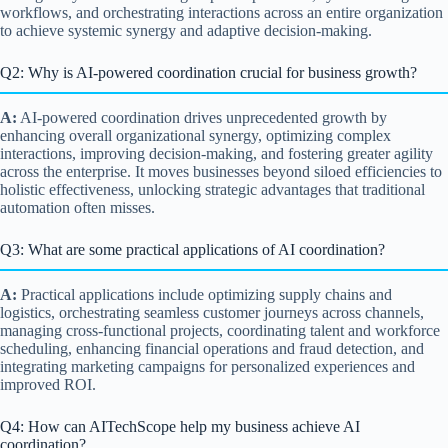
workflows, and orchestrating interactions across an entire organization
to achieve systemic synergy and adaptive decision-making.
Q2: Why is AI-powered coordination crucial for business growth?
A:
AI-powered coordination drives unprecedented growth by
enhancing overall organizational synergy, optimizing complex
interactions, improving decision-making, and fostering greater agility
across the enterprise. It moves businesses beyond siloed efficiencies to
holistic effectiveness, unlocking strategic advantages that traditional
automation often misses.
Q3: What are some practical applications of AI coordination?
A:
Practical applications include optimizing supply chains and
logistics, orchestrating seamless customer journeys across channels,
managing cross-functional projects, coordinating talent and workforce
scheduling, enhancing financial operations and fraud detection, and
integrating marketing campaigns for personalized experiences and
improved ROI.
Q4: How can AITechScope help my business achieve AI
coordination?