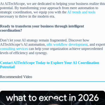
At AITechScope, we are dedicated to helping your business realize this
potential. By transforming your approach from mere automation to
strategic coordination, we equip you with the
AI trends and tools
necessary to thrive in the modern era.
Ready to transform your business through intelligent
coordination?
Don’t let your AI strategy remain fragmented. Discover how
AITechScope’s AI automation,
n8n workflow development
, and expert
consulting services
can help your organization achieve unprecedented
levels of efficiency and synergy.
Contact AITechScope Today to Explore Your AI Coordination
Potential!
Recommended Video