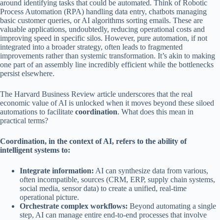
around identifying tasks that could be automated. Think of Robotic
Process Automation (RPA) handling data entry, chatbots managing
basic customer queries, or AI algorithms sorting emails. These are
valuable applications, undoubtedly, reducing operational costs and
improving speed in specific silos. However, pure automation, if not
integrated into a broader strategy, often leads to fragmented
improvements rather than systemic transformation. It’s akin to making
one part of an assembly line incredibly efficient while the bottlenecks
persist elsewhere.
The Harvard Business Review article underscores that the real
economic value of AI is unlocked when it moves beyond these siloed
automations to facilitate
coordination
. What does this mean in
practical terms?
Coordination, in the context of AI, refers to the ability of
intelligent systems to:
Integrate information:
AI can synthesize data from various,
often incompatible, sources (CRM, ERP, supply chain systems,
social media, sensor data) to create a unified, real-time
operational picture.
Orchestrate complex workflows:
Beyond automating a single
step, AI can manage entire end-to-end processes that involve