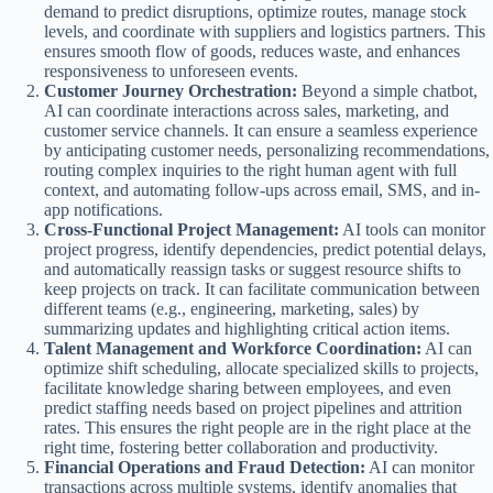
demand to predict disruptions, optimize routes, manage stock
levels, and coordinate with suppliers and logistics partners. This
ensures smooth flow of goods, reduces waste, and enhances
responsiveness to unforeseen events.
Customer Journey Orchestration:
Beyond a simple chatbot,
AI can coordinate interactions across sales, marketing, and
customer service channels. It can ensure a seamless experience
by anticipating customer needs, personalizing recommendations,
routing complex inquiries to the right human agent with full
context, and automating follow-ups across email, SMS, and in-
app notifications.
Cross-Functional Project Management:
AI tools can monitor
project progress, identify dependencies, predict potential delays,
and automatically reassign tasks or suggest resource shifts to
keep projects on track. It can facilitate communication between
different teams (e.g., engineering, marketing, sales) by
summarizing updates and highlighting critical action items.
Talent Management and Workforce Coordination:
AI can
optimize shift scheduling, allocate specialized skills to projects,
facilitate knowledge sharing between employees, and even
predict staffing needs based on project pipelines and attrition
rates. This ensures the right people are in the right place at the
right time, fostering better collaboration and productivity.
Financial Operations and Fraud Detection:
AI can monitor
transactions across multiple systems, identify anomalies that