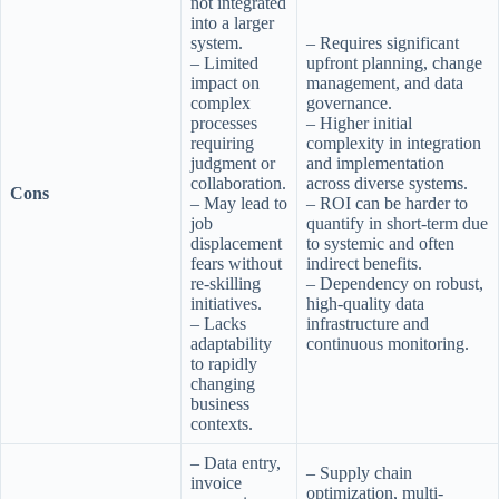
not integrated
into a larger
system.
– Requires significant
– Limited
upfront planning, change
impact on
management, and data
complex
governance.
processes
– Higher initial
requiring
complexity in integration
judgment or
and implementation
collaboration.
across diverse systems.
Cons
– May lead to
– ROI can be harder to
job
quantify in short-term due
displacement
to systemic and often
fears without
indirect benefits.
re-skilling
– Dependency on robust,
initiatives.
high-quality data
– Lacks
infrastructure and
adaptability
continuous monitoring.
to rapidly
changing
business
contexts.
– Data entry,
– Supply chain
invoice
optimization, multi-