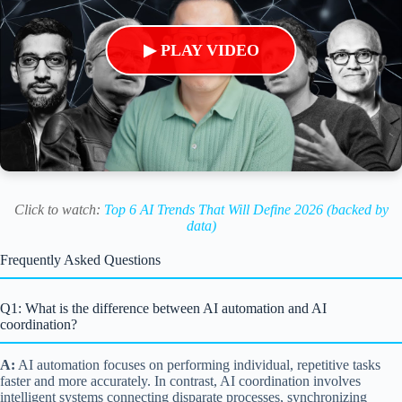
▶ PLAY VIDEO
Click to watch:
Top 6 AI Trends That Will Define 2026 (backed by
data)
Frequently Asked Questions
Q1: What is the difference between AI automation and AI
coordination?
A:
AI automation focuses on performing individual, repetitive tasks
faster and more accurately. In contrast, AI coordination involves
intelligent systems connecting disparate processes, synchronizing