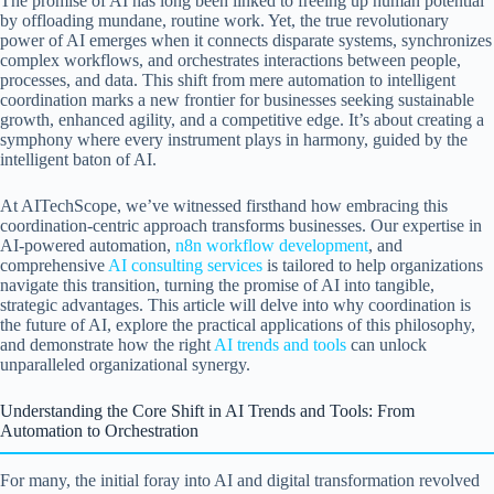
The promise of AI has long been linked to freeing up human potential
by offloading mundane, routine work. Yet, the true revolutionary
power of AI emerges when it connects disparate systems, synchronizes
complex workflows, and orchestrates interactions between people,
processes, and data. This shift from mere automation to intelligent
coordination marks a new frontier for businesses seeking sustainable
growth, enhanced agility, and a competitive edge. It’s about creating a
symphony where every instrument plays in harmony, guided by the
intelligent baton of AI.
At AITechScope, we’ve witnessed firsthand how embracing this
coordination-centric approach transforms businesses. Our expertise in
AI-powered automation,
n8n workflow development
, and
comprehensive
AI consulting services
is tailored to help organizations
navigate this transition, turning the promise of AI into tangible,
strategic advantages. This article will delve into why coordination is
the future of AI, explore the practical applications of this philosophy,
and demonstrate how the right
AI trends and tools
can unlock
unparalleled organizational synergy.
Understanding the Core Shift in AI Trends and Tools: From
Automation to Orchestration
For many, the initial foray into AI and digital transformation revolved