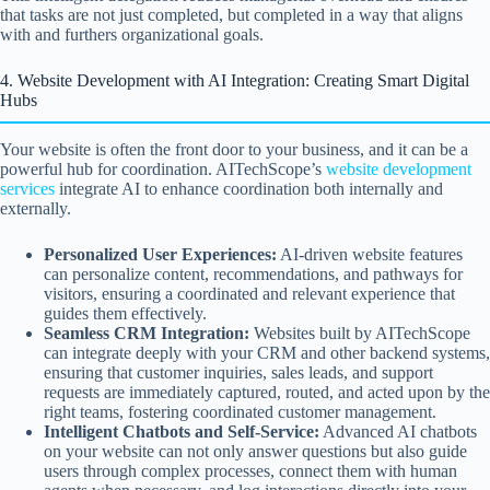
that tasks are not just completed, but completed in a way that aligns
with and furthers organizational goals.
4. Website Development with AI Integration: Creating Smart Digital
Hubs
Your website is often the front door to your business, and it can be a
powerful hub for coordination. AITechScope’s
website development
services
integrate AI to enhance coordination both internally and
externally.
Personalized User Experiences:
AI-driven website features
can personalize content, recommendations, and pathways for
visitors, ensuring a coordinated and relevant experience that
guides them effectively.
Seamless CRM Integration:
Websites built by AITechScope
can integrate deeply with your CRM and other backend systems,
ensuring that customer inquiries, sales leads, and support
requests are immediately captured, routed, and acted upon by the
right teams, fostering coordinated customer management.
Intelligent Chatbots and Self-Service:
Advanced AI chatbots
on your website can not only answer questions but also guide
users through complex processes, connect them with human