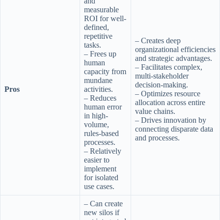
and
measurable
ROI for well-
defined,
repetitive
– Creates deep
tasks.
organizational efficiencies
– Frees up
and strategic advantages.
human
– Facilitates complex,
capacity from
multi-stakeholder
mundane
decision-making.
Pros
activities.
– Optimizes resource
– Reduces
allocation across entire
human error
value chains.
in high-
– Drives innovation by
volume,
connecting disparate data
rules-based
and processes.
processes.
– Relatively
easier to
implement
for isolated
use cases.
– Can create
new silos if