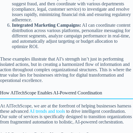
suggest fraud, and then coordinate with various departments
(compliance, legal, customer service) to investigate and resolve
issues rapidly, minimizing financial risk and ensuring regulatory
adherence.
Integrated Marketing Campaigns:
AI can coordinate content
distribution across various platforms, personalize messaging for
different segments, analyze campaign performance in real-time,
and automatically adjust targeting or budget allocation to
optimize ROI.
These examples illustrate that AI’s strength isn’t just in performing
isolated actions, but in creating a harmonized flow of information and
action throughout complex organizational structures. This is where the
true value lies for businesses striving for digital transformation and
operational excellence.
How AITechScope Enables AI-Powered Coordination
At AITechScope, we are at the forefront of helping businesses harness
these advanced
AI trends and tools
to drive intelligent coordination.
Our suite of services is specifically designed to transition organizations
from fragmented automation to holistic, AI-powered orchestration.