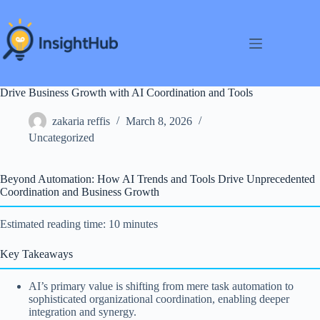
Skip
to
content
Drive Business Growth with AI Coordination and Tools
zakaria reffis
March 8, 2026
Uncategorized
Beyond Automation: How AI Trends and Tools Drive Unprecedented
Coordination and Business Growth
Estimated reading time: 10 minutes
Key Takeaways
AI’s primary value is shifting from mere task automation to
sophisticated organizational coordination, enabling deeper
integration and synergy.