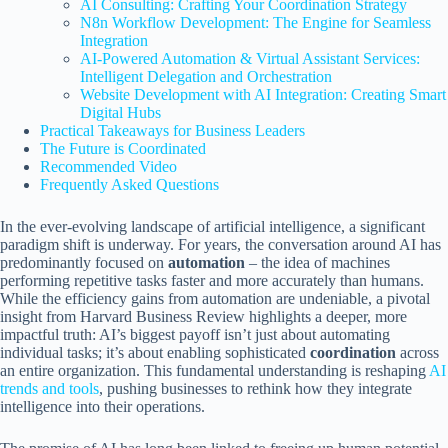
AI Consulting: Crafting Your Coordination Strategy
N8n Workflow Development: The Engine for Seamless
Integration
AI-Powered Automation & Virtual Assistant Services:
Intelligent Delegation and Orchestration
Website Development with AI Integration: Creating Smart
Digital Hubs
Practical Takeaways for Business Leaders
The Future is Coordinated
Recommended Video
Frequently Asked Questions
In the ever-evolving landscape of artificial intelligence, a significant
paradigm shift is underway. For years, the conversation around AI has
predominantly focused on
automation
– the idea of machines
performing repetitive tasks faster and more accurately than humans.
While the efficiency gains from automation are undeniable, a pivotal
insight from Harvard Business Review highlights a deeper, more
impactful truth: AI’s biggest payoff isn’t just about automating
individual tasks; it’s about enabling sophisticated
coordination
across
an entire organization. This fundamental understanding is reshaping
AI
trends and tools
, pushing businesses to rethink how they integrate
intelligence into their operations.