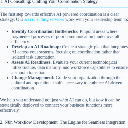
1. AI Consulting: Crafting Your Coordination Strategy
The first step towards effective AI-powered coordination is a clear
strategy. Our
AI consulting services
work with your leadership team to:
Identify Coordination Bottlenecks:
Pinpoint areas where
fragmented processes or poor communication hinder overall
efficiency.
Develop an AI Roadmap:
Create a strategic plan that integrates
AI across your systems, focusing on coordination rather than
isolated task automation.
Assess AI Readiness:
Evaluate your current technological
infrastructure, data maturity, and workforce capabilities to ensure
a smooth transition.
Change Management:
Guide your organization through the
cultural and operational shifts necessary to embrace AI-driven
coordination.
We help you understand not just
what
AI can do, but
how
it can be
strategically deployed to connect your business functions more
effectively.
2. N8n Workflow Development: The Engine for Seamless Integration