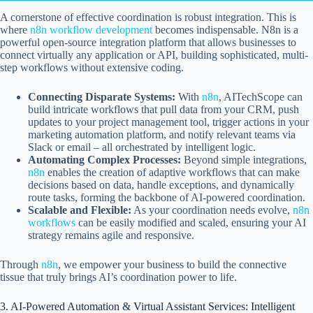
A cornerstone of effective coordination is robust integration. This is
where
n8n workflow development
becomes indispensable. N8n is a
powerful open-source integration platform that allows businesses to
connect virtually any application or API, building sophisticated, multi-
step workflows without extensive coding.
Connecting Disparate Systems:
With
n8n
, AITechScope can
build intricate workflows that pull data from your CRM, push
updates to your project management tool, trigger actions in your
marketing automation platform, and notify relevant teams via
Slack or email – all orchestrated by intelligent logic.
Automating Complex Processes:
Beyond simple integrations,
n8n
enables the creation of adaptive workflows that can make
decisions based on data, handle exceptions, and dynamically
route tasks, forming the backbone of AI-powered coordination.
Scalable and Flexible:
As your coordination needs evolve,
n8n
workflows
can be easily modified and scaled, ensuring your AI
strategy remains agile and responsive.
Through
n8n
, we empower your business to build the connective
tissue that truly brings AI’s coordination power to life.
3. AI-Powered Automation & Virtual Assistant Services: Intelligent