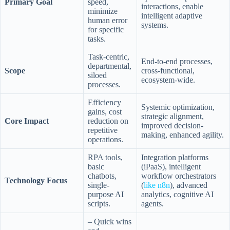
Primary Goal
speed,
interactions, enable
minimize
intelligent adaptive
human error
systems.
for specific
tasks.
Task-centric,
End-to-end processes,
departmental,
Scope
cross-functional,
siloed
ecosystem-wide.
processes.
Efficiency
Systemic optimization,
gains, cost
strategic alignment,
Core Impact
reduction on
improved decision-
repetitive
making, enhanced agility.
operations.
RPA tools,
Integration platforms
basic
(iPaaS), intelligent
chatbots,
workflow orchestrators
Technology Focus
single-
(
like n8n
), advanced
purpose AI
analytics, cognitive AI
scripts.
agents.
– Quick wins