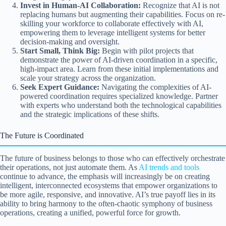
Invest in Human-AI Collaboration:
Recognize that AI is not
replacing humans but augmenting their capabilities. Focus on re-
skilling your workforce to collaborate effectively with AI,
empowering them to leverage intelligent systems for better
decision-making and oversight.
Start Small, Think Big:
Begin with pilot projects that
demonstrate the power of AI-driven coordination in a specific,
high-impact area. Learn from these initial implementations and
scale your strategy across the organization.
Seek Expert Guidance:
Navigating the complexities of AI-
powered coordination requires specialized knowledge. Partner
with experts who understand both the technological capabilities
and the strategic implications of these shifts.
The Future is Coordinated
The future of business belongs to those who can effectively orchestrate
their operations, not just automate them. As
AI trends and tools
continue to advance, the emphasis will increasingly be on creating
intelligent, interconnected ecosystems that empower organizations to
be more agile, responsive, and innovative. AI’s true payoff lies in its
ability to bring harmony to the often-chaotic symphony of business
operations, creating a unified, powerful force for growth.