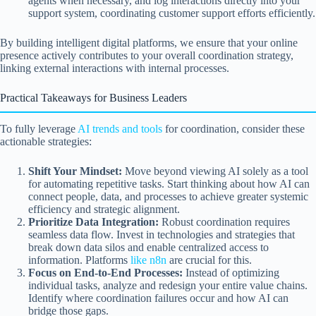
agents when necessary, and log interactions directly into your
support system, coordinating customer support efforts efficiently.
By building intelligent digital platforms, we ensure that your online
presence actively contributes to your overall coordination strategy,
linking external interactions with internal processes.
Practical Takeaways for Business Leaders
To fully leverage
AI trends and tools
for coordination, consider these
actionable strategies:
Shift Your Mindset:
Move beyond viewing AI solely as a tool
for automating repetitive tasks. Start thinking about how AI can
connect people, data, and processes to achieve greater systemic
efficiency and strategic alignment.
Prioritize Data Integration:
Robust coordination requires
seamless data flow. Invest in technologies and strategies that
break down data silos and enable centralized access to
information. Platforms
like n8n
are crucial for this.
Focus on End-to-End Processes:
Instead of optimizing
individual tasks, analyze and redesign your entire value chains.
Identify where coordination failures occur and how AI can
bridge those gaps.