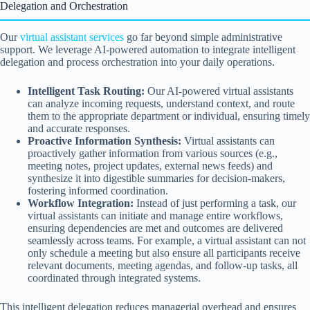
Delegation and Orchestration
Our
virtual assistant services
go far beyond simple administrative
support. We leverage AI-powered automation to integrate intelligent
delegation and process orchestration into your daily operations.
Intelligent Task Routing:
Our AI-powered virtual assistants
can analyze incoming requests, understand context, and route
them to the appropriate department or individual, ensuring timely
and accurate responses.
Proactive Information Synthesis:
Virtual assistants can
proactively gather information from various sources (e.g.,
meeting notes, project updates, external news feeds) and
synthesize it into digestible summaries for decision-makers,
fostering informed coordination.
Workflow Integration:
Instead of just performing a task, our
virtual assistants can initiate and manage entire workflows,
ensuring dependencies are met and outcomes are delivered
seamlessly across teams. For example, a virtual assistant can not
only schedule a meeting but also ensure all participants receive
relevant documents, meeting agendas, and follow-up tasks, all
coordinated through integrated systems.
This intelligent delegation reduces managerial overhead and ensures