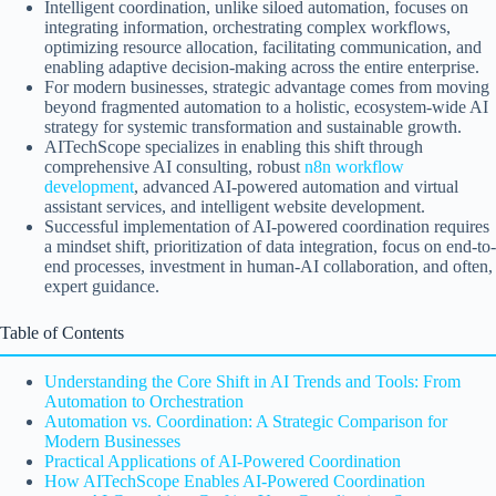
Intelligent coordination, unlike siloed automation, focuses on
integrating information, orchestrating complex workflows,
optimizing resource allocation, facilitating communication, and
enabling adaptive decision-making across the entire enterprise.
For modern businesses, strategic advantage comes from moving
beyond fragmented automation to a holistic, ecosystem-wide AI
strategy for systemic transformation and sustainable growth.
AITechScope specializes in enabling this shift through
comprehensive AI consulting, robust
n8n workflow
development
, advanced AI-powered automation and virtual
assistant services, and intelligent website development.
Successful implementation of AI-powered coordination requires
a mindset shift, prioritization of data integration, focus on end-to-
end processes, investment in human-AI collaboration, and often,
expert guidance.
Table of Contents
Understanding the Core Shift in AI Trends and Tools: From
Automation to Orchestration
Automation vs. Coordination: A Strategic Comparison for
Modern Businesses
Practical Applications of AI-Powered Coordination
How AITechScope Enables AI-Powered Coordination