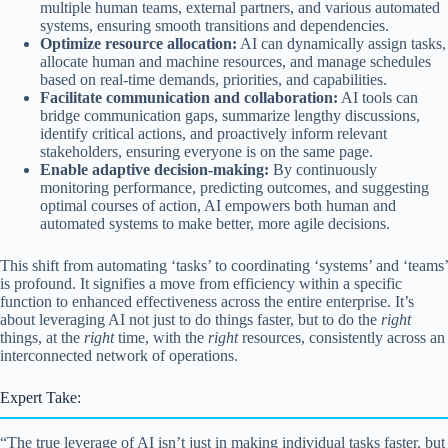
multiple human teams, external partners, and various automated
systems, ensuring smooth transitions and dependencies.
Optimize resource allocation:
AI can dynamically assign tasks,
allocate human and machine resources, and manage schedules
based on real-time demands, priorities, and capabilities.
Facilitate communication and collaboration:
AI tools can
bridge communication gaps, summarize lengthy discussions,
identify critical actions, and proactively inform relevant
stakeholders, ensuring everyone is on the same page.
Enable adaptive decision-making:
By continuously
monitoring performance, predicting outcomes, and suggesting
optimal courses of action, AI empowers both human and
automated systems to make better, more agile decisions.
This shift from automating ‘tasks’ to coordinating ‘systems’ and ‘teams’
is profound. It signifies a move from efficiency within a specific
function to enhanced effectiveness across the entire enterprise. It’s
about leveraging AI not just to do things faster, but to do the
right
things, at the
right
time, with the
right
resources, consistently across an
interconnected network of operations.
Expert Take:
“The true leverage of AI isn’t just in making individual tasks faster, but