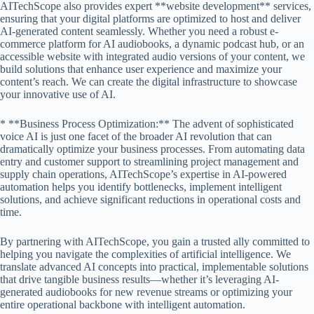
AITechScope also provides expert **website development** services,
ensuring that your digital platforms are optimized to host and deliver
AI-generated content seamlessly. Whether you need a robust e-
commerce platform for AI audiobooks, a dynamic podcast hub, or an
accessible website with integrated audio versions of your content, we
build solutions that enhance user experience and maximize your
content’s reach. We can create the digital infrastructure to showcase
your innovative use of AI.
* **Business Process Optimization:** The advent of sophisticated
voice AI is just one facet of the broader AI revolution that can
dramatically optimize your business processes. From automating data
entry and customer support to streamlining project management and
supply chain operations, AITechScope’s expertise in AI-powered
automation helps you identify bottlenecks, implement intelligent
solutions, and achieve significant reductions in operational costs and
time.
By partnering with AITechScope, you gain a trusted ally committed to
helping you navigate the complexities of artificial intelligence. We
translate advanced AI concepts into practical, implementable solutions
that drive tangible business results—whether it’s leveraging AI-
generated audiobooks for new revenue streams or optimizing your
entire operational backbone with intelligent automation.