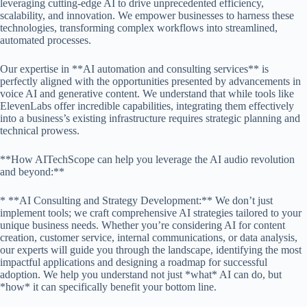
leveraging cutting-edge AI to drive unprecedented efficiency,
scalability, and innovation. We empower businesses to harness these
technologies, transforming complex workflows into streamlined,
automated processes.
Our expertise in **AI automation and consulting services** is
perfectly aligned with the opportunities presented by advancements in
voice AI and generative content. We understand that while tools like
ElevenLabs offer incredible capabilities, integrating them effectively
into a business’s existing infrastructure requires strategic planning and
technical prowess.
**How AITechScope can help you leverage the AI audio revolution
and beyond:**
* **AI Consulting and Strategy Development:** We don’t just
implement tools; we craft comprehensive AI strategies tailored to your
unique business needs. Whether you’re considering AI for content
creation, customer service, internal communications, or data analysis,
our experts will guide you through the landscape, identifying the most
impactful applications and designing a roadmap for successful
adoption. We help you understand not just *what* AI can do, but
*how* it can specifically benefit your bottom line.