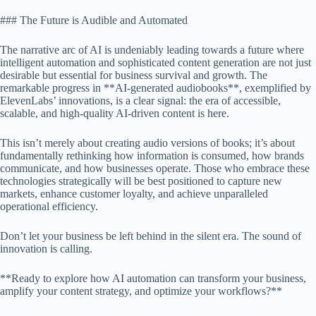
### The Future is Audible and Automated
The narrative arc of AI is undeniably leading towards a future where
intelligent automation and sophisticated content generation are not just
desirable but essential for business survival and growth. The
remarkable progress in **AI-generated audiobooks**, exemplified by
ElevenLabs’ innovations, is a clear signal: the era of accessible,
scalable, and high-quality AI-driven content is here.
This isn’t merely about creating audio versions of books; it’s about
fundamentally rethinking how information is consumed, how brands
communicate, and how businesses operate. Those who embrace these
technologies strategically will be best positioned to capture new
markets, enhance customer loyalty, and achieve unparalleled
operational efficiency.
Don’t let your business be left behind in the silent era. The sound of
innovation is calling.
**Ready to explore how AI automation can transform your business,
amplify your content strategy, and optimize your workflows?**