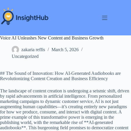
Skip
to
content
Voice AI Unleashes New Content and Business Growth
zakaria reffis
March 5, 2026
Uncategorized
## The Sound of Innovation: How AI-Generated Audiobooks are
Revolutionizing Content Creation and Business Efficiency
The landscape of content creation is undergoing a seismic shift, driven
by rapid advancements in artificial intelligence. From personalized
marketing campaigns to dynamic customer service, AI is not just
augmenting human capabilities—it’s creating entirely new paradigms
for how we produce, consume, and interact with digital content. A
prime example of this transformative power is emerging in the
publishing world, with the remarkable rise of **AI-generated
audiobooks**. This burgeoning field promises to democratize content