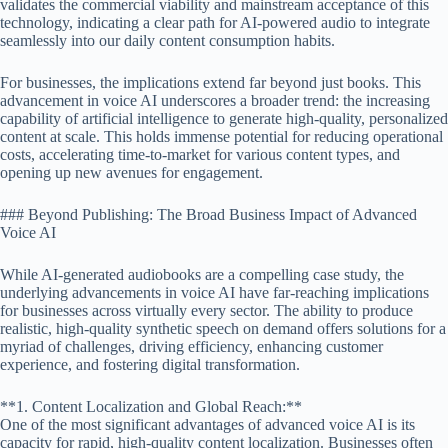
validates the commercial viability and mainstream acceptance of this
technology, indicating a clear path for AI-powered audio to integrate
seamlessly into our daily content consumption habits.
For businesses, the implications extend far beyond just books. This
advancement in voice AI underscores a broader trend: the increasing
capability of artificial intelligence to generate high-quality, personalized
content at scale. This holds immense potential for reducing operational
costs, accelerating time-to-market for various content types, and
opening up new avenues for engagement.
### Beyond Publishing: The Broad Business Impact of Advanced
Voice AI
While AI-generated audiobooks are a compelling case study, the
underlying advancements in voice AI have far-reaching implications
for businesses across virtually every sector. The ability to produce
realistic, high-quality synthetic speech on demand offers solutions for a
myriad of challenges, driving efficiency, enhancing customer
experience, and fostering digital transformation.
**1. Content Localization and Global Reach:**
One of the most significant advantages of advanced voice AI is its
capacity for rapid, high-quality content localization. Businesses often