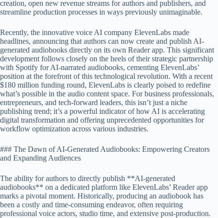
creation, open new revenue streams for authors and publishers, and
streamline production processes in ways previously unimaginable.
Recently, the innovative voice AI company ElevenLabs made
headlines, announcing that authors can now create and publish AI-
generated audiobooks directly on its own Reader app. This significant
development follows closely on the heels of their strategic partnership
with Spotify for AI-narrated audiobooks, cementing ElevenLabs’
position at the forefront of this technological revolution. With a recent
$180 million funding round, ElevenLabs is clearly poised to redefine
what’s possible in the audio content space. For business professionals,
entrepreneurs, and tech-forward leaders, this isn’t just a niche
publishing trend; it’s a powerful indicator of how AI is accelerating
digital transformation and offering unprecedented opportunities for
workflow optimization across various industries.
### The Dawn of AI-Generated Audiobooks: Empowering Creators
and Expanding Audiences
The ability for authors to directly publish **AI-generated
audiobooks** on a dedicated platform like ElevenLabs’ Reader app
marks a pivotal moment. Historically, producing an audiobook has
been a costly and time-consuming endeavor, often requiring
professional voice actors, studio time, and extensive post-production.