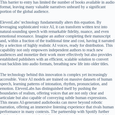
This barrier to entry has limited the number of books available in audio
format, leaving many valuable narratives unheard by a significant
portion of the global audience.
ElevenLabs’ technology fundamentally alters this equation. By
leveraging sophisticated voice AI, it can transform written text into
natural-sounding speech with remarkable fidelity, nuance, and even
emotional resonance. Imagine an author completing their manuscript
and, within a fraction of the traditional time and cost, having it narrated
by a selection of highly realistic AI voices, ready for distribution. This
capability not only empowers independent authors to reach new
audiences and monetize their work more effectively but also provides
established publishers with an efficient, scalable solution to convert
vast backlists into audio formats, breathing new life into older titles.
The technology behind this innovation is complex yet increasingly
accessible. Voice AI models are trained on massive datasets of human
speech, learning patterns of intonation, rhythm, pronunciation, and
emotion. ElevenLabs has distinguished itself by pushing the
boundaries of realism, offering voices that are not only clear and
articulate but also capable of conveying subtle human expressions.
This means AI-generated audiobooks can move beyond robotic
narration, offering an immersive listening experience that rivals human
performance in many contexts. The partnership with Spotify further