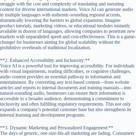
struggle with the cost and complexity of translating and narrating
content for diverse international markets. Voice AI can generate audio
in multiple languages with authentic-sounding regional accents,
dramatically lowering the barriers to global expansion. Imagine
product tutorials, marketing videos, or educational modules instantly
available in dozens of languages, allowing companies to penetrate new
markets with unparalleled speed and cost-effectiveness. This is a game-
changer for businesses aiming for global scalability without the
prohibitive overheads of traditional localization.
**2. Enhanced Accessibility and Inclusivity:**
Voice AI is a powerful tool for improving accessibility. For individuals
with visual impairments, reading difficulties, or cognitive challenges,
audio content provides an essential pathway to information and
entertainment. By converting any text-based content—from website
articles and reports to internal documents and training manuals—into
natural-sounding audio, businesses can ensure their information is
accessible to a broader audience, demonstrating a commitment to
inclusivity and often fulfilling regulatory requirements. This not only
expands a company’s potential customer base but also strengthens its
internal learning and development programs.
**3. Dynamic Marketing and Personalized Engagement:**
The days of generic, one-size-fits-all marketing are fading. Consumers