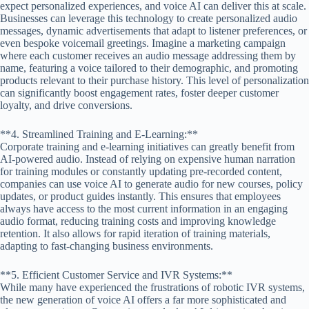
expect personalized experiences, and voice AI can deliver this at scale.
Businesses can leverage this technology to create personalized audio
messages, dynamic advertisements that adapt to listener preferences, or
even bespoke voicemail greetings. Imagine a marketing campaign
where each customer receives an audio message addressing them by
name, featuring a voice tailored to their demographic, and promoting
products relevant to their purchase history. This level of personalization
can significantly boost engagement rates, foster deeper customer
loyalty, and drive conversions.
**4. Streamlined Training and E-Learning:**
Corporate training and e-learning initiatives can greatly benefit from
AI-powered audio. Instead of relying on expensive human narration
for training modules or constantly updating pre-recorded content,
companies can use voice AI to generate audio for new courses, policy
updates, or product guides instantly. This ensures that employees
always have access to the most current information in an engaging
audio format, reducing training costs and improving knowledge
retention. It also allows for rapid iteration of training materials,
adapting to fast-changing business environments.
**5. Efficient Customer Service and IVR Systems:**
While many have experienced the frustrations of robotic IVR systems,
the new generation of voice AI offers a far more sophisticated and