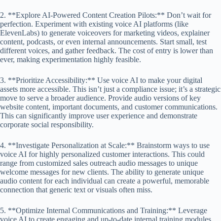
2. **Explore AI-Powered Content Creation Pilots:** Don’t wait for
perfection. Experiment with existing voice AI platforms (like
ElevenLabs) to generate voiceovers for marketing videos, explainer
content, podcasts, or even internal announcements. Start small, test
different voices, and gather feedback. The cost of entry is lower than
ever, making experimentation highly feasible.
3. **Prioritize Accessibility:** Use voice AI to make your digital
assets more accessible. This isn’t just a compliance issue; it’s a strategic
move to serve a broader audience. Provide audio versions of key
website content, important documents, and customer communications.
This can significantly improve user experience and demonstrate
corporate social responsibility.
4. **Investigate Personalization at Scale:** Brainstorm ways to use
voice AI for highly personalized customer interactions. This could
range from customized sales outreach audio messages to unique
welcome messages for new clients. The ability to generate unique
audio content for each individual can create a powerful, memorable
connection that generic text or visuals often miss.
5. **Optimize Internal Communications and Training:** Leverage
voice AI to create engaging and up-to-date internal training modules,