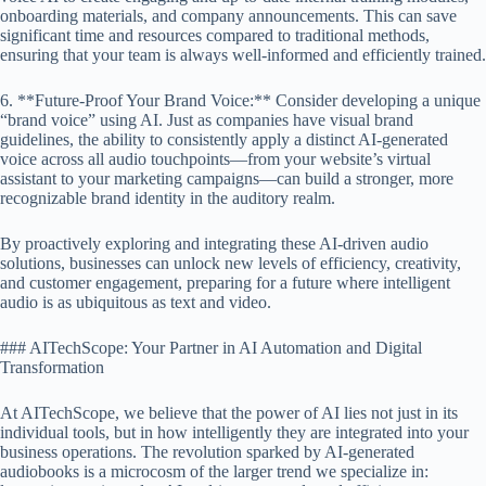
onboarding materials, and company announcements. This can save
significant time and resources compared to traditional methods,
ensuring that your team is always well-informed and efficiently trained.
6. **Future-Proof Your Brand Voice:** Consider developing a unique
“brand voice” using AI. Just as companies have visual brand
guidelines, the ability to consistently apply a distinct AI-generated
voice across all audio touchpoints—from your website’s virtual
assistant to your marketing campaigns—can build a stronger, more
recognizable brand identity in the auditory realm.
By proactively exploring and integrating these AI-driven audio
solutions, businesses can unlock new levels of efficiency, creativity,
and customer engagement, preparing for a future where intelligent
audio is as ubiquitous as text and video.
### AITechScope: Your Partner in AI Automation and Digital
Transformation
At AITechScope, we believe that the power of AI lies not just in its
individual tools, but in how intelligently they are integrated into your
business operations. The revolution sparked by AI-generated
audiobooks is a microcosm of the larger trend we specialize in: