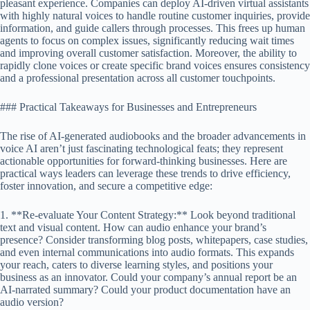
pleasant experience. Companies can deploy AI-driven virtual assistants
with highly natural voices to handle routine customer inquiries, provide
information, and guide callers through processes. This frees up human
agents to focus on complex issues, significantly reducing wait times
and improving overall customer satisfaction. Moreover, the ability to
rapidly clone voices or create specific brand voices ensures consistency
and a professional presentation across all customer touchpoints.
### Practical Takeaways for Businesses and Entrepreneurs
The rise of AI-generated audiobooks and the broader advancements in
voice AI aren’t just fascinating technological feats; they represent
actionable opportunities for forward-thinking businesses. Here are
practical ways leaders can leverage these trends to drive efficiency,
foster innovation, and secure a competitive edge:
1. **Re-evaluate Your Content Strategy:** Look beyond traditional
text and visual content. How can audio enhance your brand’s
presence? Consider transforming blog posts, whitepapers, case studies,
and even internal communications into audio formats. This expands
your reach, caters to diverse learning styles, and positions your
business as an innovator. Could your company’s annual report be an
AI-narrated summary? Could your product documentation have an
audio version?