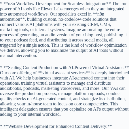
* **n8n Workflow Development for Seamless Integration:** The true
power of AI tools like ElevenLabs emerges when they are integrated
into automated workflows. Our specialists excel in **n8n
automation**, building custom, no-code/low-code solutions that
connect various AI platforms with your existing CRM, CMS,
marketing tools, or internal systems. Imagine automating the entire
process of generating an audio version of your blog post, publishing it
to your podcast feed, and distributing it across social media, all
triggered by a single action. This is the kind of workflow optimization
we deliver, allowing you to maximize the output of AI tools without
manual intervention.
* **Scaling Content Production with AI-Powered Virtual Assistants:**
Our core offering of **virtual assistant services** is deeply intertwined
with AI. We help businesses integrate AI-generated content into their
operations, training virtual assistants to manage and distribute
audiobooks, podcasts, marketing voiceovers, and more. Our VAs can
oversee the production process, manage platform uploads, conduct
quality checks on AI-generated content, and strategize its distribution,
allowing your in-house team to focus on core competencies. This
intelligent delegation ensures that you capitalize on AI’s output without
adding to your internal workload.
* **Website Development for Enhanced Content Delivery:**